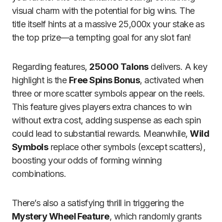
visual charm with the potential for big wins. The
title itself hints at a massive 25,000x your stake as
the top prize—a tempting goal for any slot fan!
Regarding features,
25000 Talons
delivers. A key
highlight is the
Free Spins Bonus
, activated when
three or more scatter symbols appear on the reels.
This feature gives players extra chances to win
without extra cost, adding suspense as each spin
could lead to substantial rewards. Meanwhile,
Wild
Symbols
replace other symbols (except scatters),
boosting your odds of forming winning
combinations.
There’s also a satisfying thrill in triggering the
Mystery Wheel Feature
, which randomly grants