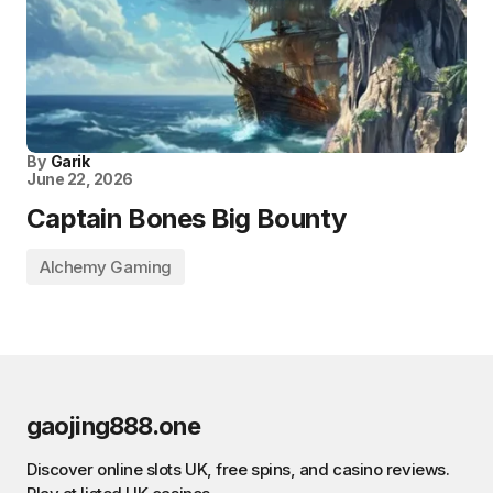
By
Garik
June 22, 2026
Captain Bones Big Bounty
Alchemy Gaming
gaojing888.one
Discover online slots UK, free spins, and casino reviews.