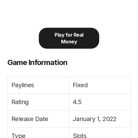
Play for Real
Money
Game Information
Paylines
Fixed
Rating
4.5
Release Date
January 1, 2022
Type
Slots