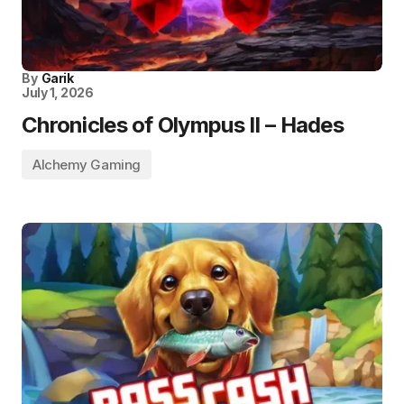
By
Garik
July 1, 2026
Chronicles of Olympus II – Hades
Alchemy Gaming