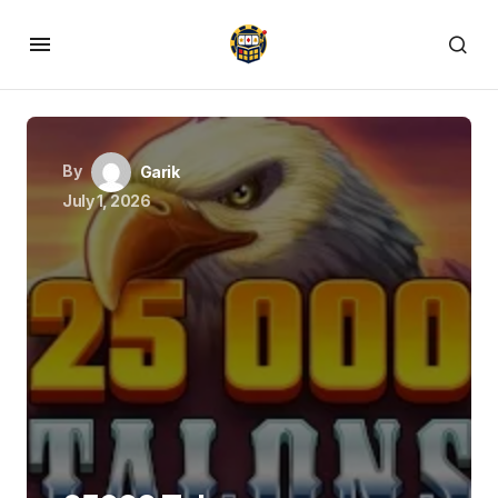
By
Garik
July 1, 2026