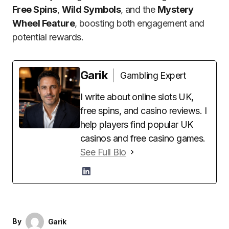
Free Spins
,
Wild Symbols
, and the
Mystery
Wheel Feature
, boosting both engagement and
potential rewards.
Garik
Gambling Expert
I write about online slots UK,
free spins, and casino reviews. I
help players find popular UK
casinos and free casino games.
See Full Bio
By
Garik