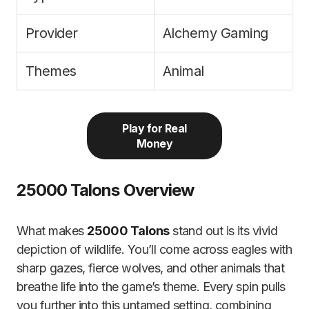
Provider
Alchemy Gaming
Themes
Animal
Play for Real
Money
25000 Talons Overview
What makes
25000 Talons
stand out is its vivid
depiction of wildlife. You’ll come across eagles with
sharp gazes, fierce wolves, and other animals that
breathe life into the game’s theme. Every spin pulls
you further into this untamed setting, combining