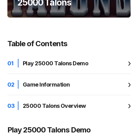
25000 Talons
Table of Contents
›
Play 25000 Talons Demo
›
Game Information
›
25000 Talons Overview
Play 25000 Talons Demo