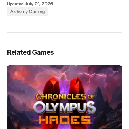
July 01, 2026
Updated
Alchemy Gaming
Related Games