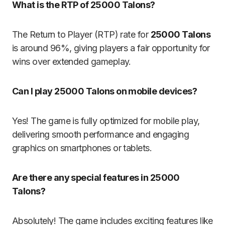
What is the RTP of 25000 Talons?
The Return to Player (RTP) rate for
25000 Talons
is around 96%, giving players a fair opportunity for
wins over extended gameplay.
Can I play 25000 Talons on mobile devices?
Yes! The game is fully optimized for mobile play,
delivering smooth performance and engaging
graphics on smartphones or tablets.
Are there any special features in 25000
Talons?
Absolutely! The game includes exciting features like