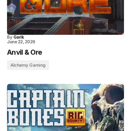
By
Garik
June 22, 2026
Anvil & Ore
Alchemy Gaming