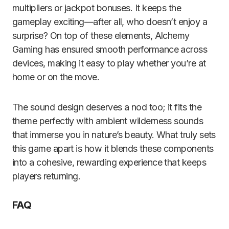
multipliers or jackpot bonuses. It keeps the
gameplay exciting—after all, who doesn’t enjoy a
surprise? On top of these elements, Alchemy
Gaming has ensured smooth performance across
devices, making it easy to play whether you’re at
home or on the move.
The sound design deserves a nod too; it fits the
theme perfectly with ambient wilderness sounds
that immerse you in nature’s beauty. What truly sets
this game apart is how it blends these components
into a cohesive, rewarding experience that keeps
players returning.
FAQ