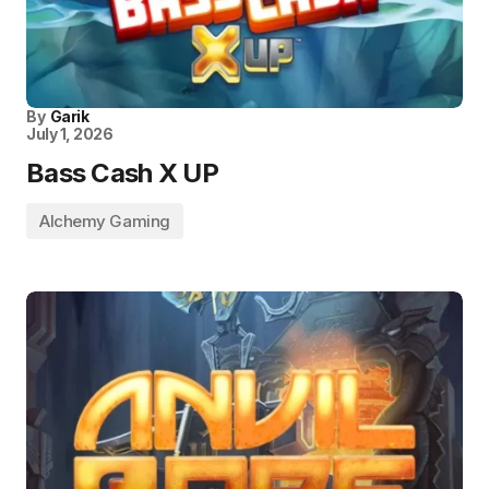
By
Garik
July 1, 2026
Bass Cash X UP
Alchemy Gaming