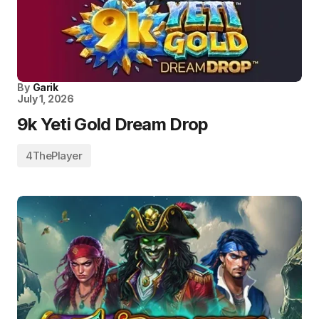
By
Garik
July 1, 2026
9k Yeti Gold Dream Drop
4ThePlayer