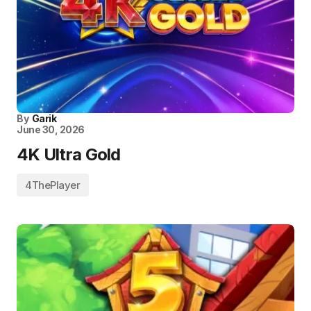
By
Garik
June 30, 2026
4K Ultra Gold
4ThePlayer