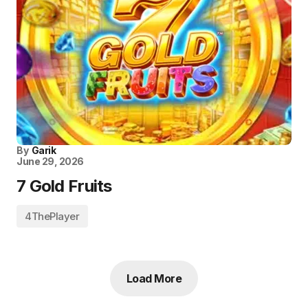
By
Garik
June 29, 2026
7 Gold Fruits
4ThePlayer
Load More