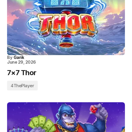
By
Garik
June 29, 2026
7×7 Thor
4ThePlayer