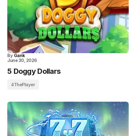
By
Garik
June 30, 2026
5 Doggy Dollars
4ThePlayer