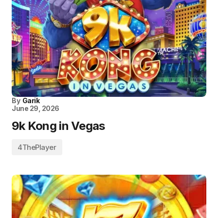
By
Garik
June 29, 2026
9k Kong in Vegas
4ThePlayer