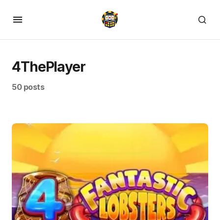
4ThePlayer
50 posts