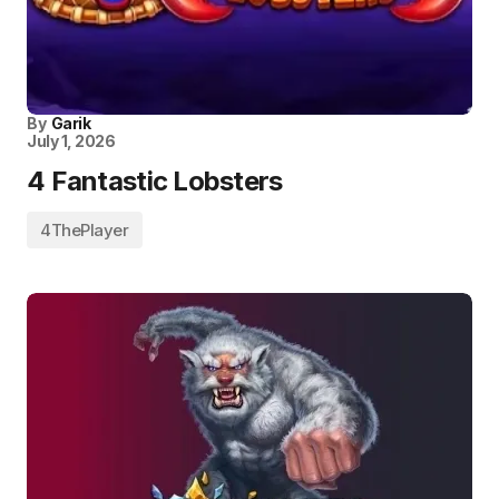
By
Garik
July 1, 2026
4 Fantastic Lobsters
4ThePlayer