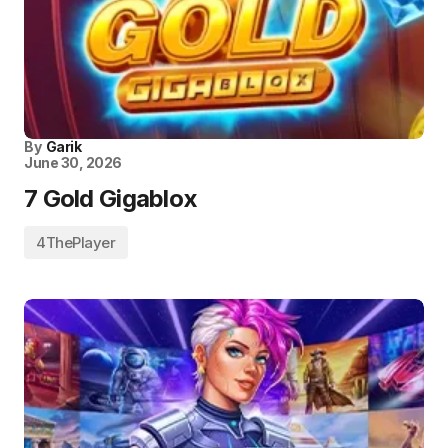
By
Garik
June 30, 2026
7 Gold Gigablox
4ThePlayer