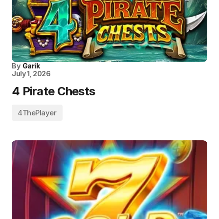
By
Garik
July 1, 2026
4 Pirate Chests
4ThePlayer