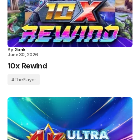
By
Garik
June 30, 2026
10x Rewind
4ThePlayer