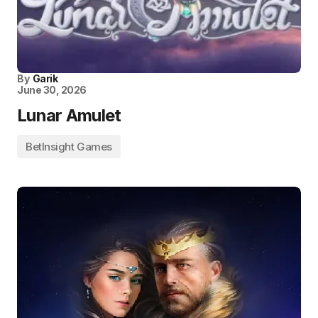
By
Garik
June 30, 2026
Lunar Amulet
BetInsight Games