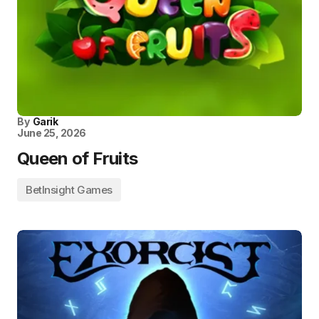
By
Garik
June 25, 2026
Queen of Fruits
BetInsight Games