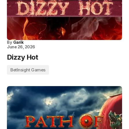
By
Garik
June 26, 2026
Dizzy Hot
BetInsight Games