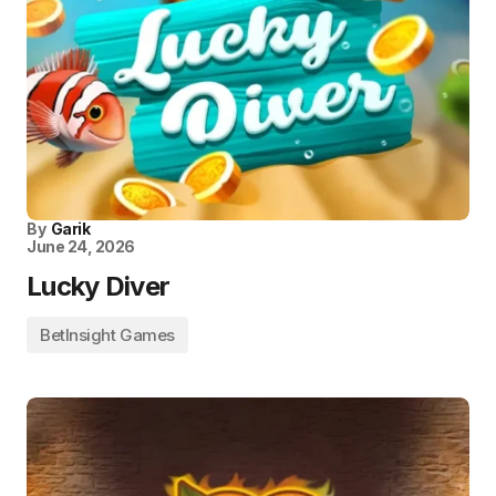
By
Garik
June 24, 2026
Lucky Diver
BetInsight Games