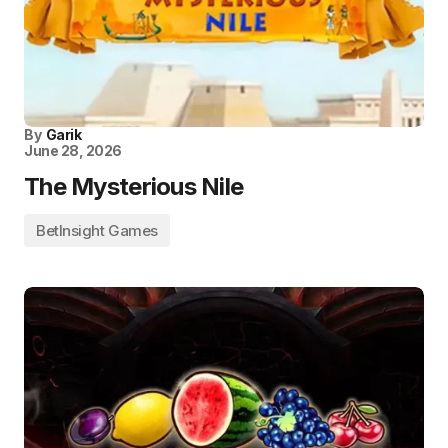
By
Garik
June 28, 2026
The Mysterious Nile
BetInsight Games