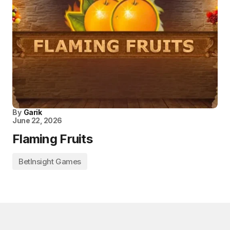
By
Garik
June 22, 2026
Flaming Fruits
BetInsight Games