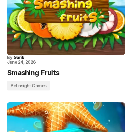
By
Garik
June 24, 2026
Smashing Fruits
BetInsight Games