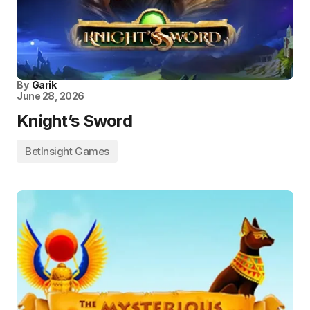
By
Garik
June 28, 2026
Knight’s Sword
BetInsight Games