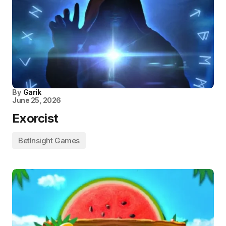
By
Garik
June 25, 2026
Exorcist
BetInsight Games