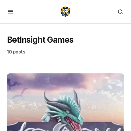
BetInsight Games
10 posts