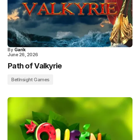
By
Garik
June 26, 2026
Path of Valkyrie
BetInsight Games