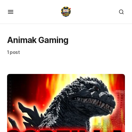
Animak Gaming
1 post