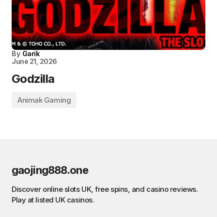
By
Garik
June 21, 2026
Godzilla
Animak Gaming
gaojing888.one
Discover online slots UK, free spins, and casino reviews.
Play at listed UK casinos.