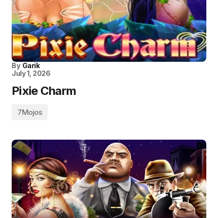
By
Garik
July 1, 2026
Pixie Charm
7Mojos