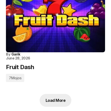
By
Garik
June 28, 2026
Fruit Dash
7Mojos
Load More