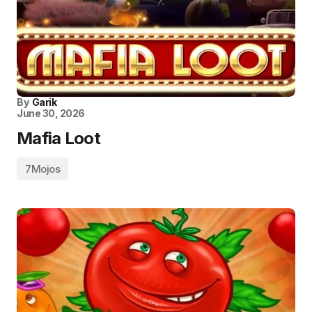
By
Garik
June 30, 2026
Mafia Loot
7Mojos