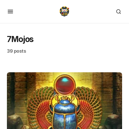
7Mojos
39 posts