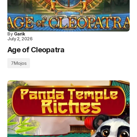
By
Garik
July 2, 2026
Age of Cleopatra
7Mojos