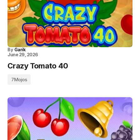
By
Garik
June 29, 2026
Crazy Tomato 40
7Mojos