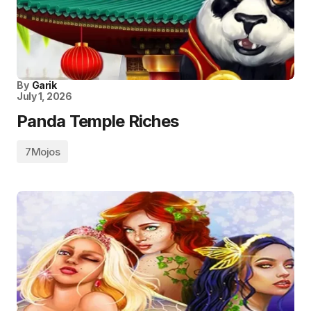
By
Garik
July 1, 2026
Panda Temple Riches
7Mojos