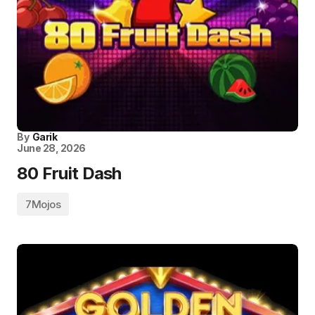
By
Garik
June 28, 2026
80 Fruit Dash
7Mojos