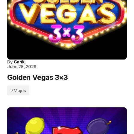
By
Garik
June 28, 2026
Golden Vegas 3×3
7Mojos