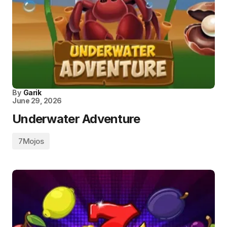
By
Garik
June 29, 2026
Underwater Adventure
7Mojos