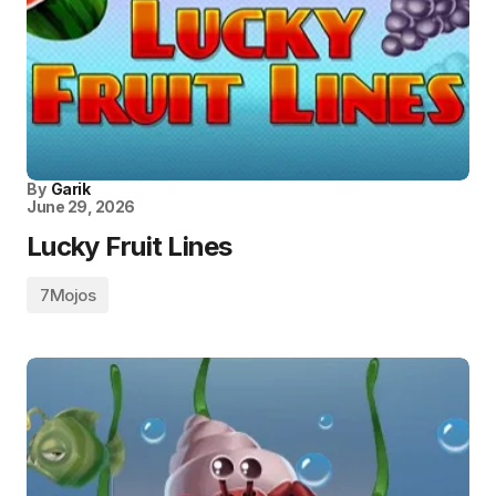
By
Garik
June 29, 2026
Lucky Fruit Lines
7Mojos