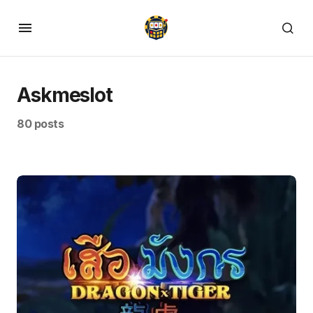
Askmeslot
80 posts