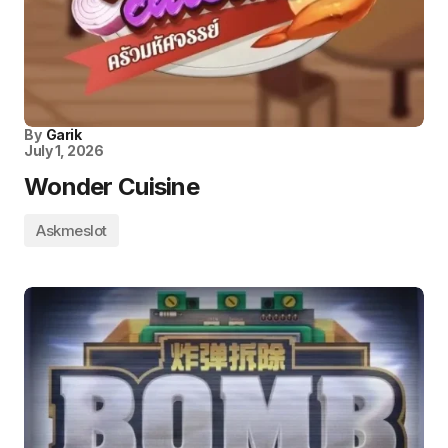
By
Garik
July 1, 2026
Wonder Cuisine
Askmeslot