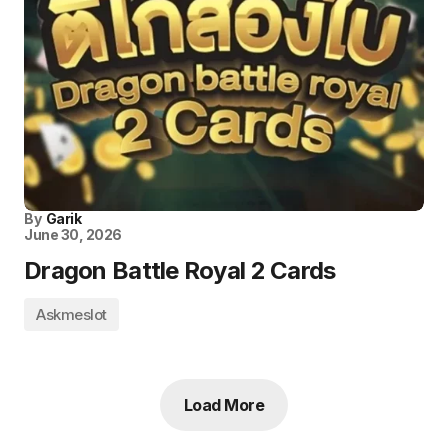
By
Garik
June 30, 2026
Dragon Battle Royal 2 Cards
Askmeslot
Load More