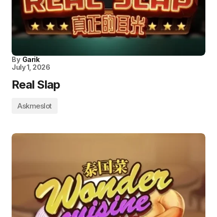
By
Garik
July 1, 2026
Real Slap
Askmeslot