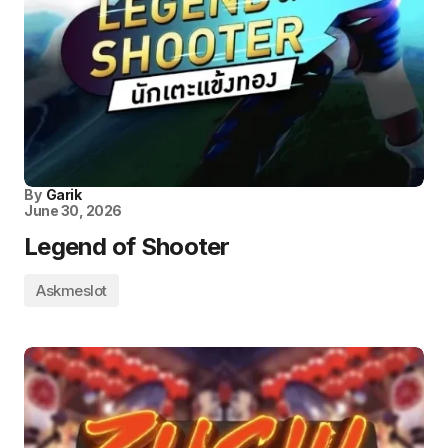
By
Garik
June 30, 2026
Legend of Shooter
Askmeslot