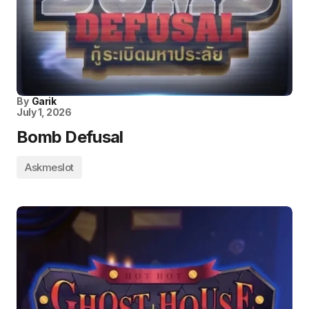
By
Garik
July 1, 2026
Bomb Defusal
Askmeslot