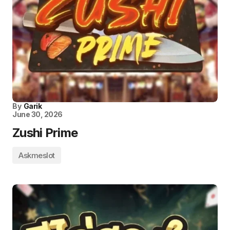
By
Garik
June 30, 2026
Zushi Prime
Askmeslot