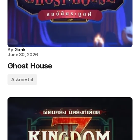
By
Garik
June 30, 2026
Ghost House
Askmeslot