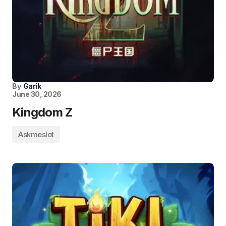
By
Garik
June 30, 2026
Kingdom Z
Askmeslot