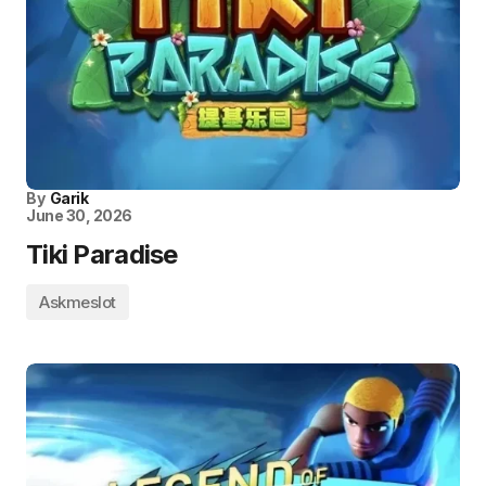
By
Garik
June 30, 2026
Tiki Paradise
Askmeslot