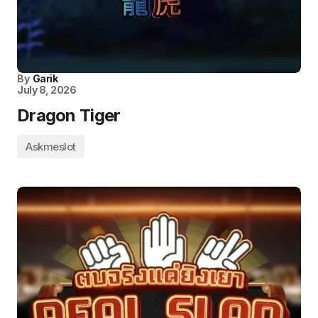
By
Garik
July 8, 2026
Dragon Tiger
Askmeslot