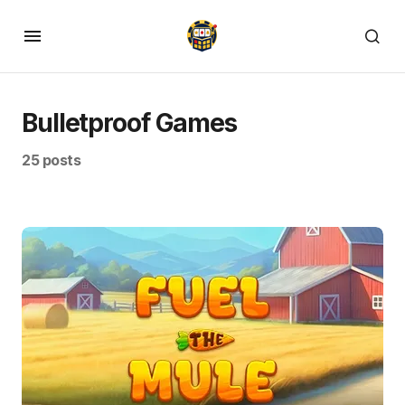
Bulletproof Games
25 posts