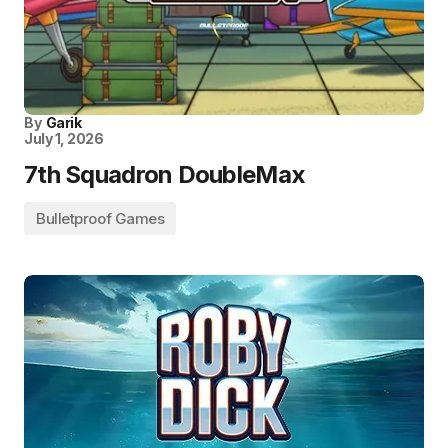
By
Garik
July 1, 2026
7th Squadron DoubleMax
Bulletproof Games