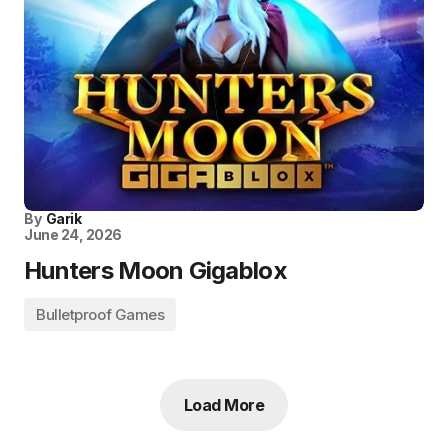
By
Garik
June 24, 2026
Hunters Moon Gigablox
Bulletproof Games
Load More