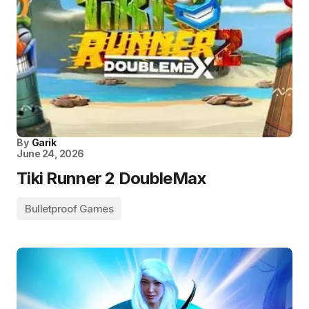
By
Garik
June 24, 2026
Tiki Runner 2 DoubleMax
Bulletproof Games