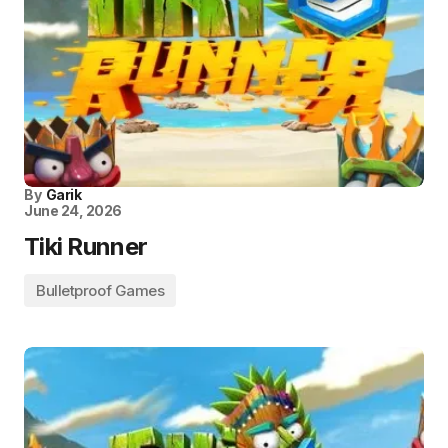
By
Garik
June 24, 2026
Tiki Runner
Bulletproof Games