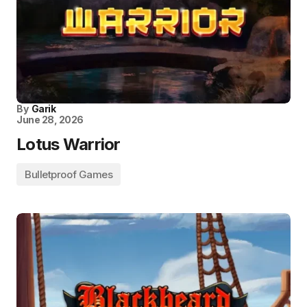
By
Garik
June 28, 2026
Lotus Warrior
Bulletproof Games