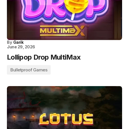
By
Garik
June 29, 2026
Lollipop Drop MultiMax
Bulletproof Games