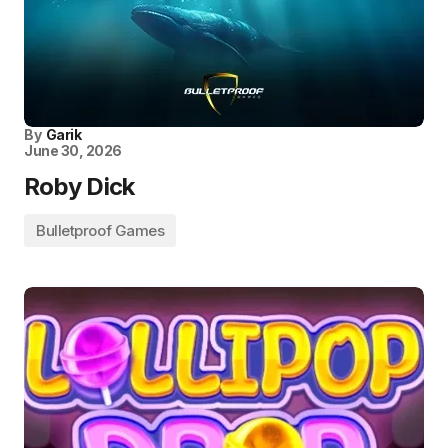
By
Garik
June 30, 2026
Roby Dick
Bulletproof Games