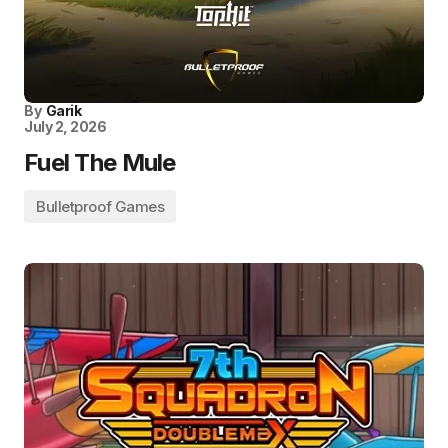
By
Garik
July 2, 2026
Fuel The Mule
Bulletproof Games