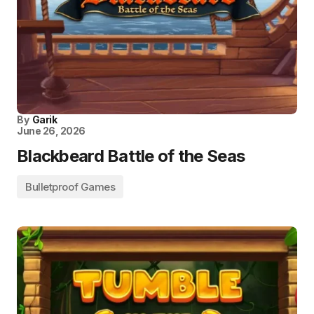
By
Garik
June 26, 2026
Blackbeard Battle of the Seas
Bulletproof Games