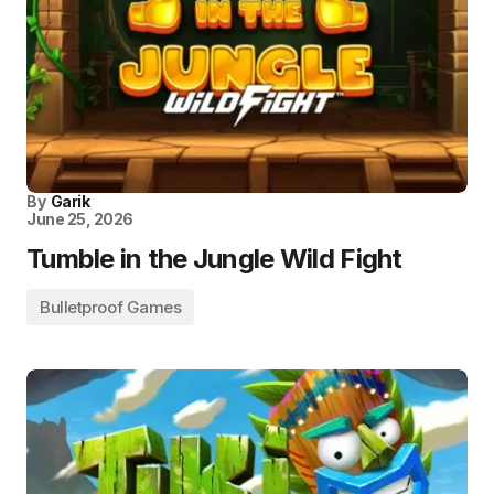
By
Garik
June 25, 2026
Tumble in the Jungle Wild Fight
Bulletproof Games