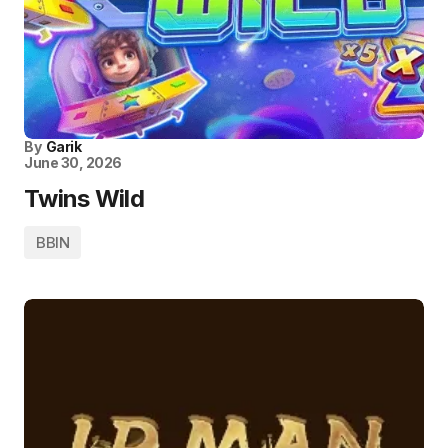
By
Garik
June 30, 2026
Twins Wild
BBIN