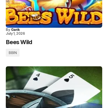
By
Garik
July 1, 2026
Bees Wild
BBIN