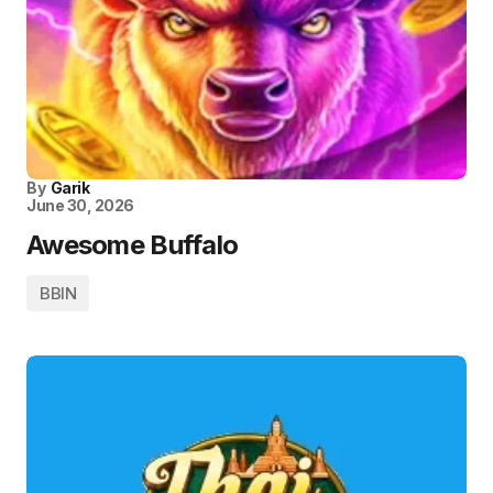
By
Garik
June 30, 2026
Awesome Buffalo
BBIN