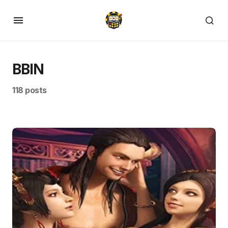
BBIN
118 posts