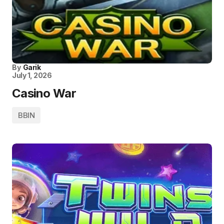
By
Garik
July 1, 2026
Casino War
BBIN