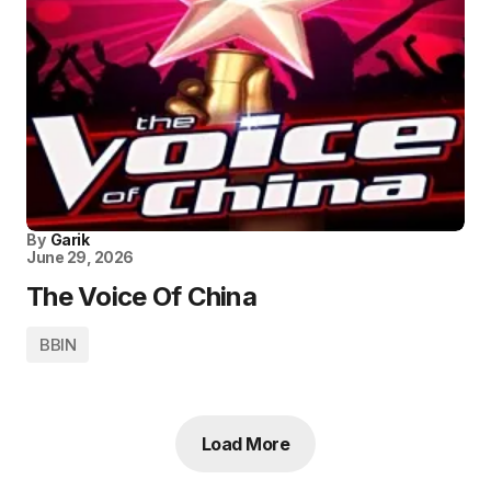
By
Garik
June 29, 2026
The Voice Of China
BBIN
Load More