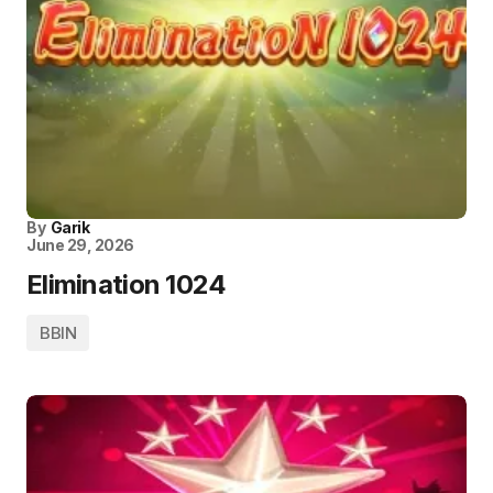
By
Garik
June 29, 2026
Elimination 1024
BBIN