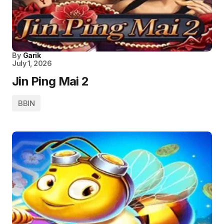
By
Garik
July 1, 2026
Jin Ping Mai 2
BBIN