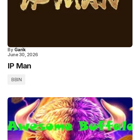
By
Garik
June 30, 2026
IP Man
BBIN