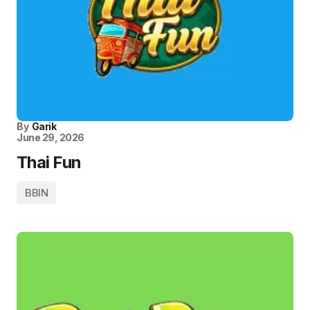
By
Garik
June 29, 2026
Thai Fun
BBIN