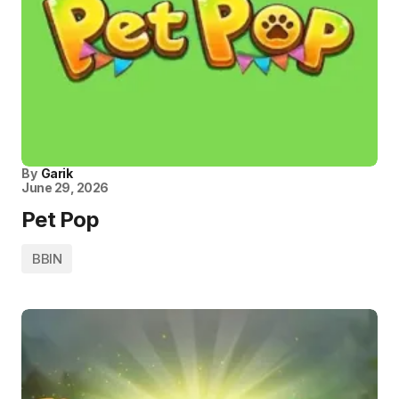
By
Garik
June 29, 2026
Pet Pop
BBIN