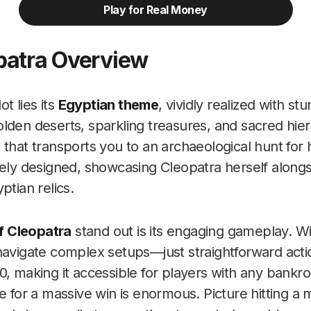
Play for Real Money
patra Overview
ot lies its
Egyptian theme
, vividly realized with st
lden deserts, sparkling treasures, and sacred hier
 that transports you to an archaeological hunt for
tely designed, showcasing Cleopatra herself along
ptian relics.
f Cleopatra
stand out is its engaging gameplay. W
navigate complex setups—just straightforward act
, making it accessible for players with any bankrol
e for a massive win is enormous. Picture hitting a m