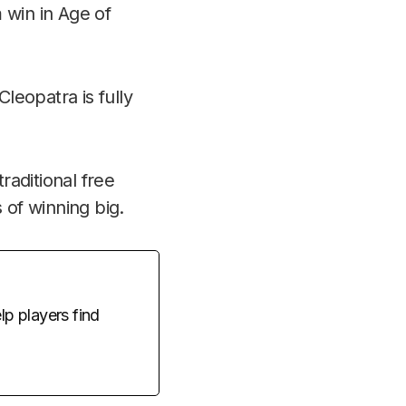
win in Age of
leopatra is fully
raditional free
 of winning big.
lp players find