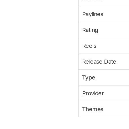
Paylines
Rating
Reels
Release Date
Type
Provider
Themes