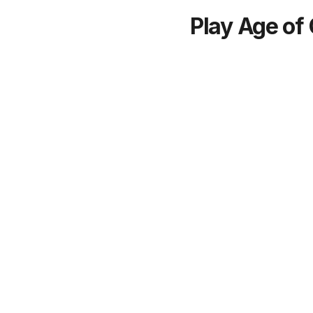
Play Age of