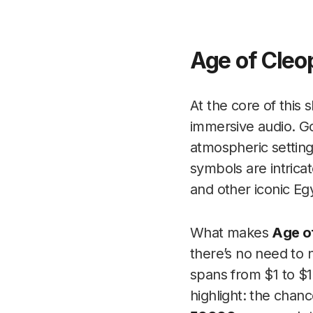
Age of Cleo
At the core of this sl
immersive audio. Go
atmospheric setting
symbols are intrica
and other iconic Egy
What makes
Age o
there’s no need to 
spans from $1 to $10
highlight: the chanc