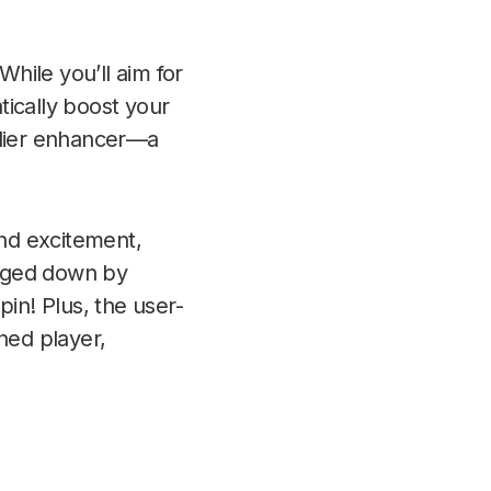
While you’ll aim for
tically boost your
plier enhancer—a
and excitement,
ogged down by
pin! Plus, the user-
ned player,