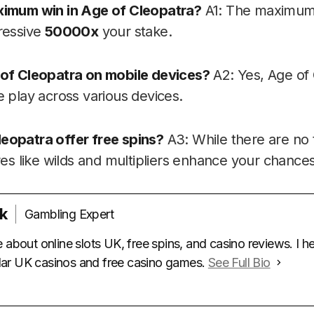
ximum win in Age of Cleopatra?
A1: The maximum 
ressive
50000x
your stake.
 of Cleopatra on mobile devices?
A2: Yes, Age of C
e play across various devices.
eopatra offer free spins?
A3: While there are no t
res like wilds and multipliers enhance your chances
k
Gambling Expert
te about online slots UK, free spins, and casino reviews. I he
ar UK casinos and free casino games.
See Full Bio