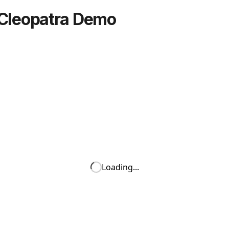
 Cleopatra Demo