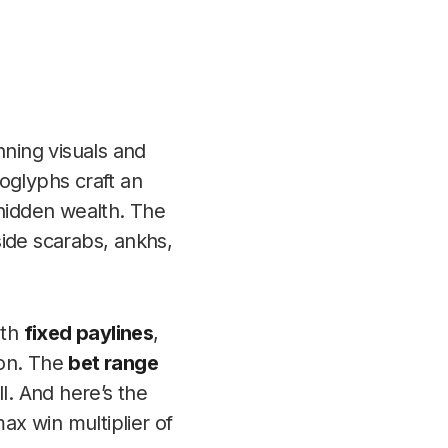
unning visuals and
oglyphs craft an
 hidden wealth. The
side scarabs, ankhs,
ith
fixed paylines
,
ion. The
bet range
l. And here’s the
ax win multiplier of