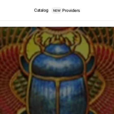
Catalog
Providers
NEW