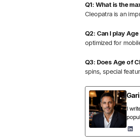
Q1: What is the ma
Cleopatra is an imp
Q2: Can I play Age
optimized for mobil
Q3: Does Age of Cl
spins, special featu
Gari
I wri
popul