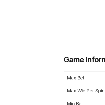
Game Infor
Max Bet
Max Win Per Spin
Min Bet