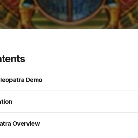
ntents
Cleopatra Demo
tion
atra Overview