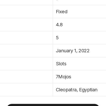
Fixed
4.8
5
January 1, 2022
Slots
7Mojos
Cleopatra, Egyptian