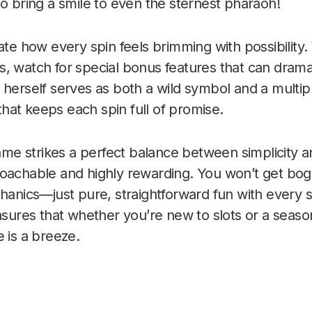
 bring a smile to even the sternest pharaoh!
ate how every spin feels brimming with possibility. 
, watch for special bonus features that can drama
 herself serves as both a wild symbol and a multi
at keeps each spin full of promise.
 game strikes a perfect balance between simplicity 
roachable and highly rewarding. You won’t get b
hanics—just pure, straightforward fun with every s
ensures that whether you’re new to slots or a seaso
 is a breeze.