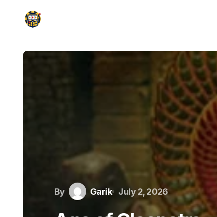
By
Garik
July 2, 2026