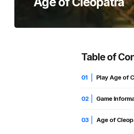
Age of Cleopatra
Table of Co
Play Age of 
Game Informa
Age of Cleop