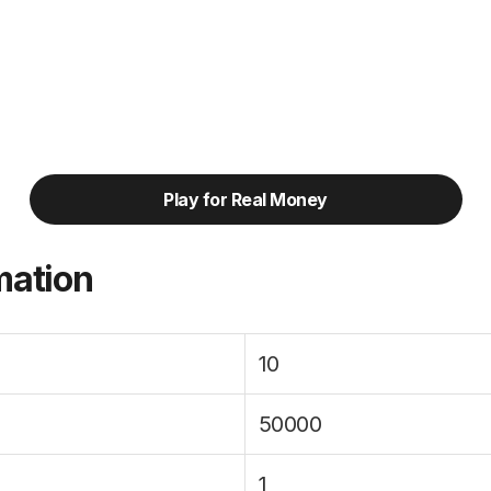
Play for Real Money
mation
10
50000
1