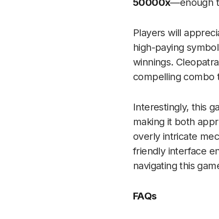
50000x
—enough to
Players will appreci
high-paying symbols
winnings. Cleopatra
compelling combo th
Interestingly, this
making it both app
overly intricate mec
friendly interface 
navigating this game
FAQs