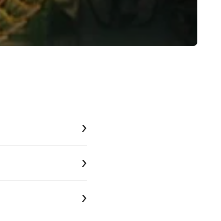
›
›
›