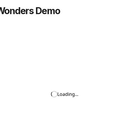
c Wonders Demo