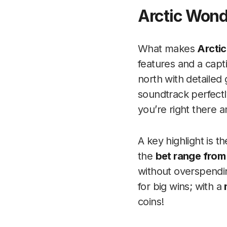
Arctic Won
What makes
Arcti
features and a capti
north with detailed 
soundtrack perfectl
you’re right there 
A key highlight is th
the
bet range from
without overspending
for big wins; with a
coins!