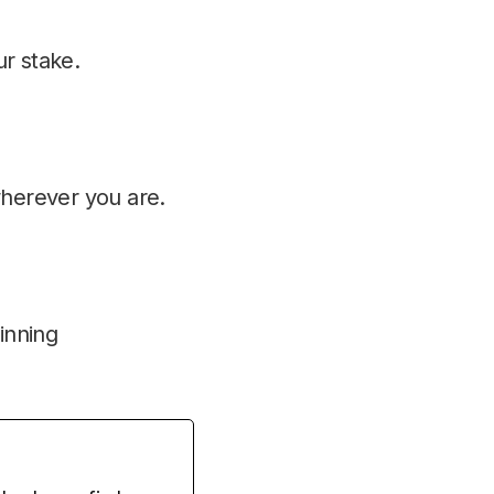
r stake.
wherever you are.
winning