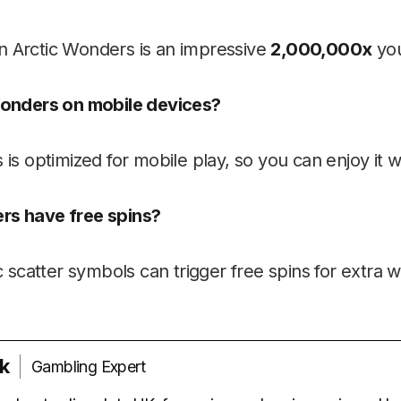
 Arctic Wonders is an impressive
2,000,000x
you
Wonders on mobile devices?
 is optimized for mobile play, so you can enjoy it 
rs have free spins?
c scatter symbols can trigger free spins for extra 
k
Gambling Expert