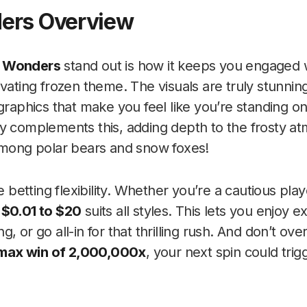
ders Overview
c Wonders
stand out is how it keeps you engaged 
vating frozen theme. The visuals are truly stunning
graphics that make you feel like you’re standing on
y complements this, adding depth to the frosty at
among polar bears and snow foxes!
e betting flexibility. Whether you’re a cautious playe
 $0.01 to $20
suits all styles. This lets you enjoy 
, or go all-in for that thrilling rush. And don’t ove
max win of 2,000,000x
, your next spin could tri