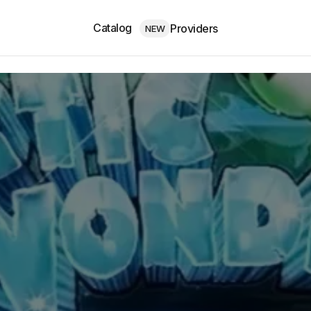
Catalog
Providers
NEW