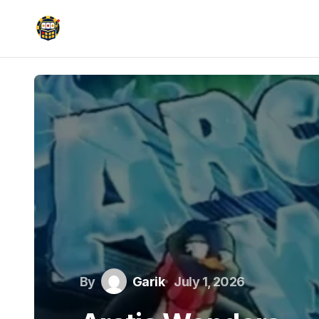
By
Garik
July 1, 2026