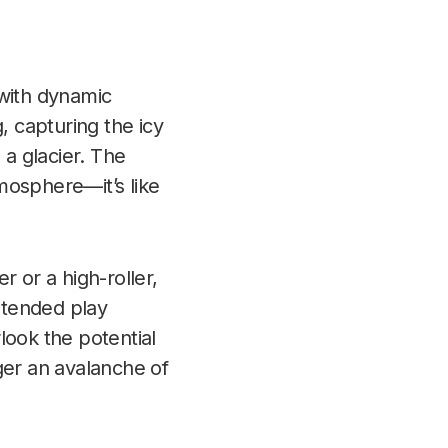
with dynamic
, capturing the icy
 a glacier. The
mosphere—it’s like
r or a high-roller,
extended play
rlook the potential
gger an avalanche of