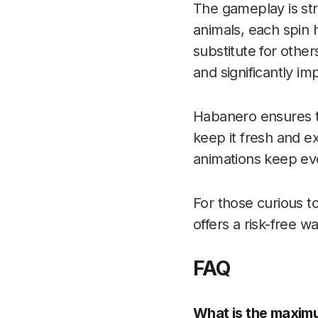
The gameplay is str
animals, each spin 
substitute for oth
and significantly i
Habanero ensures t
keep it fresh and e
animations keep eve
For those curious to
offers a risk-free w
FAQ
What is the maxim