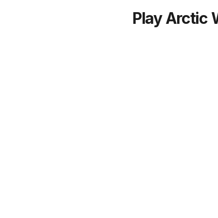
Play Arcti