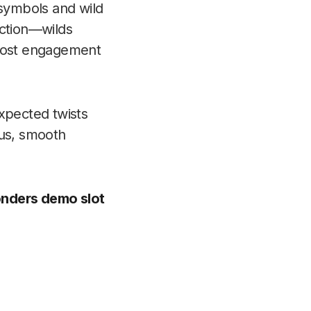
 symbols and wild
action—wilds
boost engagement
xpected twists
lus, smooth
nders demo slot