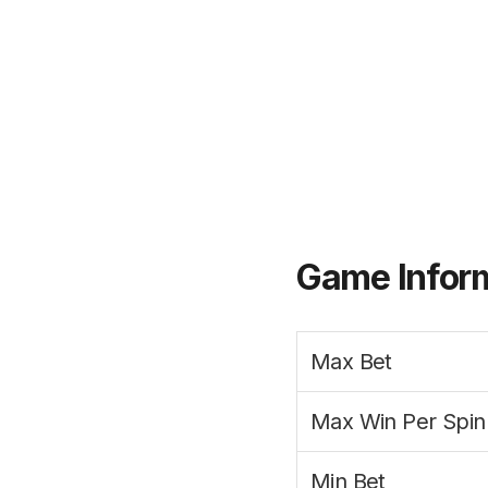
Game Infor
Max Bet
Max Win Per Spin
Min Bet