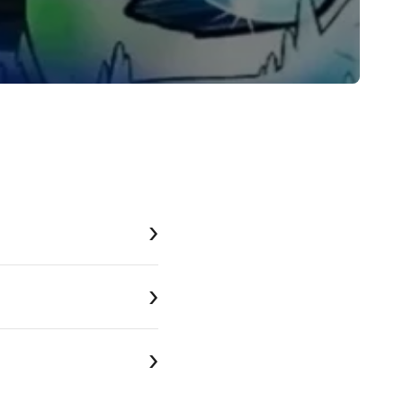
›
›
›