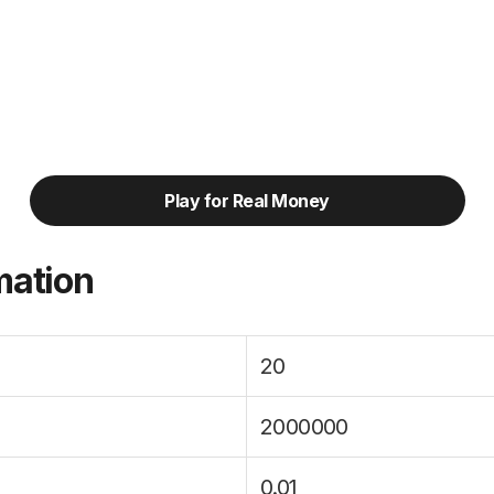
Play for Real Money
mation
20
2000000
0.01