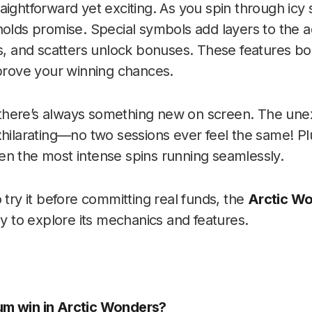
aightforward yet exciting. As you spin through icy
holds promise. Special symbols add layers to the 
ers, and scatters unlock bonuses. These features 
mprove your winning chances.
here’s always something new on screen. The une
xhilarating—no two sessions ever feel the same! P
n the most intense spins running seamlessly.
 try it before committing real funds, the
Arctic Wo
ay to explore its mechanics and features.
um win in Arctic Wonders?