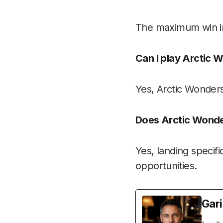
The maximum win in
Can I play Arctic 
Yes, Arctic Wonders
Does Arctic Wonde
Yes, landing specifi
opportunities.
Gari