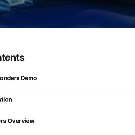
ntents
Wonders Demo
tion
rs Overview