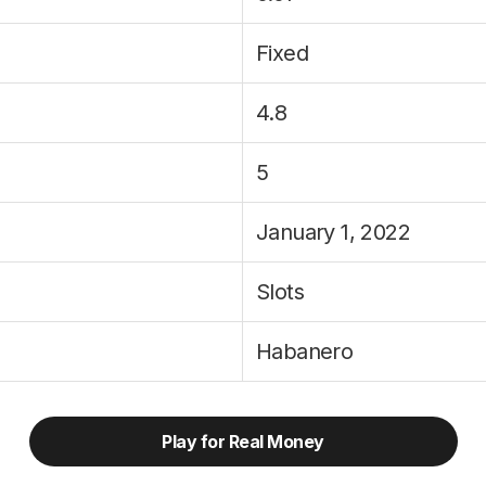
Fixed
4.8
5
January 1, 2022
Slots
Habanero
Play for Real Money