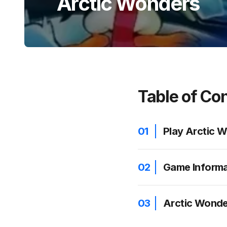
Arctic Wonders
Table of Co
Play Arctic 
Game Informa
Arctic Wonde