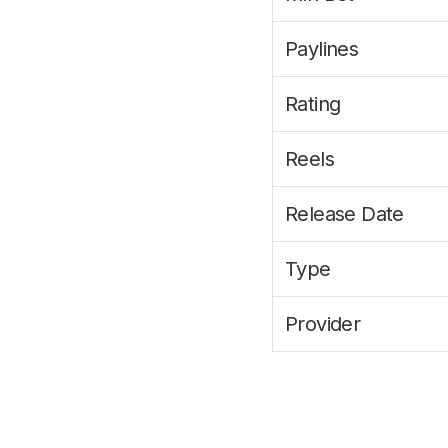
Paylines
Rating
Reels
Release Date
Type
Provider