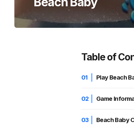
Beach Baby
Table of Co
Play Beach 
Game Informa
Beach Baby 