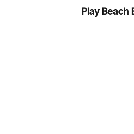
Play Beach