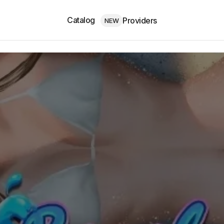
Catalog
Providers
NEW