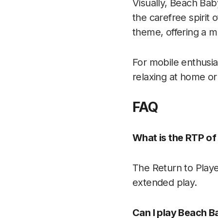
Visually, Beach Bab
the carefree spirit
theme, offering a mi
For mobile enthusia
relaxing at home o
FAQ
What is the RTP o
The Return to Playe
extended play.
Can I play Beach B