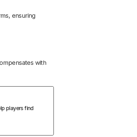
rms, ensuring
 compensates with
lp players find