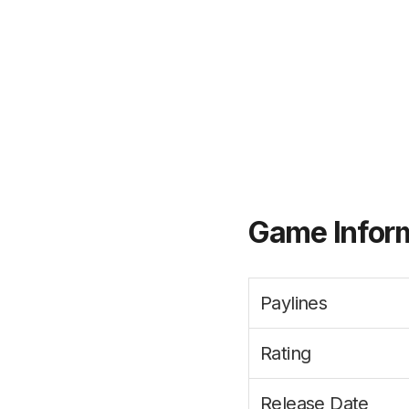
Game Infor
Paylines
Rating
Release Date