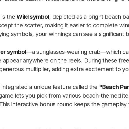
 is the
Wild symbol
, depicted as a bright beach ball
xcept the scatter, making it easier to complete wi
ying symbols, your winnings can see a significant b
ter symbol
—a sunglasses-wearing crab—which can
appear anywhere on the reels. During these free s
enerous multiplier, adding extra excitement to y
integrated a unique feature called the
"Beach Par
i-game lets you pick from various beach-themed it
 This interactive bonus round keeps the gameplay 