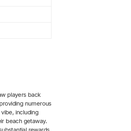
raw players back
 providing numerous
vibe, including
eir beach getaway.
 substantial rewards.