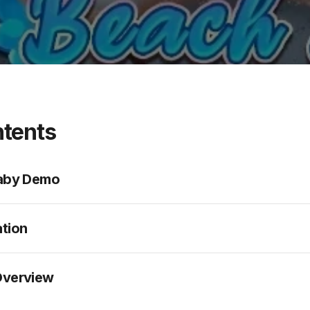
ntents
Baby Demo
tion
Overview