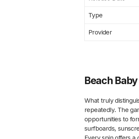
Type
Provider
Beach Baby
What truly distingu
repeatedly. The ga
opportunities to fo
surfboards, sunscre
Every spin offers a 