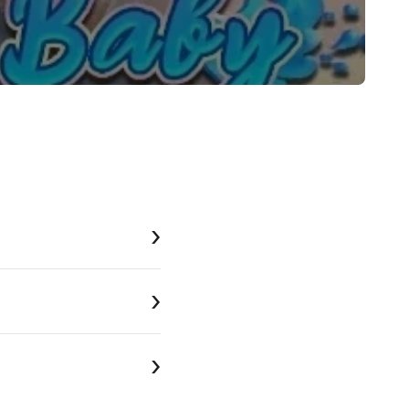
›
›
›