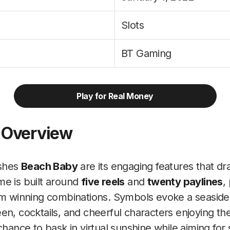
Slots
BT Gaming
Play for Real Money
 Overview
ishes
Beach Baby
are its engaging features that d
me is built around
five reels
and
twenty paylines
,
rm winning combinations. Symbols evoke a seaside 
en, cocktails, and cheerful characters enjoying th
chance to bask in virtual sunshine while aiming for