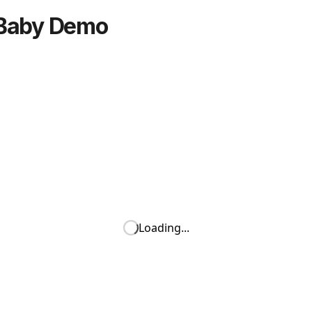
 Baby Demo