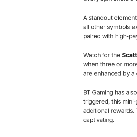
A standout element
all other symbols e
paired with high-pa
Watch for the
Scat
when three or more 
are enhanced by a g
BT Gaming has also 
triggered, this min
additional rewards.
captivating.