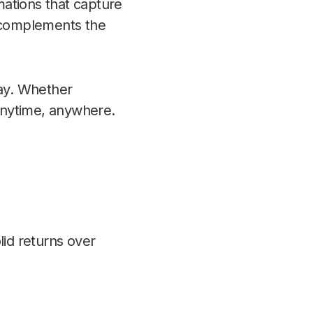
mations that capture
y complements the
lay. Whether
anytime, anywhere.
lid returns over