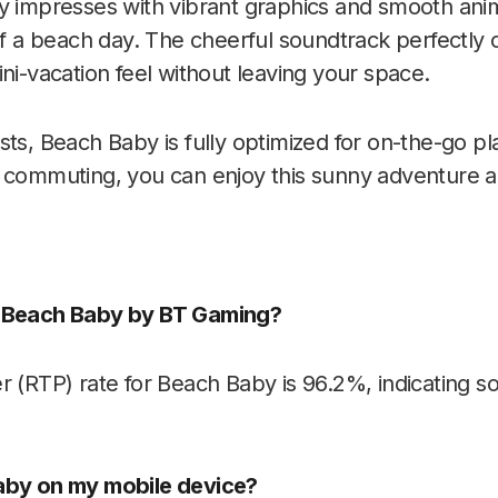
y impresses with vibrant graphics and smooth ani
 of a beach day. The cheerful soundtrack perfectl
ni-vacation feel without leaving your space.
sts, Beach Baby is fully optimized for on-the-go p
r commuting, you can enjoy this sunny adventure 
f Beach Baby by BT Gaming?
r (RTP) rate for Beach Baby is 96.2%, indicating so
aby on my mobile device?