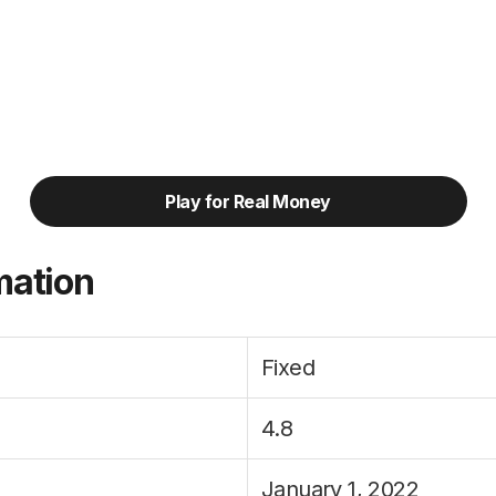
Play for Real Money
mation
Fixed
4.8
January 1, 2022