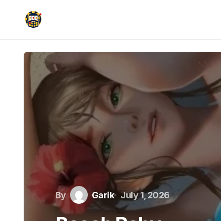
By
Garik
July 1, 2026