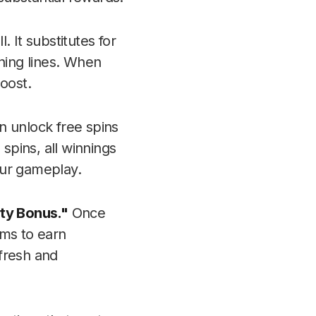
. It substitutes for
nning lines. When
oost.
 unlock free spins
pins, all winnings
our gameplay.
ty Bonus."
Once
ems to earn
fresh and