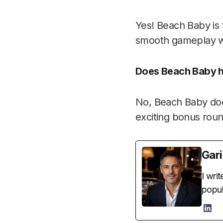
Yes! Beach Baby is 
smooth gameplay w
Does Beach Baby h
No, Beach Baby doe
exciting bonus round
Gari
I wri
popul