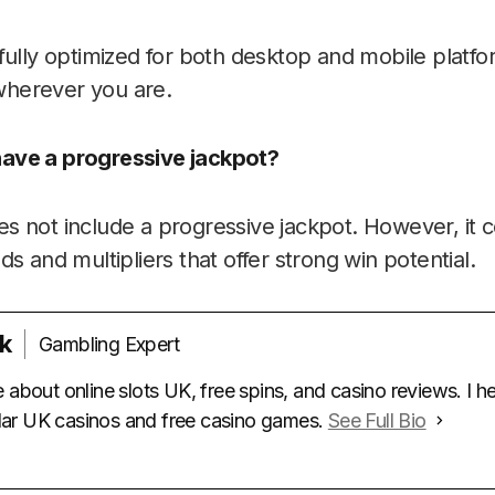
fully optimized for both desktop and mobile platfo
herever you are.
ave a progressive jackpot?
s not include a progressive jackpot. However, it
s and multipliers that offer strong win potential.
k
Gambling Expert
te about online slots UK, free spins, and casino reviews. I he
ar UK casinos and free casino games.
See Full Bio