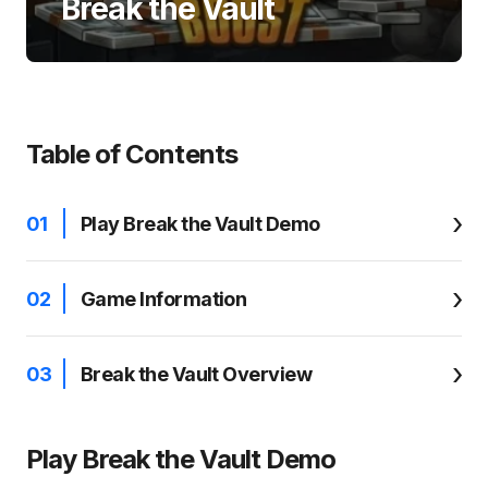
Break the Vault
Table of Contents
›
Play Break the Vault Demo
›
Game Information
›
Break the Vault Overview
Play Break the Vault Demo