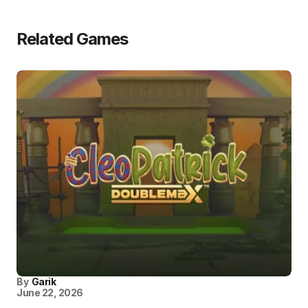
Related Games
By
Garik
June 22, 2026