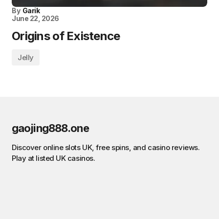
By
Garik
June 22, 2026
Origins of Existence
Jelly
gaojing888.one
Discover online slots UK, free spins, and casino reviews.
Play at listed UK casinos.