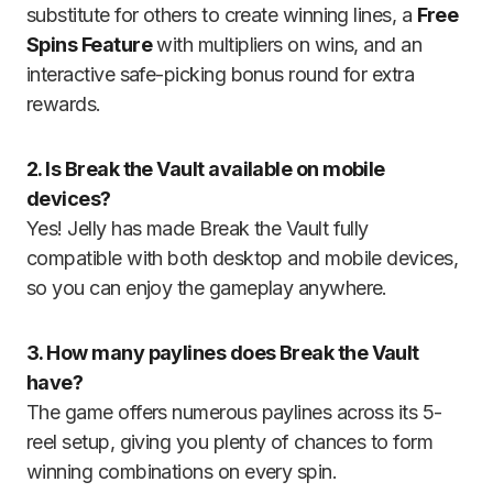
substitute for others to create winning lines, a
Free
Spins Feature
with multipliers on wins, and an
interactive safe-picking bonus round for extra
rewards.
2. Is Break the Vault available on mobile
devices?
Yes! Jelly has made Break the Vault fully
compatible with both desktop and mobile devices,
so you can enjoy the gameplay anywhere.
3. How many paylines does Break the Vault
have?
The game offers numerous paylines across its 5-
reel setup, giving you plenty of chances to form
winning combinations on every spin.