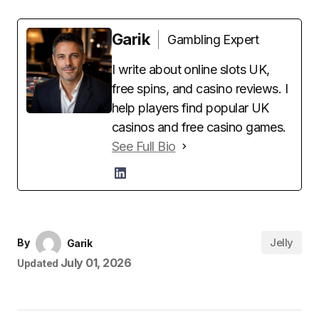
Garik
Gambling Expert
I write about online slots UK,
free spins, and casino reviews. I
help players find popular UK
casinos and free casino games.
See Full Bio
Jelly
By
Garik
July 01, 2026
Updated