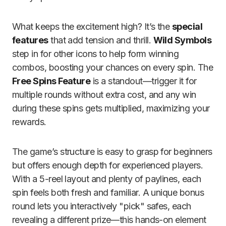
What keeps the excitement high? It’s the
special
features
that add tension and thrill.
Wild Symbols
step in for other icons to help form winning
combos, boosting your chances on every spin. The
Free Spins Feature
is a standout—trigger it for
multiple rounds without extra cost, and any win
during these spins gets multiplied, maximizing your
rewards.
The game’s structure is easy to grasp for beginners
but offers enough depth for experienced players.
With a 5-reel layout and plenty of paylines, each
spin feels both fresh and familiar. A unique bonus
round lets you interactively "pick" safes, each
revealing a different prize—this hands-on element