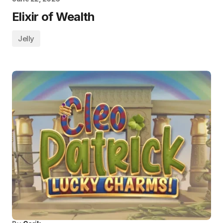
Elixir of Wealth
Jelly