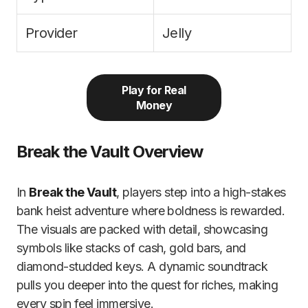
Provider
Jelly
Play for Real
Money
Break the Vault Overview
In
Break the Vault
, players step into a high-stakes
bank heist adventure where boldness is rewarded.
The visuals are packed with detail, showcasing
symbols like stacks of cash, gold bars, and
diamond-studded keys. A dynamic soundtrack
pulls you deeper into the quest for riches, making
every spin feel immersive.