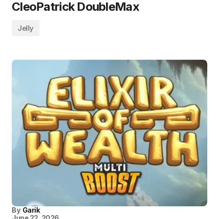
CleoPatrick DoubleMax
Jelly
By
Garik
June 22, 2026