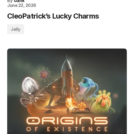
By
Garik
June 22, 2026
CleoPatrick’s Lucky Charms
Jelly