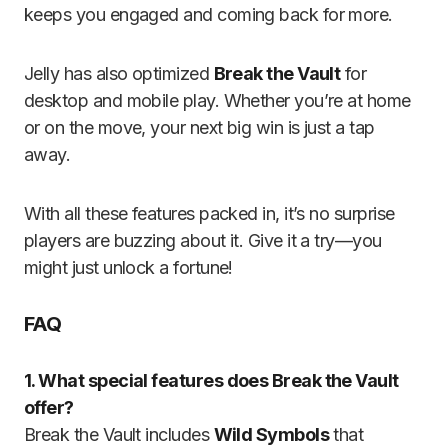
keeps you engaged and coming back for more.
Jelly has also optimized
Break the Vault
for
desktop and mobile play. Whether you’re at home
or on the move, your next big win is just a tap
away.
With all these features packed in, it’s no surprise
players are buzzing about it. Give it a try—you
might just unlock a fortune!
FAQ
1. What special features does Break the Vault
offer?
Break the Vault includes
Wild Symbols
that