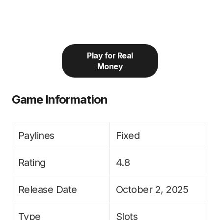
Play for Real
Money
Game Information
Paylines
Fixed
Rating
4.8
Release Date
October 2, 2025
Type
Slots