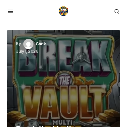
By
Garik
July 1, 2026