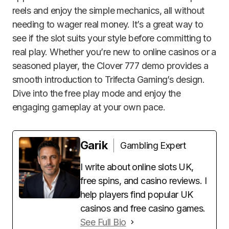
reels and enjoy the simple mechanics, all without
needing to wager real money. It’s a great way to
see if the slot suits your style before committing to
real play. Whether you’re new to online casinos or a
seasoned player, the Clover 777 demo provides a
smooth introduction to Trifecta Gaming’s design.
Dive into the free play mode and enjoy the
engaging gameplay at your own pace.
Garik
Gambling Expert
I write about online slots UK,
free spins, and casino reviews. I
help players find popular UK
casinos and free casino games.
See Full Bio