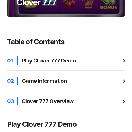
Clover 777
Table of Contents
›
Play Clover 777 Demo
›
Game Information
›
Clover 777 Overview
Play Clover 777 Demo