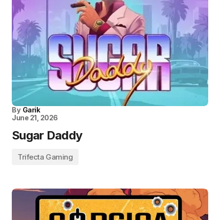
By
Garik
June 21, 2026
Sugar Daddy
Trifecta Gaming