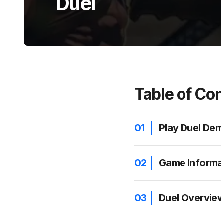
Duel
Table of Co
Play Duel De
Game Informa
Duel Overvie