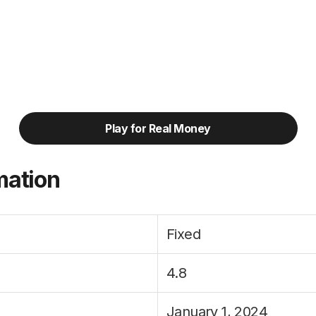
Play for Real Money
mation
Fixed
4.8
January 1, 2024