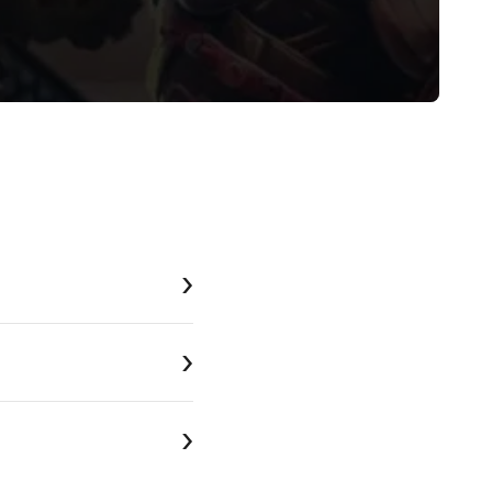
›
›
›