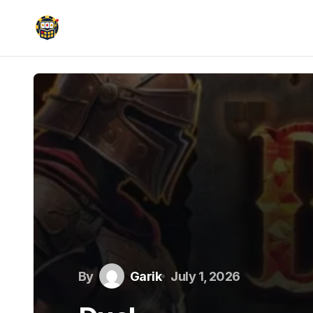
By
Garik
July 1, 2026