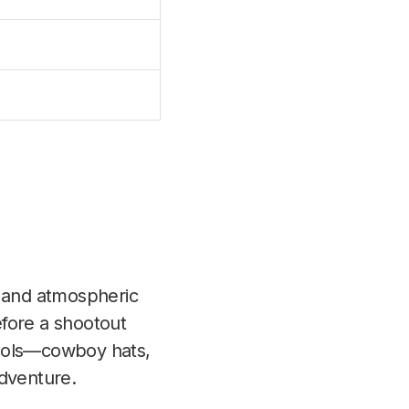
s and atmospheric
efore a shootout
mbols—cowboy hats,
adventure.