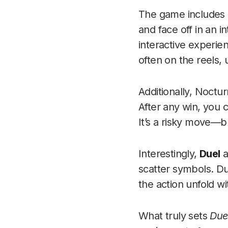
The game includes
and face off in an in
interactive experie
often on the reels,
Additionally, Noctu
After any win, you c
It’s a risky move—bu
Interestingly,
Duel
a
scatter symbols. Du
the action unfold w
What truly sets
Due