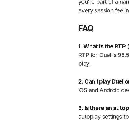
you’re part of a na
every session feelin
FAQ
1. What is the RTP
RTP for Duel is 96.
play.
2. Can I play Duel 
iOS and Android dev
3. Is there an autop
autoplay settings to