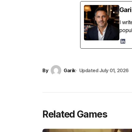
Gari
I wri
popul
By
Garik
Updated
July 01, 2026
Related Games