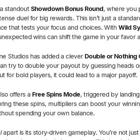
 a standout
Showdown Bonus Round
, where you 
tense duel for big rewards. This isn’t just a standar
nce that tests your focus and choices. With
Wild S
 unexpected wins can shift the game in your favor
rne Studios has added a clever
Double or Nothing
an try to double your payout by guessing heads or t
t for bold players, it could lead to a major payoff.
lso offers a
Free Spins Mode
, triggered by landin
ring these spins, multipliers can boost your winni
ithout spending your own balance.
l
apart is its story-driven gameplay. You’re not just