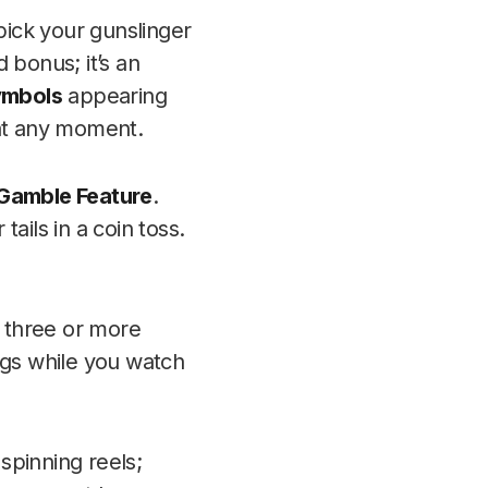
pick your gunslinger
d bonus; it’s an
ymbols
appearing
 at any moment.
 Gamble Feature
.
ails in a coin toss.
g three or more
ngs while you watch
 spinning reels;