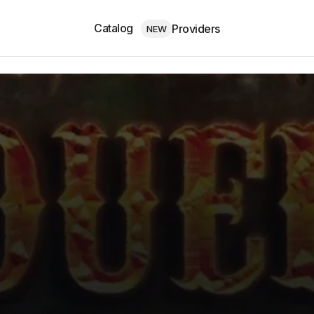
Catalog
Providers
NEW