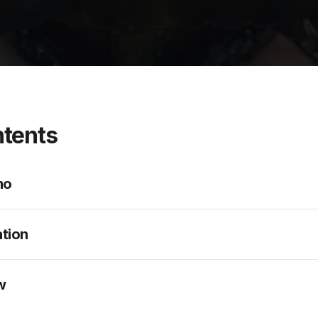
ntents
mo
tion
w