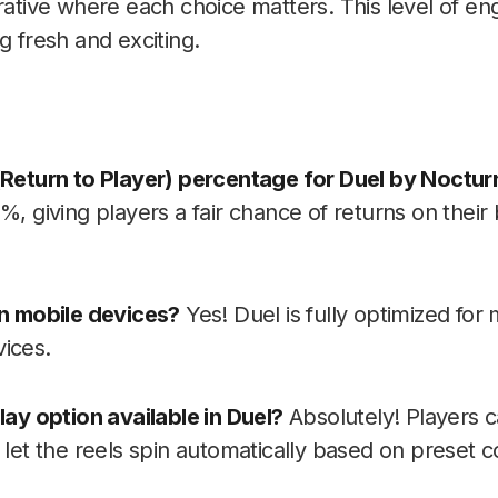
rrative where each choice matters. This level of 
g fresh and exciting.
 (Return to Player) percentage for Duel by Noctu
5%, giving players a fair chance of returns on thei
on mobile devices?
Yes! Duel is fully optimized for
ices.
lay option available in Duel?
Absolutely! Players c
 let the reels spin automatically based on preset c