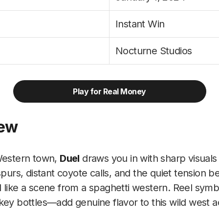
Instant Win
Nocturne Studios
Play for Real Money
iew
 Western town,
Duel
draws you in with sharp visual
spurs, distant coyote calls, and the quiet tension b
l like a scene from a spaghetti western. Reel sy
key bottles—add genuine flavor to this wild west 