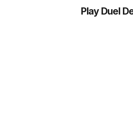
Play Duel 