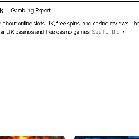
k
Gambling Expert
te about online slots UK, free spins, and casino reviews. I he
ar UK casinos and free casino games.
See Full Bio