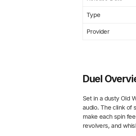
Type
Provider
Duel Overv
Set in a dusty Old
audio. The clink of 
make each spin fee
revolvers, and whis