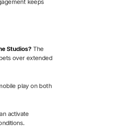
engagement keeps
rne Studios?
The
r bets over extended
 mobile play on both
an activate
onditions.