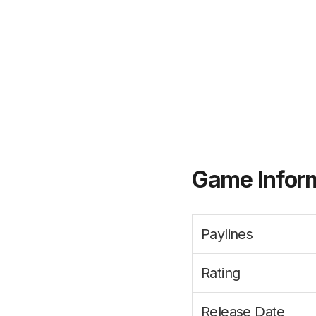
Game Infor
Paylines
Rating
Release Date