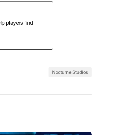
lp players find
Nocturne Studios