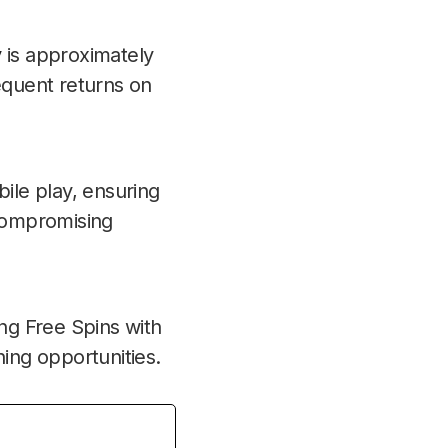
y
is approximately
equent returns on
ile play, ensuring
compromising
ing Free Spins with
ning opportunities.