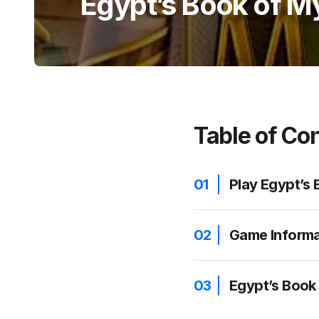
Egypt’s Book of M
Table of Co
Play Egypt’s
Game Informa
Egypt’s Book