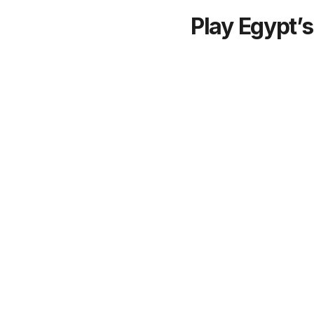
Play Egypt’