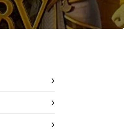
›
›
›