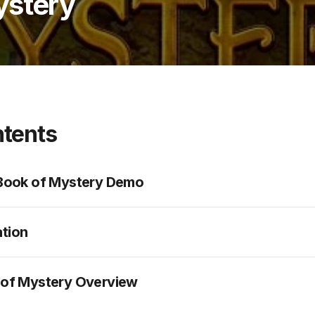
ystery
ntents
 Book of Mystery Demo
tion
 of Mystery Overview