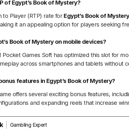
P of Egypt’s Book of Mystery?
 to Player (RTP) rate for
Egypt’s Book of Myster
king it an appealing option for players seeking fr
pt’s Book of Mystery on mobile devices?
! Pocket Games Soft has optimized this slot for mob
meplay across smartphones and tablets without 
bonus features in Egypt’s Book of Mystery?
ame offers several exciting bonus features, includ
nfigurations and expanding reels that increase win
k
Gambling Expert