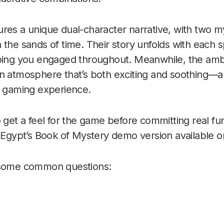
res a unique dual-character narrative, with two my
 the sands of time. Their story unfolds with each s
eping you engaged throughout. Meanwhile, the am
n atmosphere that’s both exciting and soothing—a 
l gaming experience.
o get a feel for the game before committing real fu
n Egypt’s Book of Mystery demo version available on
 some common questions: