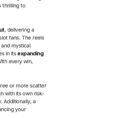
 thrilling to
ut
, delivering a
ot fans. The reels
 and mystical
s in its
expanding
With every win,
hree or more scatter
 with its own risk-
 Additionally, a
ancing your