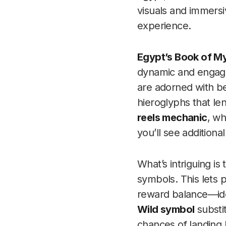
visuals and immersive
experience.
Egypt’s Book of M
dynamic and engagi
are adorned with be
hieroglyphs that len
reels mechanic
, wh
you’ll see addition
What’s intriguing is
symbols. This lets p
reward balance—idea
Wild symbol
substi
chances of landing 