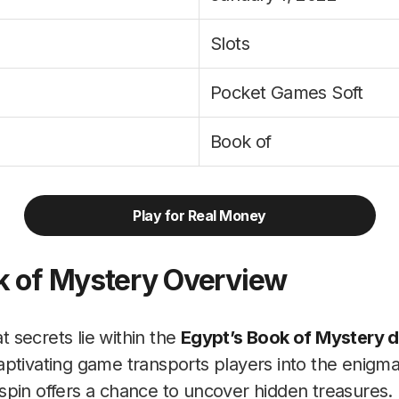
Slots
Pocket Games Soft
Book of
Play for Real Money
k of Mystery Overview
secrets lie within the
Egypt’s Book of Mystery 
ptivating game transports players into the enigmat
pin offers a chance to uncover hidden treasures.