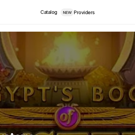
Catalog
Providers
NEW