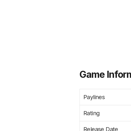
Game Infor
Paylines
Rating
Release Date