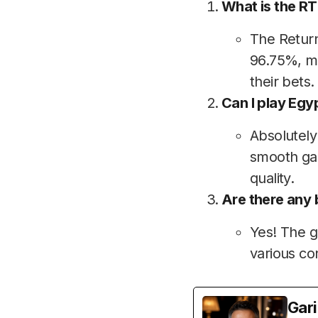
What is the RT
The Return
96.75%, ma
their bets.
Can I play Egy
Absolutely
smooth ga
quality.
Are there any 
Yes! The g
various co
Gari