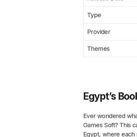
Type
Provider
Themes
Egypt’s Boo
Ever wondered what 
Games Soft? This ca
Egypt, where each s