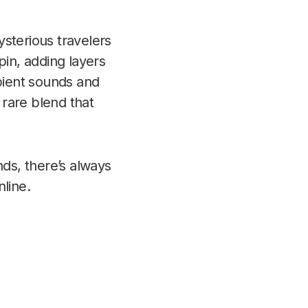
sterious travelers
pin, adding layers
bient sounds and
rare blend that
nds, there’s always
line.