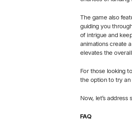
The game also featu
guiding you through
of intrigue and ke
animations create a
elevates the overal
For those looking t
the option to try a
Now, let’s address
FAQ