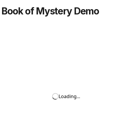
s Book of Mystery Demo