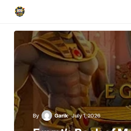
By
Garik
July 1, 2026