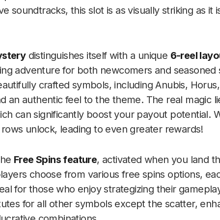
 soundtracks, this slot is as visually striking as it is
ystery
distinguishes itself with a unique
6-reel layo
ng adventure for both newcomers and seasoned sl
autifully crafted symbols, including Anubis, Horus,
d an authentic feel to the theme. The real magic lie
ich can significantly boost your payout potential. 
al rows unlock, leading to even greater rewards!
 the
Free Spins feature
, activated when you land t
layers choose from various free spins options, each
l for those who enjoy strategizing their gameplay.
tutes for all other symbols except the scatter, enh
lucrative combinations.