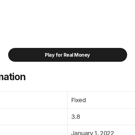
Play for Real Money
mation
Fixed
3.8
January 1, 2022