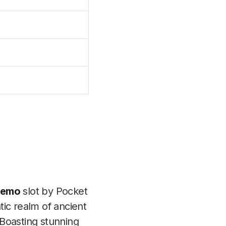
demo
slot by Pocket
ic realm of ancient
 Boasting stunning