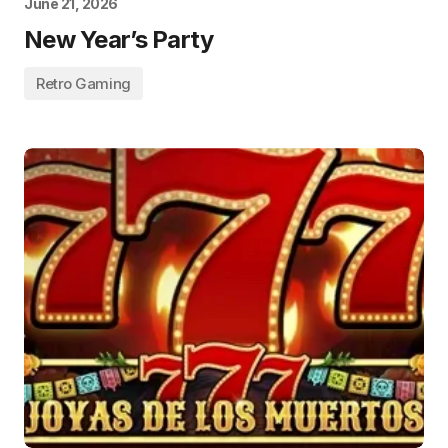
June 21, 2026
New Year’s Party
Retro Gaming