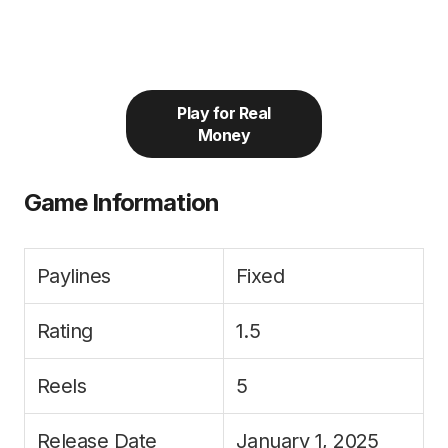
Play for Real
Money
Game Information
Paylines
Fixed
Rating
1.5
Reels
5
Release Date
January 1, 2025