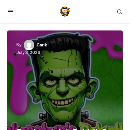
By
Garik
July 3, 2026