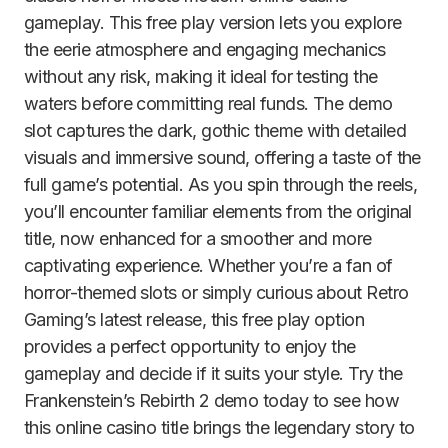
gameplay. This free play version lets you explore
the eerie atmosphere and engaging mechanics
without any risk, making it ideal for testing the
waters before committing real funds. The demo
slot captures the dark, gothic theme with detailed
visuals and immersive sound, offering a taste of the
full game’s potential. As you spin through the reels,
you’ll encounter familiar elements from the original
title, now enhanced for a smoother and more
captivating experience. Whether you’re a fan of
horror-themed slots or simply curious about Retro
Gaming’s latest release, this free play option
provides a perfect opportunity to enjoy the
gameplay and decide if it suits your style. Try the
Frankenstein’s Rebirth 2 demo today to see how
this online casino title brings the legendary story to