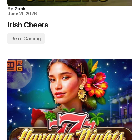
By
Garik
June 21, 2026
Irish Cheers
Retro Gaming