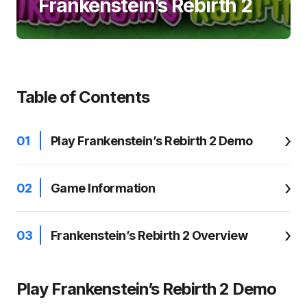
Frankenstein’s Rebirth 2
Table of Contents
›
Play Frankenstein’s Rebirth 2 Demo
›
Game Information
›
Frankenstein’s Rebirth 2 Overview
Play Frankenstein’s Rebirth 2 Demo