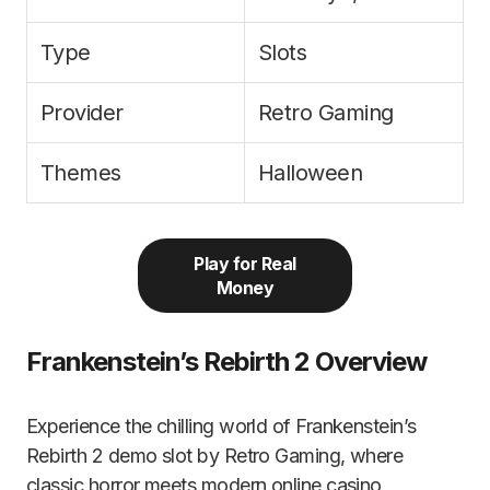
Type
Slots
Provider
Retro Gaming
Themes
Halloween
Play for Real
Money
Frankenstein’s Rebirth 2 Overview
Experience the chilling world of Frankenstein’s
Rebirth 2 demo slot by Retro Gaming, where
classic horror meets modern online casino