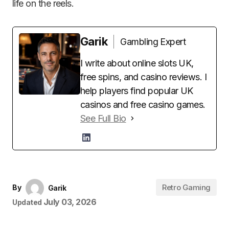
life on the reels.
Garik
Gambling Expert
I write about online slots UK,
free spins, and casino reviews. I
help players find popular UK
casinos and free casino games.
See Full Bio
Retro Gaming
By
Garik
July 03, 2026
Updated