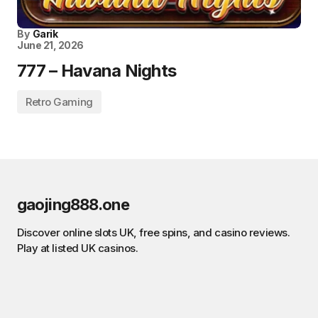
By
Garik
June 21, 2026
777 – Havana Nights
Retro Gaming
gaojing888.one
Discover online slots UK, free spins, and casino reviews.
Play at listed UK casinos.