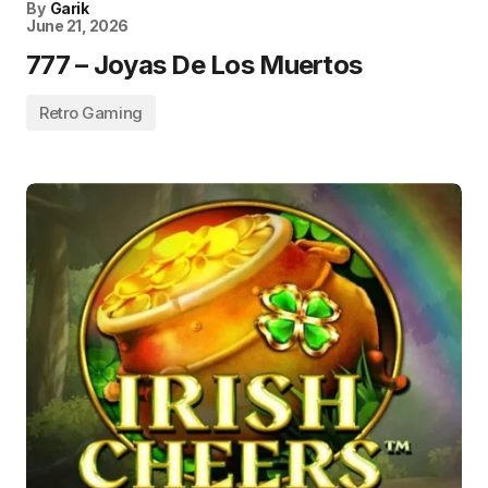
By
Garik
June 21, 2026
777 – Joyas De Los Muertos
Retro Gaming