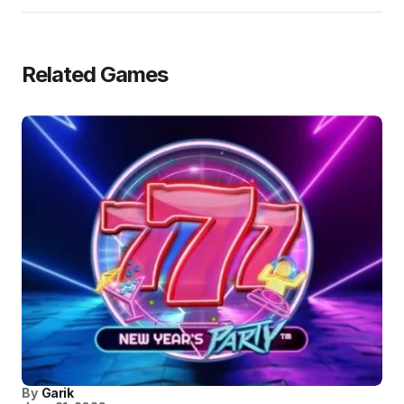
Related Games
By
Garik