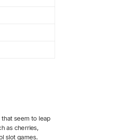
s that seem to leap
h as cherries,
ol slot games.