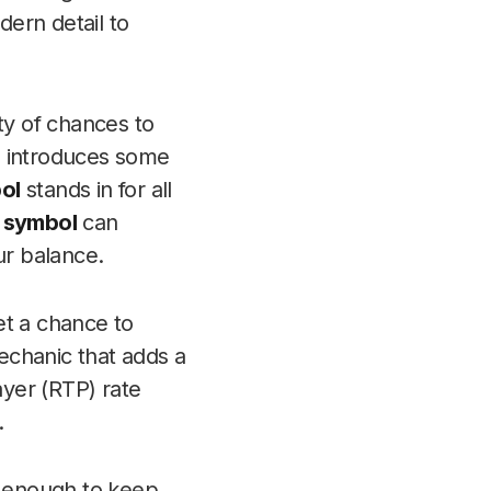
dern detail to
nty of chances to
mo introduces some
ol
stands in for all
 symbol
can
ur balance.
et a chance to
mechanic that adds a
ayer (RTP) rate
.
y enough to keep