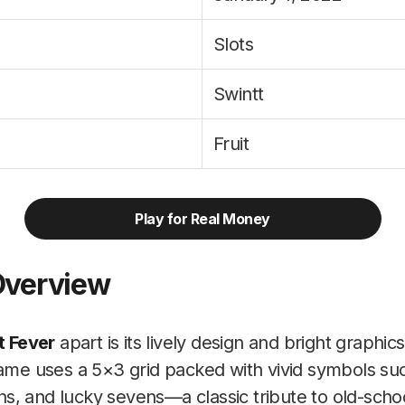
Slots
Swintt
Fruit
Play for Real Money
 Overview
t Fever
apart is its lively design and bright graphic
game uses a 5×3 grid packed with vivid symbols suc
, and lucky sevens—a classic tribute to old-scho