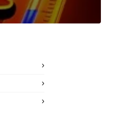
›
›
›