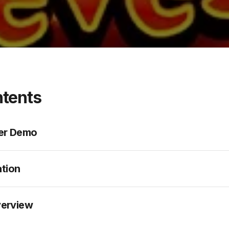
ntents
ver Demo
tion
verview