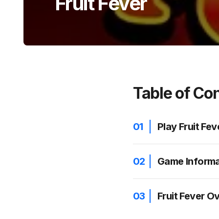
Fruit Fever
Table of Co
Play Fruit Fe
Game Informa
Fruit Fever O