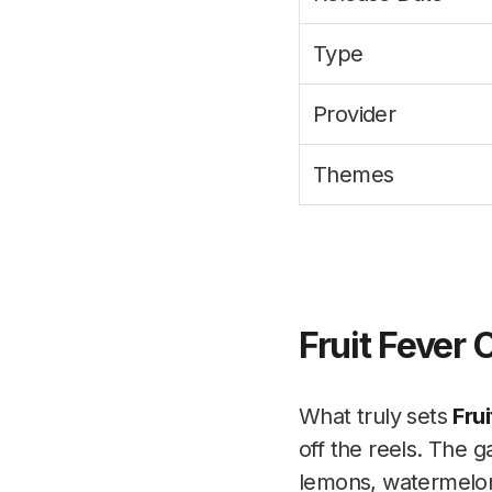
Type
Provider
Themes
Fruit Fever
What truly sets
Frui
off the reels. The 
lemons, watermelons