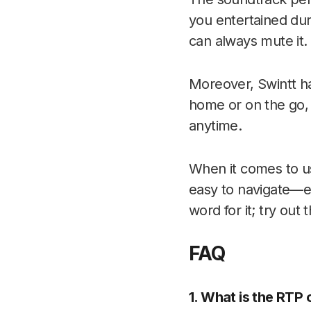
you entertained duri
can always mute it.
Moreover, Swintt h
home or on the go, 
anytime.
When it comes to use
easy to navigate—ev
word for it; try out
FAQ
1. What is the RTP 