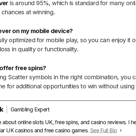
ever
is around 95%, which is standard for many onli
 chances at winning.
 Fever on my mobile device?
ully optimized for mobile play, so you can enjoy it
oss in quality or functionality.
 offer free spins?
ing Scatter symbols in the right combination, you c
e for additional opportunities to win without using
k
Gambling Expert
te about online slots UK, free spins, and casino reviews. I he
ar UK casinos and free casino games.
See Full Bio