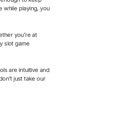
e while playing, you
ther you’re at
ty slot game
ols are intuitive and
on’t just take our