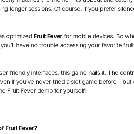
ng longer sessions. Of course, if you prefer silenc
as optimized
Fruit Fever
for mobile devices. So whe
you’ll have no trouble accessing your favorite frui
r-friendly interfaces, this game nails it. The contr
en if you’ve never tried a slot game before—but d
 the Fruit Fever demo for yourself!
of Fruit Fever?