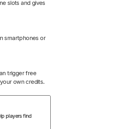
ne slots and gives
 on smartphones or
an trigger free
 your own credits.
lp players find