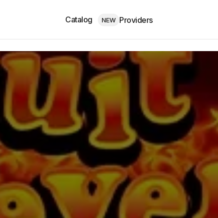
Catalog
Providers
NEW