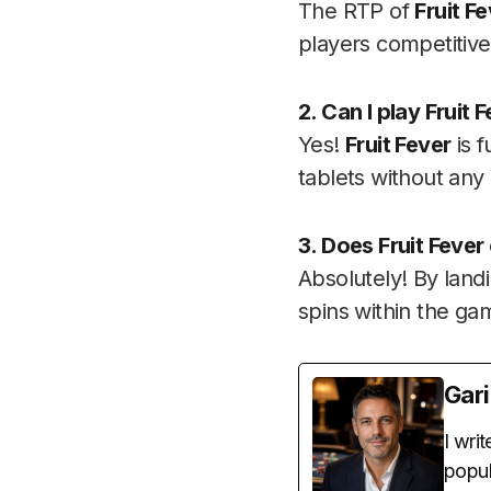
The RTP of
Fruit F
players competitive
2. Can I play Fruit
Yes!
Fruit Fever
is f
tablets without any l
3. Does Fruit Fever
Absolutely! By land
spins within the gam
Gari
I wri
popul