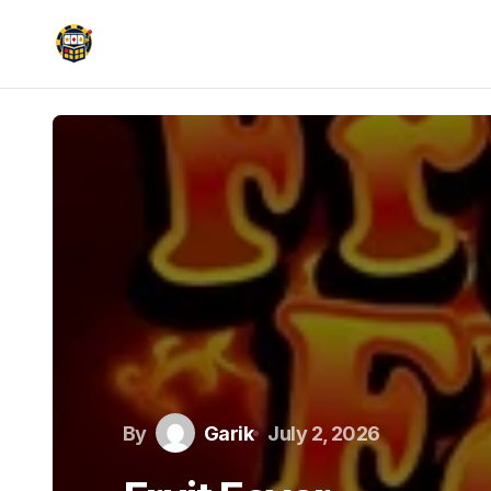
By
Garik
July 2, 2026