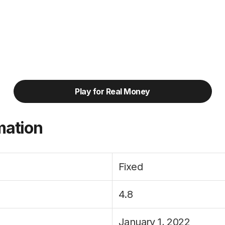
Play for Real Money
mation
Fixed
4.8
January 1, 2022