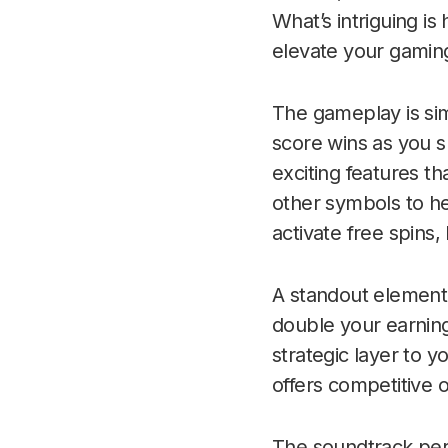
What’s intriguing is
elevate your gamin
The gameplay is sim
score wins as you sp
exciting features 
other symbols to he
activate free spins
A standout element 
double your earnings
strategic layer to y
offers competitive 
The soundtrack per