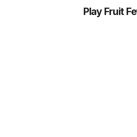
Play Fruit 