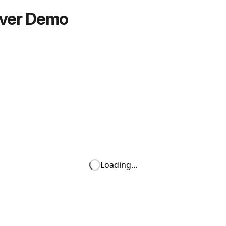
Fever Demo