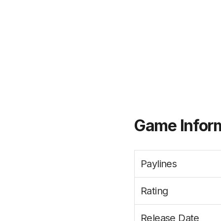
Game Infor
Paylines
Rating
Release Date