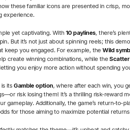
 how these familiar icons are presented in crisp, mo
g experience.
ple yet captivating. With
10 paylines
, there’s ple
in. But it’s not just about spinning reels; this de
that keep you engaged. For example, the
Wild symb
lp create winning combinations, while the
Scatter
, letting you enjoy more action without spending yo
is its
Gamble option
, where after each win, you g
—or risk losing them! It’s a thrilling risk-reward 
our gameplay. Additionally, the game’s return-to-pl
odds for those aiming to maximize potential returns
fectly matches the theme—it’s upbeat and catch