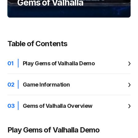
Gems of Valhalla
Table of Contents
›
Play Gems of Valhalla Demo
›
Game Information
›
Gems of Valhalla Overview
Play Gems of Valhalla Demo