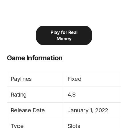
Play for Real
Money
Game Information
Paylines
Fixed
Rating
4.8
Release Date
January 1, 2022
Type
Slots