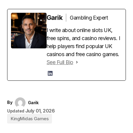
Garik
Gambling Expert
I write about online slots UK,
free spins, and casino reviews. I
help players find popular UK
casinos and free casino games.
See Full Bio
By
Garik
July 01, 2026
Updated
KingMidas Games