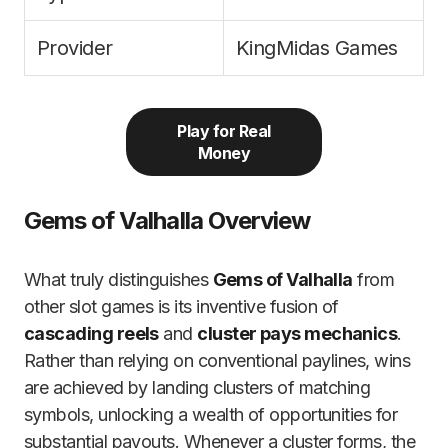
Provider
KingMidas Games
Play for Real
Money
Gems of Valhalla Overview
What truly distinguishes
Gems of Valhalla
from
other slot games is its inventive fusion of
cascading reels
and
cluster pays mechanics
.
Rather than relying on conventional paylines, wins
are achieved by landing clusters of matching
symbols, unlocking a wealth of opportunities for
substantial payouts. Whenever a cluster forms, the