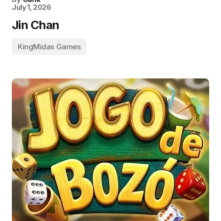
July 1, 2026
Jin Chan
KingMidas Games