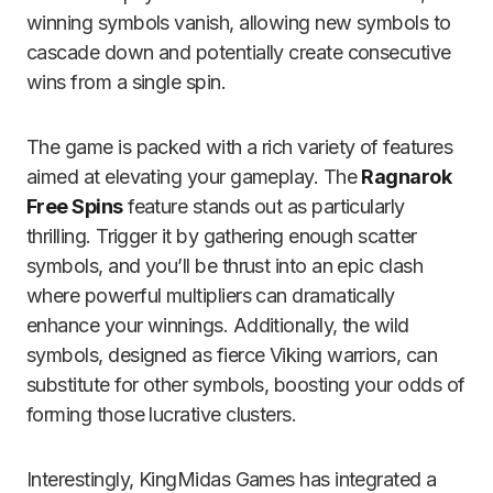
winning symbols vanish, allowing new symbols to
cascade down and potentially create consecutive
wins from a single spin.
The game is packed with a rich variety of features
aimed at elevating your gameplay. The
Ragnarok
Free Spins
feature stands out as particularly
thrilling. Trigger it by gathering enough scatter
symbols, and you’ll be thrust into an epic clash
where powerful multipliers can dramatically
enhance your winnings. Additionally, the wild
symbols, designed as fierce Viking warriors, can
substitute for other symbols, boosting your odds of
forming those lucrative clusters.
Interestingly, KingMidas Games has integrated a