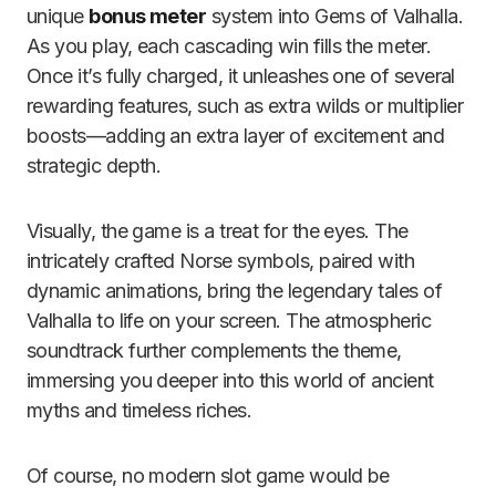
unique
bonus meter
system into Gems of Valhalla.
As you play, each cascading win fills the meter.
Once it’s fully charged, it unleashes one of several
rewarding features, such as extra wilds or multiplier
boosts—adding an extra layer of excitement and
strategic depth.
Visually, the game is a treat for the eyes. The
intricately crafted Norse symbols, paired with
dynamic animations, bring the legendary tales of
Valhalla to life on your screen. The atmospheric
soundtrack further complements the theme,
immersing you deeper into this world of ancient
myths and timeless riches.
Of course, no modern slot game would be