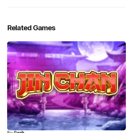
Related Games
By
Garik