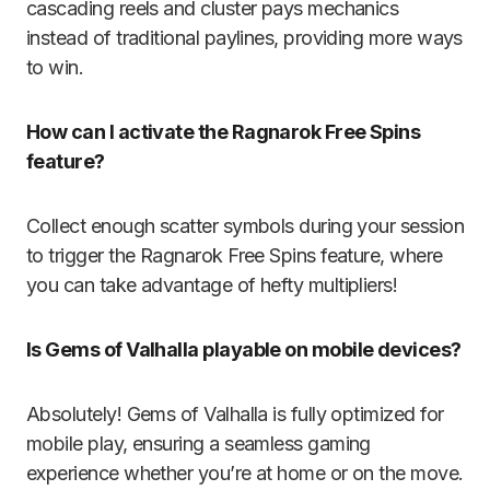
cascading reels and cluster pays mechanics
instead of traditional paylines, providing more ways
to win.
How can I activate the Ragnarok Free Spins
feature?
Collect enough scatter symbols during your session
to trigger the Ragnarok Free Spins feature, where
you can take advantage of hefty multipliers!
Is Gems of Valhalla playable on mobile devices?
Absolutely! Gems of Valhalla is fully optimized for
mobile play, ensuring a seamless gaming
experience whether you’re at home or on the move.