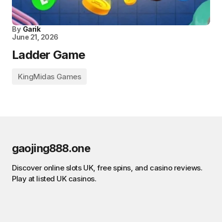
By
Garik
June 21, 2026
Ladder Game
KingMidas Games
gaojing888.one
Discover online slots UK, free spins, and casino reviews.
Play at listed UK casinos.