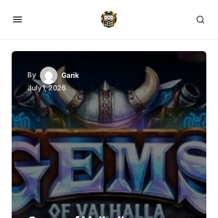
By
Garik
July 1, 2026