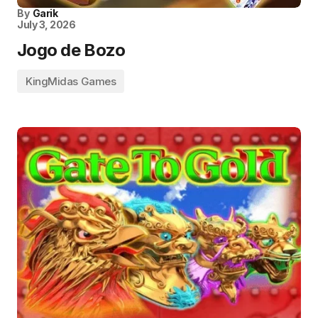
By
Garik
July 3, 2026
Jogo de Bozo
KingMidas Games