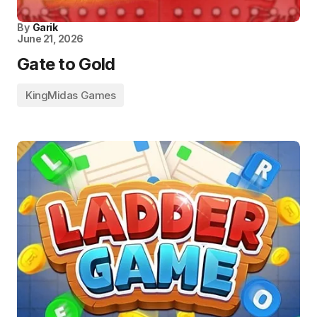
By
Garik
June 21, 2026
Gate to Gold
KingMidas Games