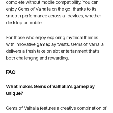
complete without mobile compatibility. You can
enjoy Gems of Valhalla on the go, thanks to its
smooth performance across all devices, whether
desktop or mobile.
For those who enjoy exploring mythical themes
with innovative gameplay twists, Gems of Valhalla
delivers a fresh take on slot entertainment that’s
both challenging and rewarding.
FAQ
What makes Gems of Valhalla’s gameplay
unique?
Gems of Valhalla features a creative combination of