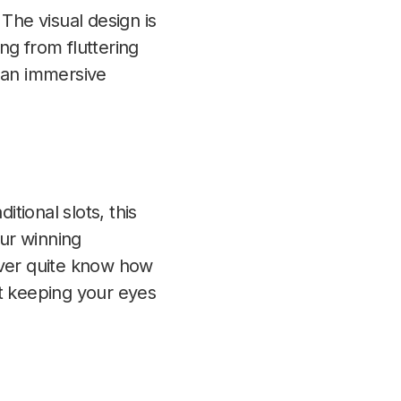
The visual design is
ing from fluttering
e an immersive
itional slots, this
ur winning
ever quite know how
out keeping your eyes