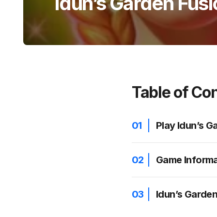
Idun’s Garden Fusi
Table of Co
Play Idun’s G
Game Informa
Idun’s Garden