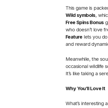
This game is packed
Wild symbols
, whi
Free Spins Bonus
g
who doesn’t love fr
Feature
lets you do
and reward dynami
Meanwhile, the sou
occasional wildlife
It’s like taking a s
Why You’ll Love It
What’s interesting 