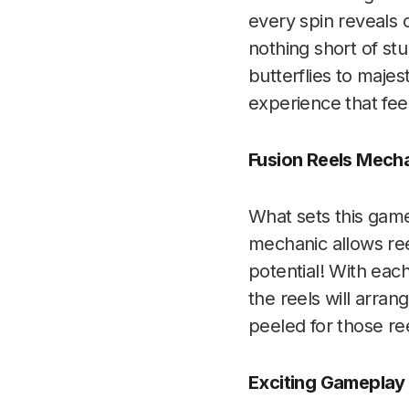
every spin reveals c
nothing short of stu
butterflies to majes
experience that fee
Fusion Reels Mech
What sets this game
mechanic allows re
potential! With eac
the reels will arran
peeled for those re
Exciting Gameplay