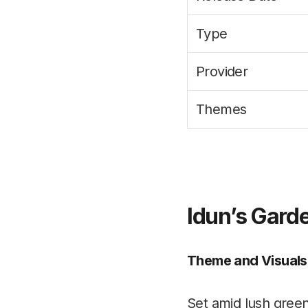
Type
Provider
Themes
Idun’s Gard
Theme and Visuals
Set amid lush gree