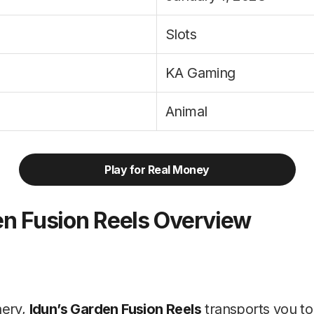
Slots
KA Gaming
Animal
Play for Real Money
en Fusion Reels Overview
nery,
Idun’s Garden Fusion Reels
transports you to