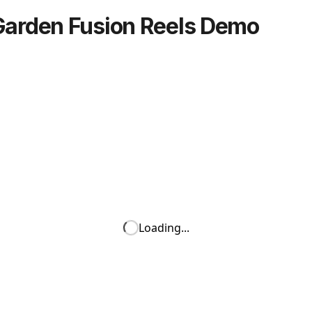
 Garden Fusion Reels Demo