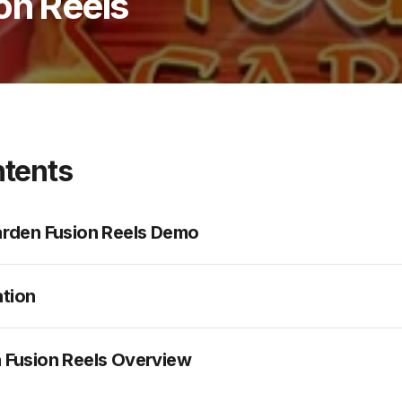
on Reels
ntents
arden Fusion Reels Demo
tion
 Fusion Reels Overview