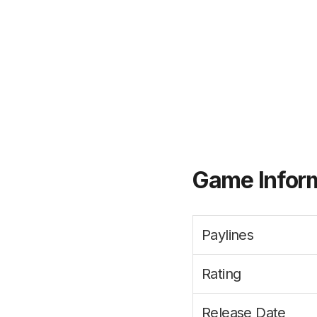
Game Infor
Paylines
Rating
Release Date