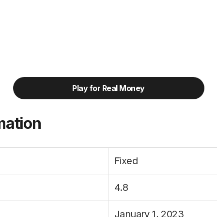
Play for Real Money
mation
Fixed
4.8
January 1, 2023