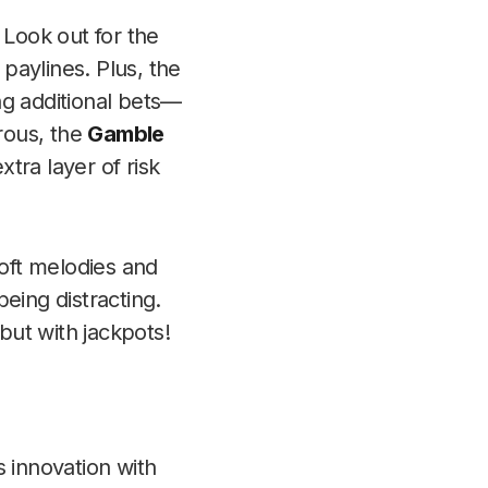
 Look out for the
paylines. Plus, the
ng additional bets—
urous, the
Gamble
tra layer of risk
oft melodies and
eing distracting.
 but with jackpots!
s innovation with