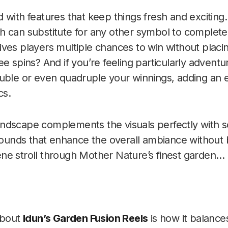
 with features that keep things fresh and exciting.
ch can substitute for any other symbol to complete 
ives players multiple chances to win without placi
ee spins? And if you’re feeling particularly advent
uble or even quadruple your winnings, adding an ex
cs.
ndscape complements the visuals perfectly with s
 sounds that enhance the overall ambiance without b
erene stroll through Mother Nature’s finest garden…
about
Idun’s Garden Fusion Reels
is how it balance