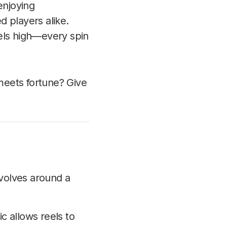
enjoying
 players alike.
vels high—every spin
meets fortune? Give
olves around a
 allows reels to