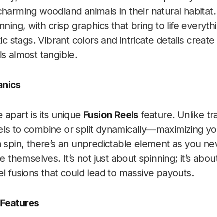
harming woodland animals in their natural habitat. 
nning, with crisp graphics that bring to life everyth
tic stags. Vibrant colors and intricate details creat
ls almost tangible.
anics
 apart is its unique
Fusion Reels
feature. Unlike trad
els to combine or split dynamically—maximizing yo
h spin, there’s an unpredictable element as you n
ge themselves. It’s not just about spinning; it’s ab
el fusions that could lead to massive payouts.
 Features