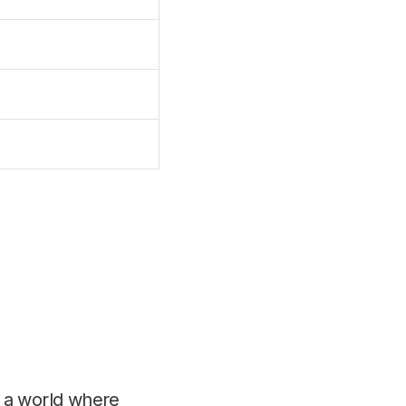
 a world where