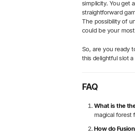
simplicity. You get
straightforward gam
The possibility of 
could be your most
So, are you ready 
this delightful slot 
FAQ
What is the th
magical forest f
How do Fusion 