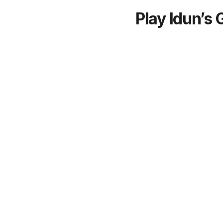
Play Idun’s