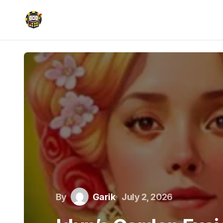
By
Garik
July 2, 2026