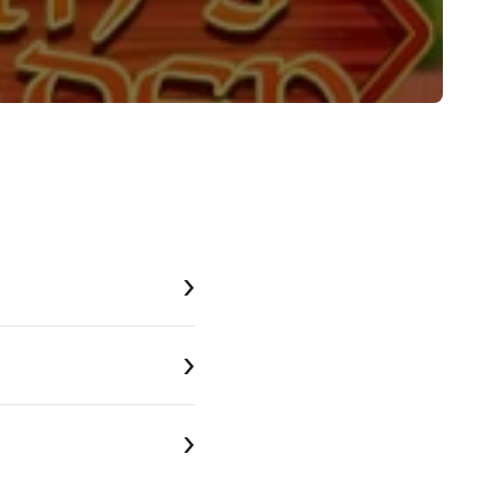
›
›
›