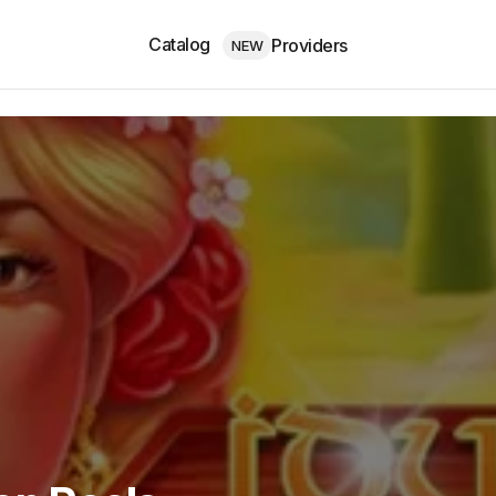
Catalog
Providers
NEW