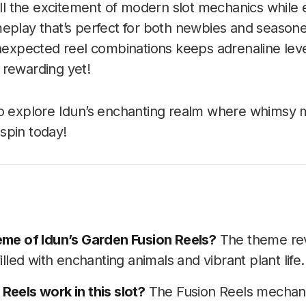
 all the excitement of modern slot mechanics while 
eplay that’s perfect for both newbies and seasoned
unexpected reel combinations keeps adrenaline le
 rewarding yet!
to explore Idun’s enchanting realm where whimsy 
a spin today!
eme of Idun’s Garden Fusion Reels?
The theme rev
illed with enchanting animals and vibrant plant life.
Reels work in this slot?
The Fusion Reels mechanic