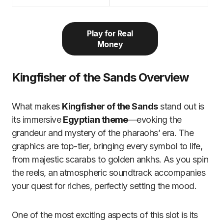
Play for Real
Money
Kingfisher of the Sands Overview
What makes
Kingfisher of the Sands
stand out is
its immersive
Egyptian theme
—evoking the
grandeur and mystery of the pharaohs’ era. The
graphics are top-tier, bringing every symbol to life,
from majestic scarabs to golden ankhs. As you spin
the reels, an atmospheric soundtrack accompanies
your quest for riches, perfectly setting the mood.
One of the most exciting aspects of this slot is its