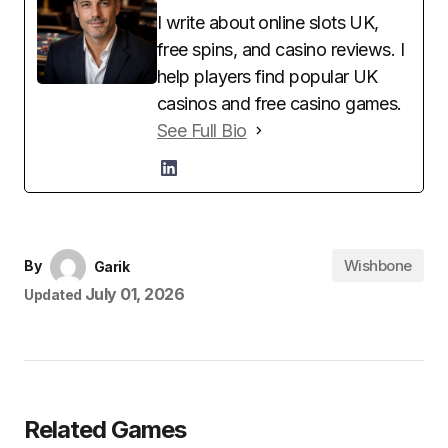
I write about online slots UK,
free spins, and casino reviews. I
help players find popular UK
casinos and free casino games.
See Full Bio
Wishbone
By
Garik
July 01, 2026
Updated
Related Games