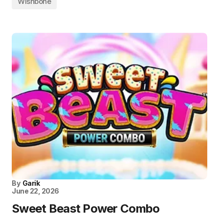
Wishbone
By
Garik
June 22, 2026
Sweet Beast Power Combo