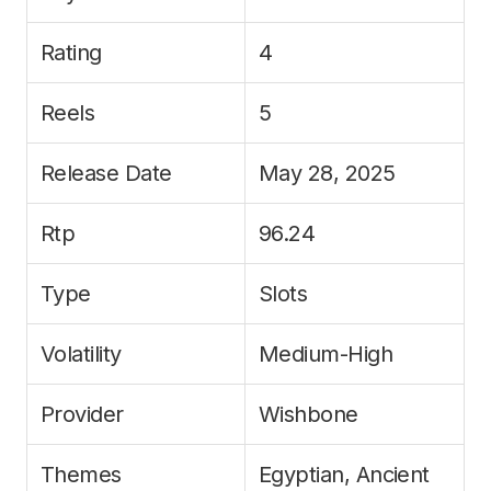
Rating
4
Reels
5
Release Date
May 28, 2025
Rtp
96.24
Type
Slots
Volatility
Medium-High
Provider
Wishbone
Themes
Egyptian, Ancient