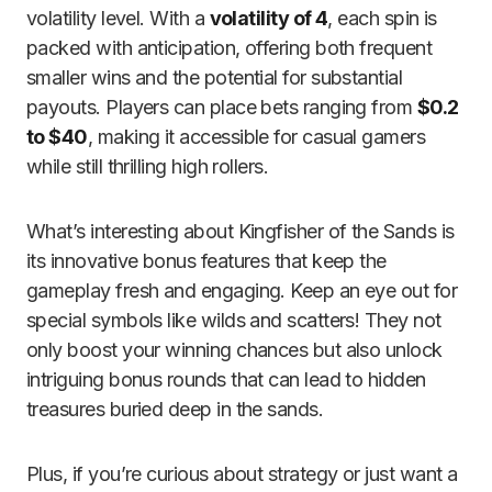
volatility level. With a
volatility of 4
, each spin is
packed with anticipation, offering both frequent
smaller wins and the potential for substantial
payouts. Players can place bets ranging from
$0.2
to $40
, making it accessible for casual gamers
while still thrilling high rollers.
What’s interesting about Kingfisher of the Sands is
its innovative bonus features that keep the
gameplay fresh and engaging. Keep an eye out for
special symbols like wilds and scatters! They not
only boost your winning chances but also unlock
intriguing bonus rounds that can lead to hidden
treasures buried deep in the sands.
Plus, if you’re curious about strategy or just want a