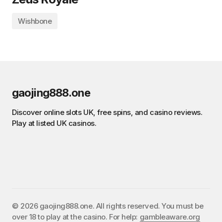
Wishbone
gaojing888.one
Discover online slots UK, free spins, and casino reviews.
Play at listed UK casinos.
© 2026 gaojing888.one. All rights reserved. You must be
over 18 to play at the casino. For help:
gambleaware.org