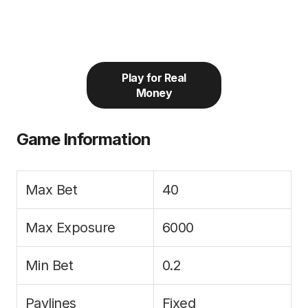
Play for Real
Money
Game Information
Max Bet
40
Max Exposure
6000
Min Bet
0.2
Paylines
Fixed