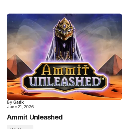
By
Garik
June 21, 2026
Ammit Unleashed