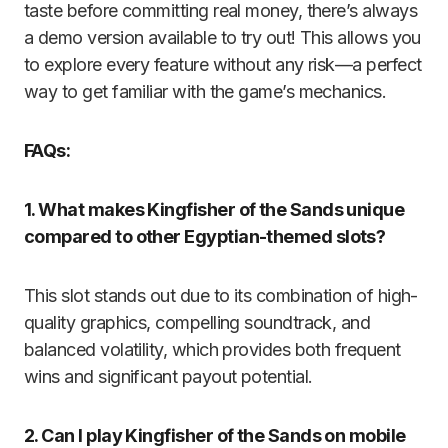
taste before committing real money, there’s always
a demo version available to try out! This allows you
to explore every feature without any risk—a perfect
way to get familiar with the game’s mechanics.
FAQs:
1. What makes Kingfisher of the Sands unique
compared to other Egyptian-themed slots?
This slot stands out due to its combination of high-
quality graphics, compelling soundtrack, and
balanced volatility, which provides both frequent
wins and significant payout potential.
2. Can I play Kingfisher of the Sands on mobile