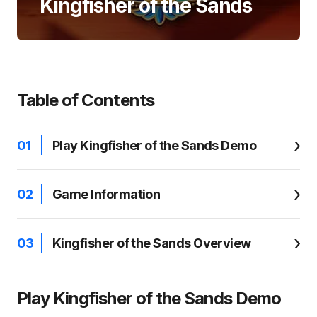
Kingfisher of the Sands
Table of Contents
›
Play Kingfisher of the Sands Demo
›
Game Information
›
Kingfisher of the Sands Overview
Play Kingfisher of the Sands Demo