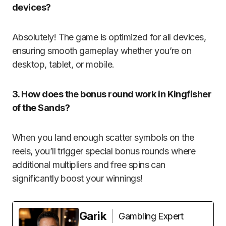
devices?
Absolutely! The game is optimized for all devices,
ensuring smooth gameplay whether you’re on
desktop, tablet, or mobile.
3. How does the bonus round work in Kingfisher
of the Sands?
When you land enough scatter symbols on the
reels, you’ll trigger special bonus rounds where
additional multipliers and free spins can
significantly boost your winnings!
Garik
Gambling Expert