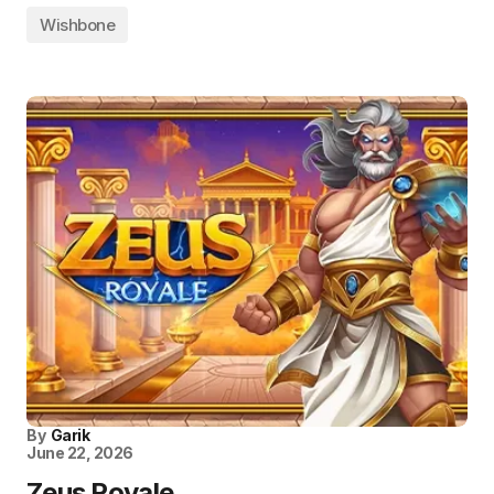
Wishbone
By
Garik
June 22, 2026
Zeus Royale