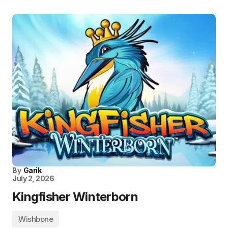
By
Garik
July 2, 2026
Kingfisher Winterborn
Wishbone