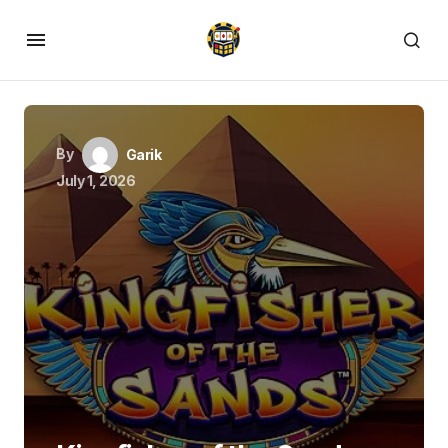
By
Garik
July 1, 2026