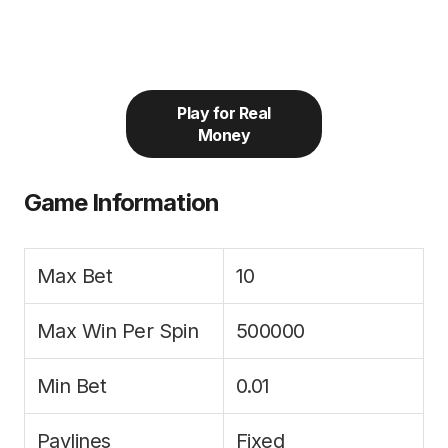
Play for Real
Money
Game Information
Max Bet
10
Max Win Per Spin
500000
Min Bet
0.01
Paylines
Fixed