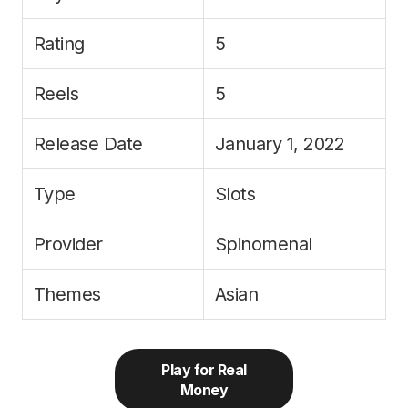
Rating
5
Reels
5
Release Date
January 1, 2022
Type
Slots
Provider
Spinomenal
Themes
Asian
Play for Real
Money