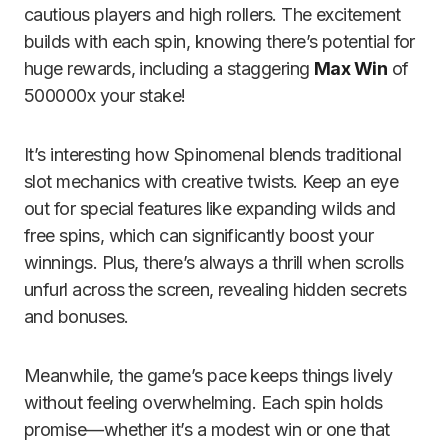
cautious players and high rollers. The excitement
builds with each spin, knowing there’s potential for
huge rewards, including a staggering
Max Win
of
500000x your stake!
It’s interesting how Spinomenal blends traditional
slot mechanics with creative twists. Keep an eye
out for special features like expanding wilds and
free spins, which can significantly boost your
winnings. Plus, there’s always a thrill when scrolls
unfurl across the screen, revealing hidden secrets
and bonuses.
Meanwhile, the game’s pace keeps things lively
without feeling overwhelming. Each spin holds
promise—whether it’s a modest win or one that