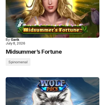
By
Garik
July 8, 2026
Midsummer’s Fortune
Spinomenal