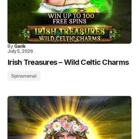
By
Garik
July 5, 2026
Irish Treasures – Wild Celtic Charms
Spinomenal