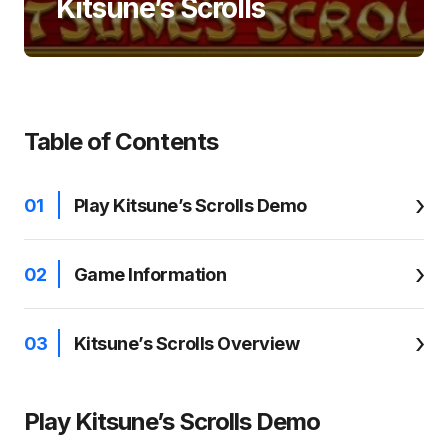
Kitsune’s Scrolls
Table of Contents
›
Play Kitsune’s Scrolls Demo
›
Game Information
›
Kitsune’s Scrolls Overview
Play Kitsune’s Scrolls Demo