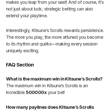
makes you leap from your seat! And of course, it’s
not just about luck; strategic betting can also
extend your playtime.
Interestingly, Kitsune’s Scrolls rewards persistence.
The more you play, the more attuned you become
to its rhythm and quirks—making every session
uniquely exciting.
FAQ Section
What is the maximum win in Kitsune’s Scrolls?
The maximum win in Kitsune’s Scrolls is an
incredible
500000x
your bet!
How many paylines does Kitsune’s Scrolls