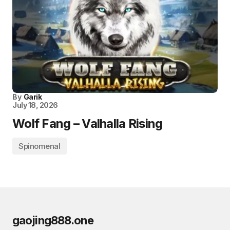
By
Garik
July 18, 2026
Wolf Fang – Valhalla Rising
Spinomenal
gaojing888.one