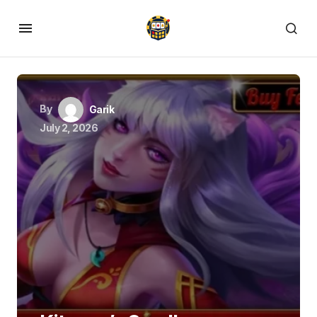
By
Garik
July 2, 2026