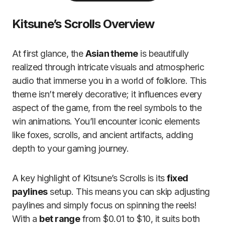
Kitsune’s Scrolls Overview
At first glance, the
Asian theme
is beautifully
realized through intricate visuals and atmospheric
audio that immerse you in a world of folklore. This
theme isn’t merely decorative; it influences every
aspect of the game, from the reel symbols to the
win animations. You’ll encounter iconic elements
like foxes, scrolls, and ancient artifacts, adding
depth to your gaming journey.
A key highlight of Kitsune’s Scrolls is its
fixed
paylines
setup. This means you can skip adjusting
paylines and simply focus on spinning the reels!
With a
bet range
from $0.01 to $10, it suits both