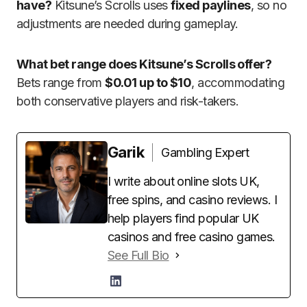
have?
Kitsune’s Scrolls uses
fixed paylines
, so no
adjustments are needed during gameplay.
What bet range does Kitsune’s Scrolls offer?
Bets range from
$0.01 up to $10
, accommodating
both conservative players and risk-takers.
Garik
Gambling Expert
I write about online slots UK,
free spins, and casino reviews. I
help players find popular UK
casinos and free casino games.
See Full Bio