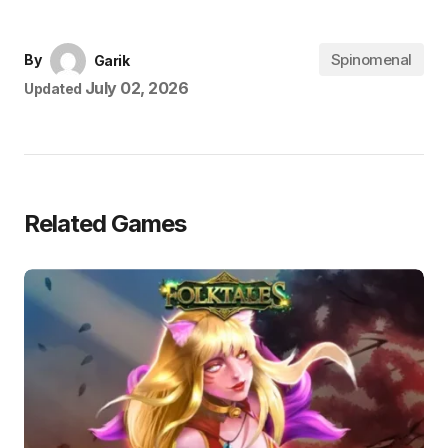
Spinomenal
By
Garik
July 02, 2026
Updated
Related Games