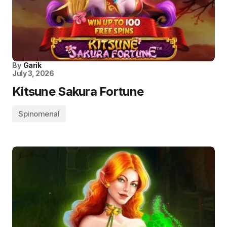
By
Garik
July 3, 2026
Kitsune Sakura Fortune
Spinomenal