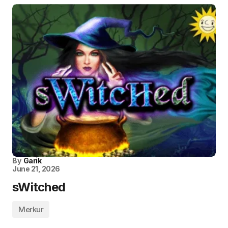
By
Garik
June 21, 2026
sWitched
Merkur