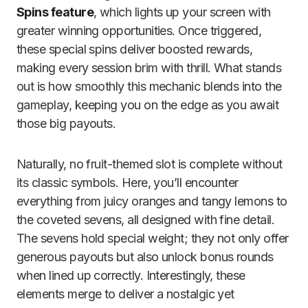
Spins feature
, which lights up your screen with
greater winning opportunities. Once triggered,
these special spins deliver boosted rewards,
making every session brim with thrill. What stands
out is how smoothly this mechanic blends into the
gameplay, keeping you on the edge as you await
those big payouts.
Naturally, no fruit-themed slot is complete without
its classic symbols. Here, you’ll encounter
everything from juicy oranges and tangy lemons to
the coveted sevens, all designed with fine detail.
The sevens hold special weight; they not only offer
generous payouts but also unlock bonus rounds
when lined up correctly. Interestingly, these
elements merge to deliver a nostalgic yet