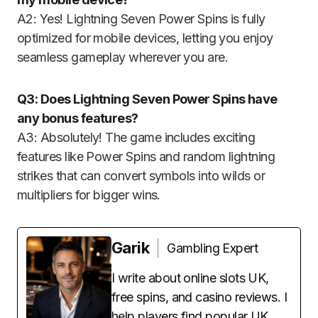
A2: Yes! Lightning Seven Power Spins is fully
optimized for mobile devices, letting you enjoy
seamless gameplay wherever you are.
Q3: Does Lightning Seven Power Spins have
any bonus features?
A3: Absolutely! The game includes exciting
features like Power Spins and random lightning
strikes that can convert symbols into wilds or
multipliers for bigger wins.
Garik
Gambling Expert
I write about online slots UK,
free spins, and casino reviews. I
help players find popular UK