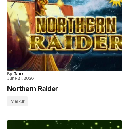
By
Garik
June 21, 2026
Northern Raider
Merkur