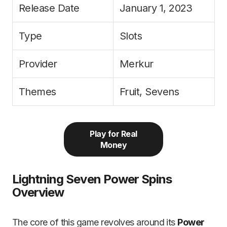
Release Date
January 1, 2023
Type
Slots
Provider
Merkur
Themes
Fruit, Sevens
Play for Real
Money
Lightning Seven Power Spins
Overview
The core of this game revolves around its
Power