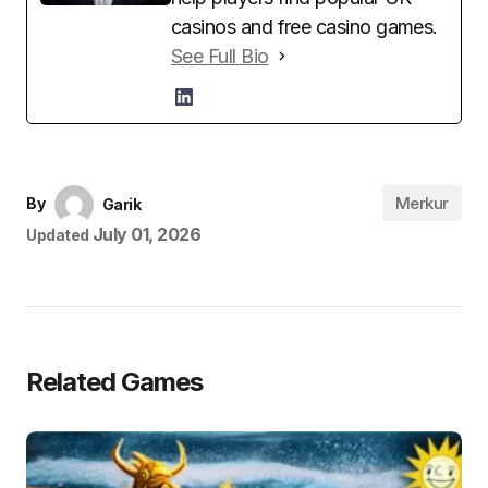
casinos and free casino games.
See Full Bio
Merkur
By
Garik
July 01, 2026
Updated
Related Games