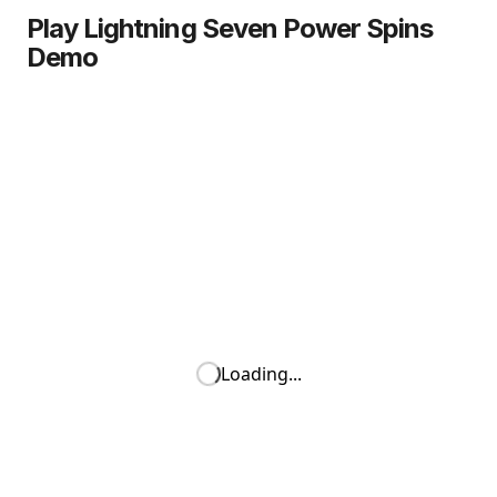
Play Lightning Seven Power Spins
Demo