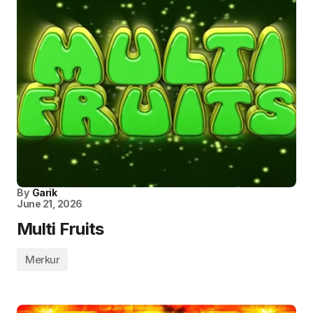
By
Garik
June 21, 2026
Multi Fruits
Merkur