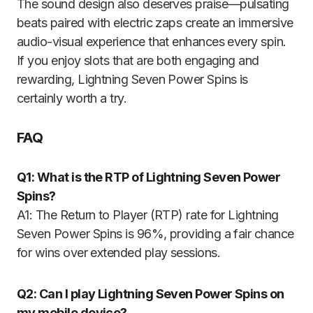
The sound design also deserves praise—pulsating
beats paired with electric zaps create an immersive
audio-visual experience that enhances every spin.
If you enjoy slots that are both engaging and
rewarding, Lightning Seven Power Spins is
certainly worth a try.
FAQ
Q1: What is the RTP of Lightning Seven Power
Spins?
A1: The Return to Player (RTP) rate for Lightning
Seven Power Spins is 96%, providing a fair chance
for wins over extended play sessions.
Q2: Can I play Lightning Seven Power Spins on
my mobile device?