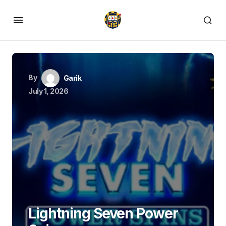
By
Garik
July 1, 2026
Lightning Seven Power