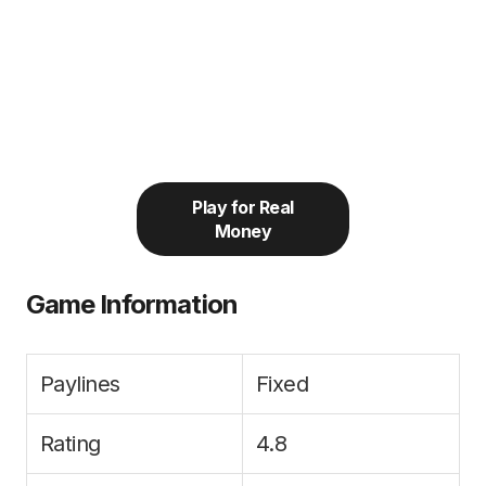
Play for Real
Money
Game Information
Paylines
Fixed
Rating
4.8