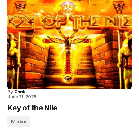
By
Garik
June 21, 2026
Key of the Nile
Merkur