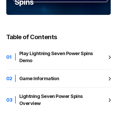
Spins
Table of Contents
Play Lightning Seven Power Spins
›
Demo
›
Game Information
Lightning Seven Power Spins
›
Overview