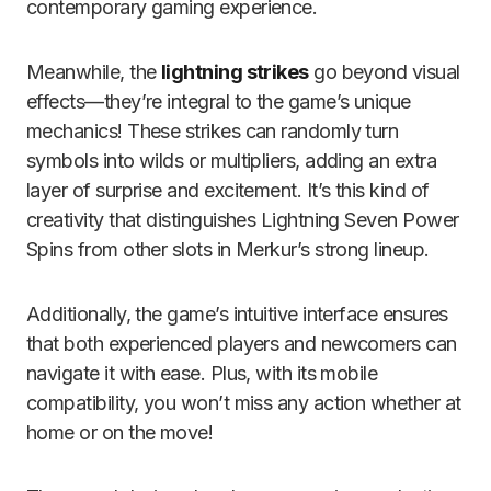
contemporary gaming experience.
Meanwhile, the
lightning strikes
go beyond visual
effects—they’re integral to the game’s unique
mechanics! These strikes can randomly turn
symbols into wilds or multipliers, adding an extra
layer of surprise and excitement. It’s this kind of
creativity that distinguishes Lightning Seven Power
Spins from other slots in Merkur’s strong lineup.
Additionally, the game’s intuitive interface ensures
that both experienced players and newcomers can
navigate it with ease. Plus, with its mobile
compatibility, you won’t miss any action whether at
home or on the move!