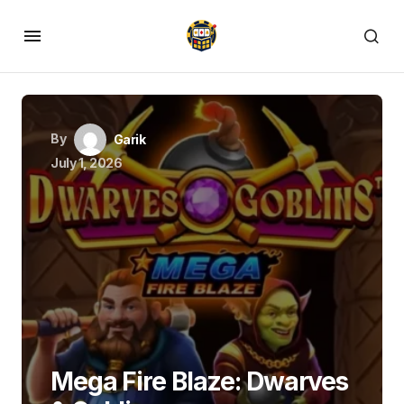
By
Garik
July 1, 2026
Mega Fire Blaze: Dwarves