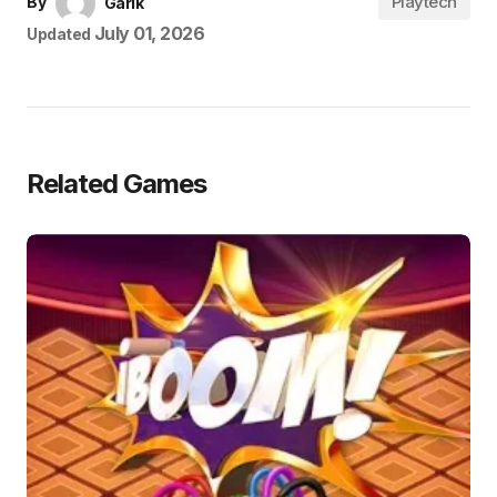
Playtech
By
Garik
July 01, 2026
Updated
Related Games