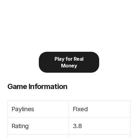
Play for Real
Money
Game Information
Paylines
Fixed
Rating
3.8