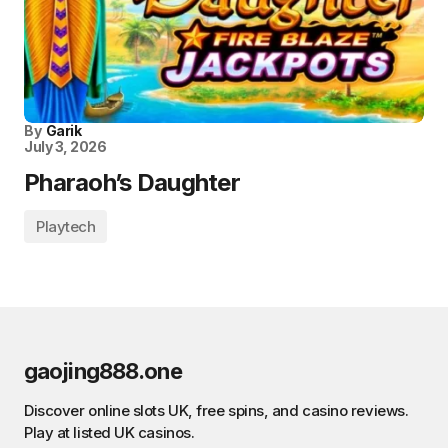
By
Garik
July 3, 2026
Pharaoh’s Daughter
Playtech
gaojing888.one
Discover online slots UK, free spins, and casino reviews.
Play at listed UK casinos.