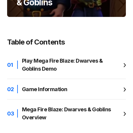
& Goblins
Table of Contents
Play Mega Fire Blaze: Dwarves &
›
Goblins Demo
›
Game Information
Mega Fire Blaze: Dwarves & Goblins
›
Overview