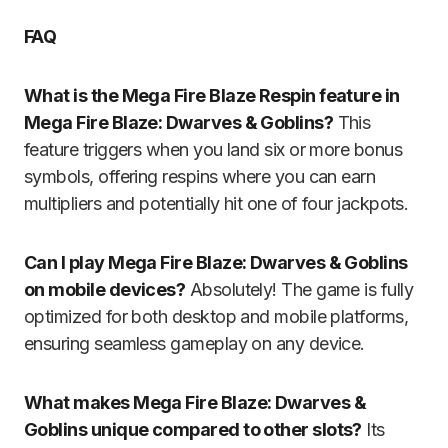
FAQ
What is the Mega Fire Blaze Respin feature in
Mega Fire Blaze: Dwarves & Goblins?
This
feature triggers when you land six or more bonus
symbols, offering respins where you can earn
multipliers and potentially hit one of four jackpots.
Can I play Mega Fire Blaze: Dwarves & Goblins
on mobile devices?
Absolutely! The game is fully
optimized for both desktop and mobile platforms,
ensuring seamless gameplay on any device.
What makes Mega Fire Blaze: Dwarves &
Goblins unique compared to other slots?
Its