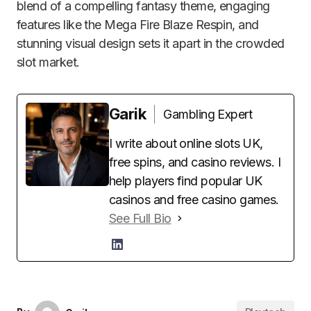
blend of a compelling fantasy theme, engaging
features like the Mega Fire Blaze Respin, and
stunning visual design sets it apart in the crowded
slot market.
Garik
Gambling Expert
I write about online slots UK,
free spins, and casino reviews. I
help players find popular UK
casinos and free casino games.
See Full Bio