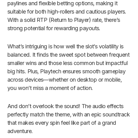
paylines and flexible betting options, making it
suitable for both high-rollers and cautious players.
With a solid RTP (Return to Player) rate, there’s
strong potential for rewarding payouts.
What’s intriguing is how well the slot’s volatility is
balanced. It finds the sweet spot between frequent
smaller wins and those less common but impactful
big hits. Plus, Playtech ensures smooth gameplay
across devices—whether on desktop or mobile,
you won’t miss a moment of action.
And don’t overlook the sound! The audio effects
perfectly match the theme, with an epic soundtrack
that makes every spin feel like part of a grand
adventure.