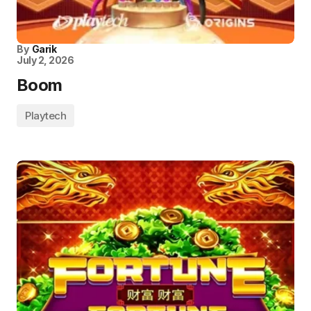
By
Garik
July 2, 2026
Boom
Playtech