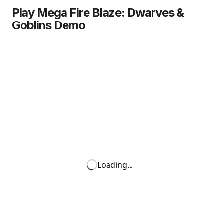
Play Mega Fire Blaze: Dwarves &
Goblins Demo