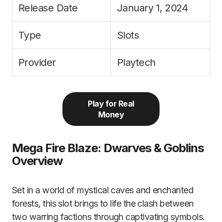
Release Date
January 1, 2024
Type
Slots
Provider
Playtech
Play for Real
Money
Mega Fire Blaze: Dwarves & Goblins
Overview
Set in a world of mystical caves and enchanted
forests, this slot brings to life the clash between
two warring factions through captivating symbols.