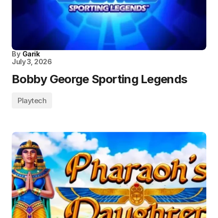
By
Garik
July 3, 2026
Bobby George Sporting Legends
Playtech