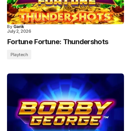
By
Garik
July 2, 2026
Fortune Fortune: Thundershots
Playtech