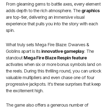
From gleaming gems to battle axes, every element
adds depth to the rich atmosphere. The
graphics
are top-tier, delivering an immersive visual
experience that pulls you into the story with each
spin.
What truly sets Mega Fire Blaze: Dwarves &
Goblins apart is its
innovative gameplay
. The
standout
Mega Fire Blaze Respin feature
activates when six or more bonus symbols land on
the reels. During this thrilling round, you can unlock
valuable multipliers and even chase one of four
progressive jackpots. It’s these surprises that keep
the excitement high.
The game also offers a generous number of