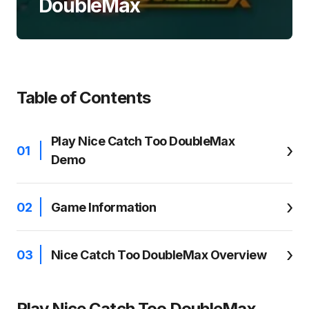
DoubleMax
Table of Contents
Play Nice Catch Too DoubleMax
›
Demo
›
Game Information
›
Nice Catch Too DoubleMax Overview
Play Nice Catch Too DoubleMax