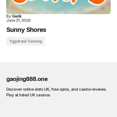
By
Garik
June 21, 2026
Sunny Shores
Yggdrasil Gaming
gaojing888.one
Discover online slots UK, free spins, and casino reviews.
Play at listed UK casinos.