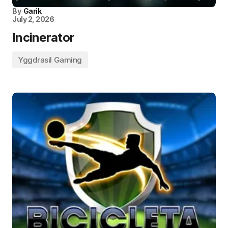
By
Garik
July 2, 2026
Incinerator
Yggdrasil Gaming