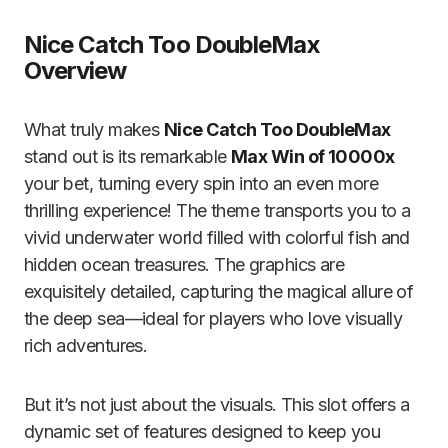
Nice Catch Too DoubleMax
Overview
What truly makes
Nice Catch Too DoubleMax
stand out is its remarkable
Max Win of 10000x
your bet, turning every spin into an even more
thrilling experience! The theme transports you to a
vivid underwater world filled with colorful fish and
hidden ocean treasures. The graphics are
exquisitely detailed, capturing the magical allure of
the deep sea—ideal for players who love visually
rich adventures.
But it’s not just about the visuals. This slot offers a
dynamic set of features designed to keep you