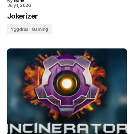
By
Garik
July 1, 2026
Jokerizer
Yggdrasil Gaming