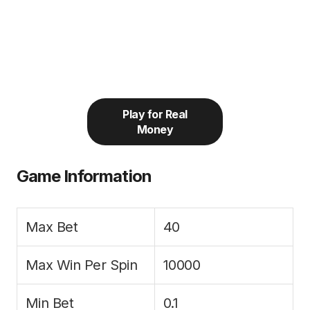
Play for Real
Money
Game Information
Max Bet
40
Max Win Per Spin
10000
Min Bet
0.1