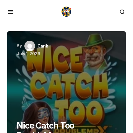
By
Garik
July 1, 2026
Nice Catch Too