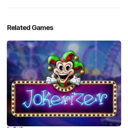
Related Games