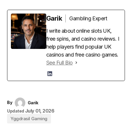
Garik
Gambling Expert
I write about online slots UK,
free spins, and casino reviews. I
help players find popular UK
casinos and free casino games.
See Full Bio
By
Garik
July 01, 2026
Updated
Yggdrasil Gaming