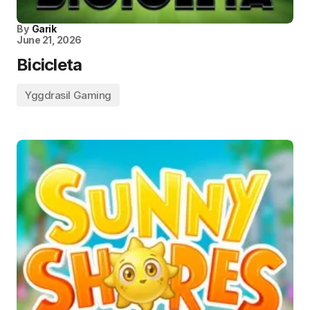
By
Garik
June 21, 2026
Bicicleta
Yggdrasil Gaming