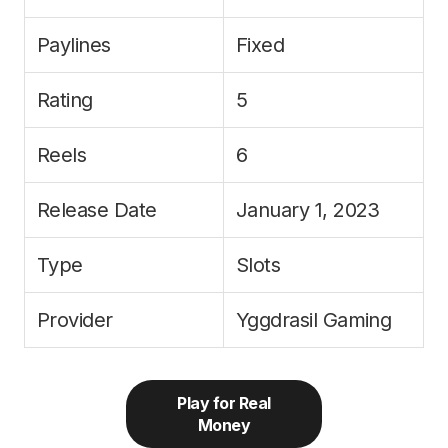
Paylines
Fixed
Rating
5
Reels
6
Release Date
January 1, 2023
Type
Slots
Provider
Yggdrasil Gaming
Play for Real
Money