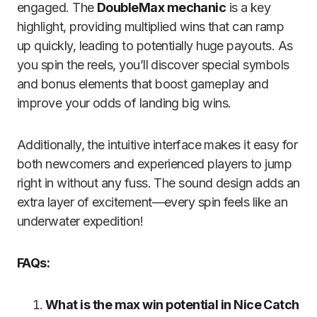
engaged. The
DoubleMax mechanic
is a key
highlight, providing multiplied wins that can ramp
up quickly, leading to potentially huge payouts. As
you spin the reels, you’ll discover special symbols
and bonus elements that boost gameplay and
improve your odds of landing big wins.
Additionally, the intuitive interface makes it easy for
both newcomers and experienced players to jump
right in without any fuss. The sound design adds an
extra layer of excitement—every spin feels like an
underwater expedition!
FAQs:
What is the max win potential in Nice Catch