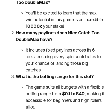
Too DoubleMax?
You’ll be excited to learn that the max
win potential in this game is an incredible
10000x
your stake!
How many paylines does Nice Catch Too
DoubleMax have?
It includes fixed paylines across its 6
reels, ensuring every spin contributes to
your chance of landing those big
catches.
What is the betting range for this slot?
The game suits all budgets with a flexible
betting range from
$0.1 to $40
, making it
accessible for beginners and high rollers
alike.