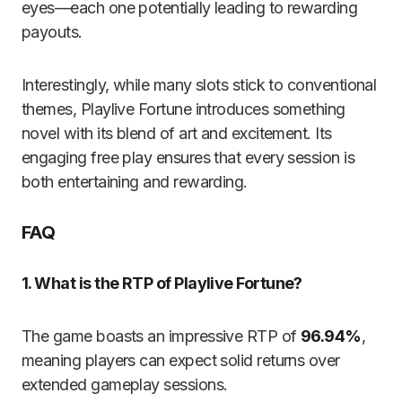
eyes—each one potentially leading to rewarding
payouts.
Interestingly, while many slots stick to conventional
themes, Playlive Fortune introduces something
novel with its blend of art and excitement. Its
engaging free play ensures that every session is
both entertaining and rewarding.
FAQ
1. What is the RTP of Playlive Fortune?
The game boasts an impressive RTP of
96.94%
,
meaning players can expect solid returns over
extended gameplay sessions.