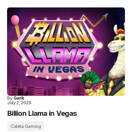
By
Garik
July 2, 2026
Billion Llama in Vegas
Caleta Gaming