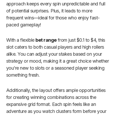
approach keeps every spin unpredictable and full
of potential surprises. Plus, it leads to more
frequent wins—ideal for those who enjoy fast-
paced gameplay!
With a flexible
bet range
from just $0.1 to $4, this
slot caters to both casual players and high rollers
alike. You can adjust your stakes based on your
strategy or mood, making it a great choice whether
you’re new to slots or a seasoned player seeking
something fresh.
Additionally, the layout offers ample opportunities
for creating winning combinations across the
expansive grid format. Each spin feels like an
adventure as you watch clusters form before your