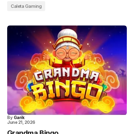
Caleta Gaming
By
Garik
June 21, 2026
Grandma Bingo