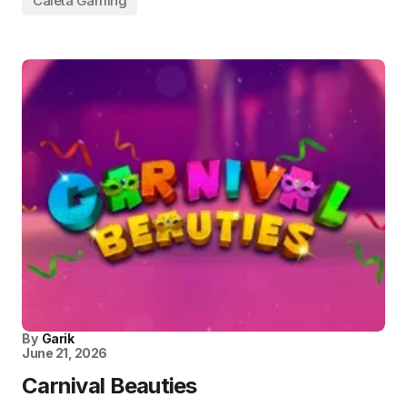
Caleta Gaming
By
Garik
June 21, 2026
Carnival Beauties