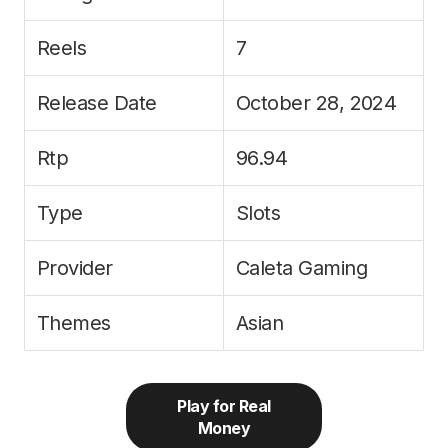
Reels
7
Release Date
October 28, 2024
Rtp
96.94
Type
Slots
Provider
Caleta Gaming
Themes
Asian
Play for Real
Money