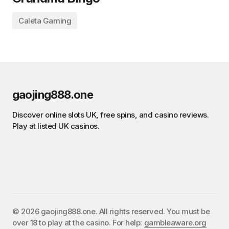
Caleta Gaming
gaojing888.one
Discover online slots UK, free spins, and casino reviews.
Play at listed UK casinos.
© 2026 gaojing888.one. All rights reserved. You must be
over 18 to play at the casino. For help:
gambleaware.org