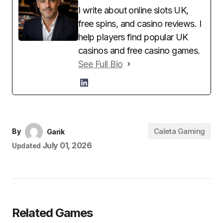
I write about online slots UK,
free spins, and casino reviews. I
help players find popular UK
casinos and free casino games.
See Full Bio
Caleta Gaming
By
Garik
July 01, 2026
Updated
Related Games