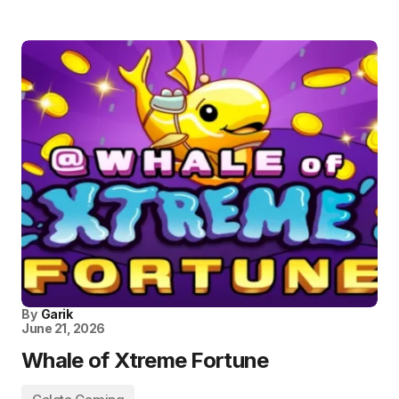
By
Garik
June 21, 2026
Whale of Xtreme Fortune