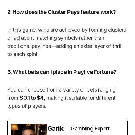
2. How does the Cluster Pays feature work?
In this game, wins are achieved by forming clusters
of adjacent matching symbols rather than
traditional paylines—adding an extra layer of thrill
to each spin!
3. What bets can I place in Playlive Fortune?
You can choose from a variety of bets ranging
from
$0.1 to $4
, making it suitable for different
types of players.
Garik
Gambling Expert