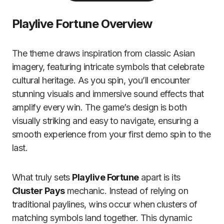
Playlive Fortune Overview
The theme draws inspiration from classic Asian
imagery, featuring intricate symbols that celebrate
cultural heritage. As you spin, you’ll encounter
stunning visuals and immersive sound effects that
amplify every win. The game’s design is both
visually striking and easy to navigate, ensuring a
smooth experience from your first demo spin to the
last.
What truly sets
Playlive Fortune
apart is its
Cluster Pays
mechanic. Instead of relying on
traditional paylines, wins occur when clusters of
matching symbols land together. This dynamic