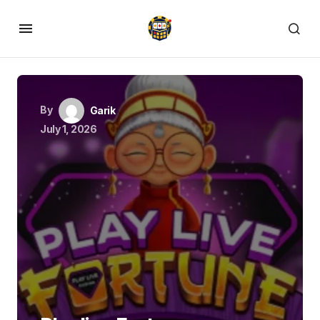
By
Garik
July 1, 2026