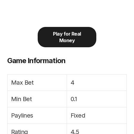
Play for Real
Money
Game Information
Max Bet
4
Min Bet
0.1
Paylines
Fixed
Rating
4.5