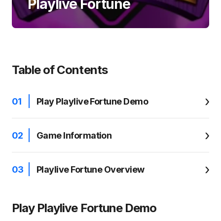
Playlive Fortune
Table of Contents
›
Play Playlive Fortune Demo
›
Game Information
›
Playlive Fortune Overview
Play Playlive Fortune Demo