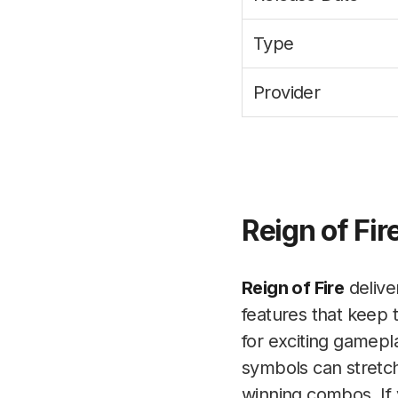
Type
Provider
Reign of Fi
Reign of Fire
delive
features that keep 
for exciting gamepla
symbols can stretch 
winning combos. If 