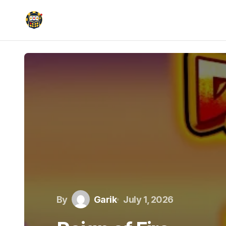
By
Garik
July 1, 2026