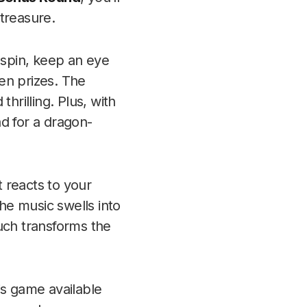
 treasure.
 spin, keep an eye
en prizes. The
hrilling. Plus, with
d for a dragon-
t reacts to your
the music swells into
uch transforms the
his game available