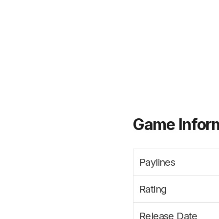
Game Infor
Paylines
Rating
Release Date