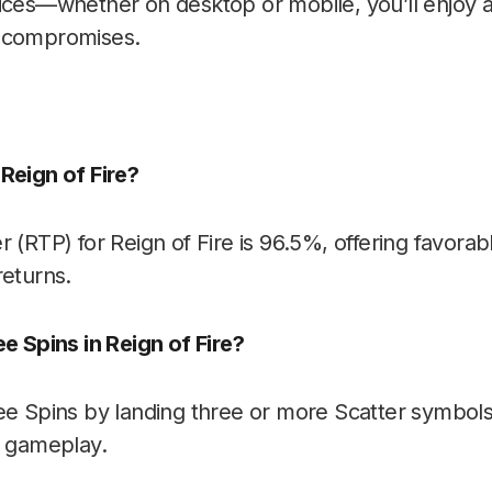
vices—whether on desktop or mobile, you’ll enjoy 
o compromises.
Reign of Fire?
 (RTP) for Reign of Fire is 96.5%, offering favorab
returns.
ee Spins in Reign of Fire?
ree Spins by landing three or more Scatter symbo
r gameplay.