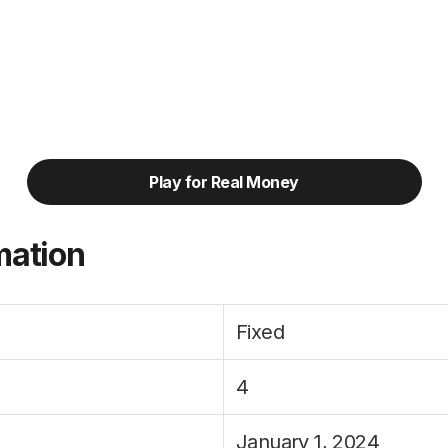
Play for Real Money
mation
Fixed
4
January 1, 2024