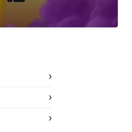
›
›
›