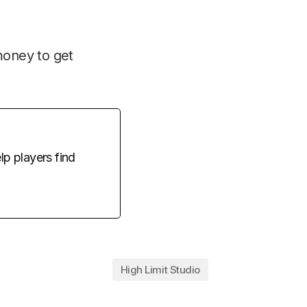
money to get
lp players find
High Limit Studio