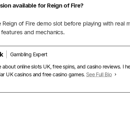
sion available for Reign of Fire?
e Reign of Fire demo slot before playing with real 
s features and mechanics.
k
Gambling Expert
te about online slots UK, free spins, and casino reviews. I he
ar UK casinos and free casino games.
See Full Bio