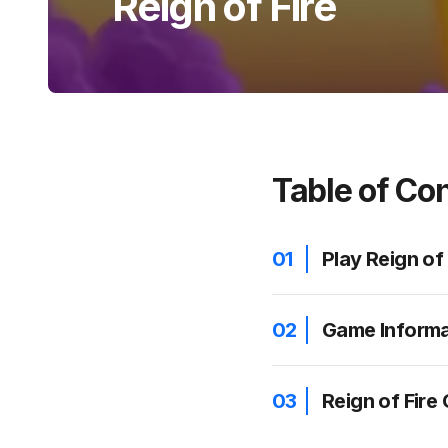
Reign of Fire
Table of Co
Play Reign of
Game Informa
Reign of Fire