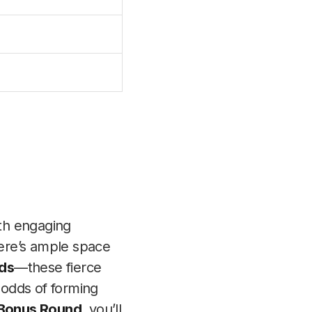
ith engaging
here’s ample space
ds
—these fierce
r odds of forming
 Bonus Round
, you’ll