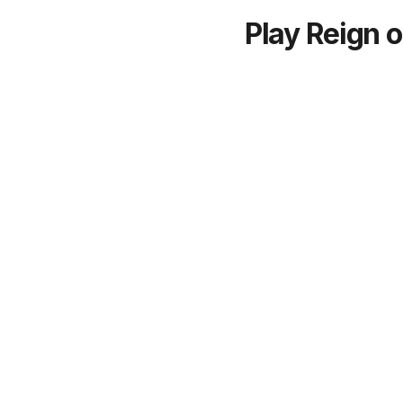
Play Reign 