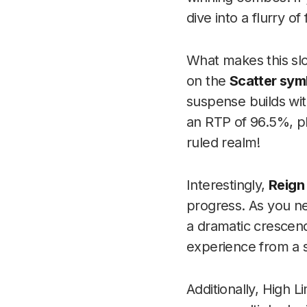
dive into a flurry o
What makes this slo
on the
Scatter sym
suspense builds with
an RTP of 96.5%, pl
ruled realm!
Interestingly,
Reign 
progress. As you nea
a dramatic crescend
experience from a s
Additionally, High L