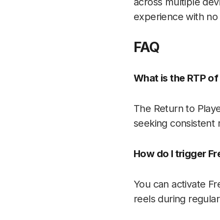
across multiple de
experience with n
FAQ
What is the RTP of 
The Return to Player
seeking consistent 
How do I trigger Fr
You can activate F
reels during regula