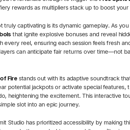
f fiery rewards as multipliers stack up to boost your
t truly captivating is its dynamic gameplay. As you
bols
that ignite explosive bonuses and reveal hidd
 every reel, ensuring each session feels fresh and t
ayers can anticipate fair returns over time—not ba
of Fire
stands out with its adaptive soundtrack tha
r potential jackpots or activate special features, 
o, heightening the excitement. This interactive to
imple slot into an epic journey.
imit Studio has prioritized accessibility by making t