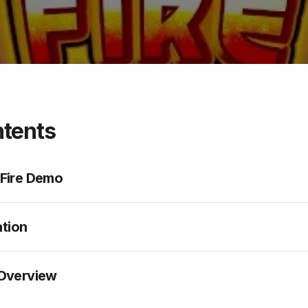
ntents
 Fire Demo
tion
 Overview