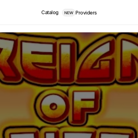
Catalog
Providers
NEW