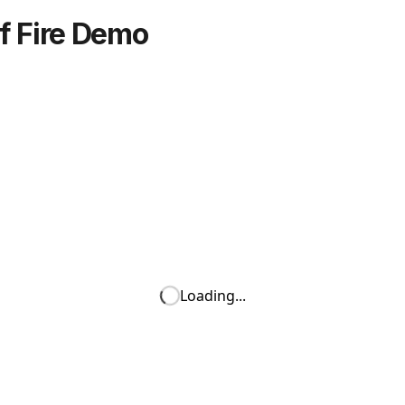
of Fire Demo