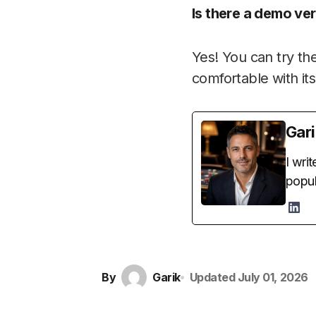
Is there a demo ver
Yes! You can try th
comfortable with it
Gari
I wri
popul
By
Garik
Updated
July 01, 2026