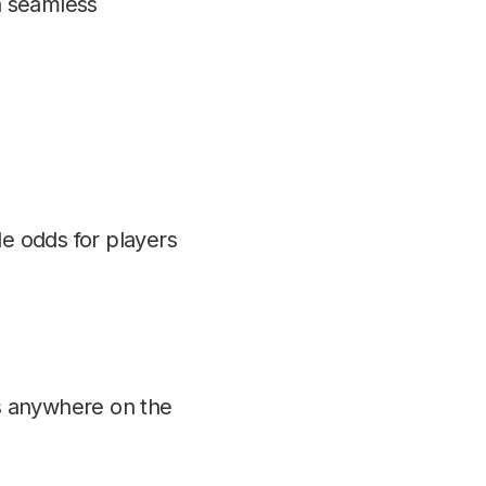
a seamless
le odds for players
ls anywhere on the