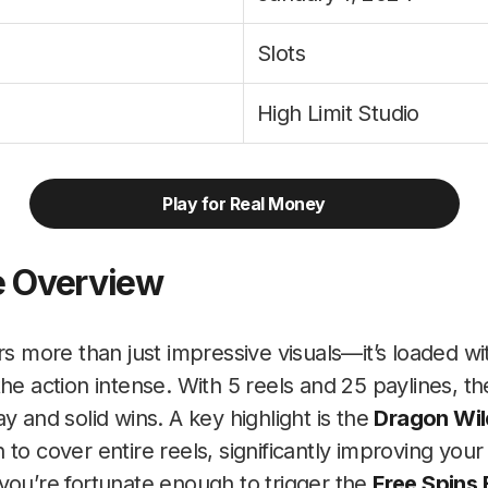
Slots
High Limit Studio
Play for Real Money
re Overview
rs more than just impressive visuals—it’s loaded w
the action intense. With 5 reels and 25 paylines, t
y and solid wins. A key highlight is the
Dragon Wil
to cover entire reels, significantly improving you
you’re fortunate enough to trigger the
Free Spins