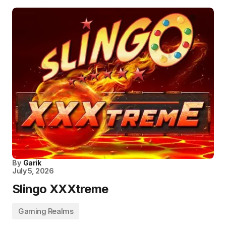
By
Garik
July 5, 2026
Slingo XXXtreme
Gaming Realms