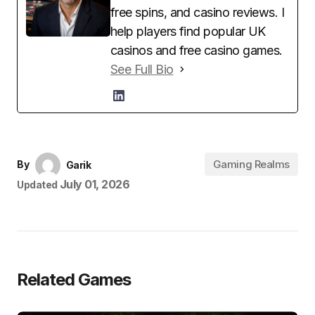
free spins, and casino reviews. I
help players find popular UK
casinos and free casino games.
See Full Bio
Gaming Realms
By
Garik
July 01, 2026
Updated
Related Games