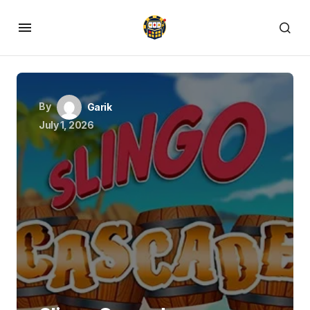
By
Garik
July 1, 2026