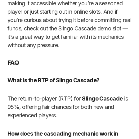
making it accessible whether you’re a seasoned
player or just starting out in online slots. And if
you’re curious about trying it before committing real
funds, check out the Slingo Cascade demo slot —
it’s a great way to get familiar with its mechanics
without any pressure.
FAQ
What is the RTP of Slingo Cascade?
The return-to-player (RTP) for
Slingo Cascade
is
95%, offering fair chances for both new and
experienced players.
How does the cascading mechanic work in