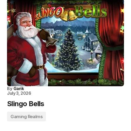
By
Garik
July 3, 2026
Slingo Bells
Gaming Realms