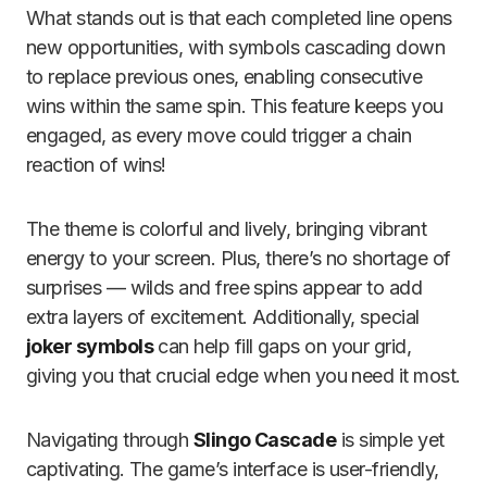
What stands out is that each completed line opens
new opportunities, with symbols cascading down
to replace previous ones, enabling consecutive
wins within the same spin. This feature keeps you
engaged, as every move could trigger a chain
reaction of wins!
The theme is colorful and lively, bringing vibrant
energy to your screen. Plus, there’s no shortage of
surprises — wilds and free spins appear to add
extra layers of excitement. Additionally, special
joker symbols
can help fill gaps on your grid,
giving you that crucial edge when you need it most.
Navigating through
Slingo Cascade
is simple yet
captivating. The game’s interface is user-friendly,