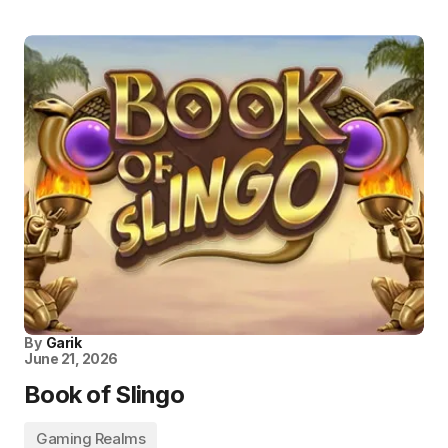
By
Garik
June 21, 2026
Book of Slingo
Gaming Realms