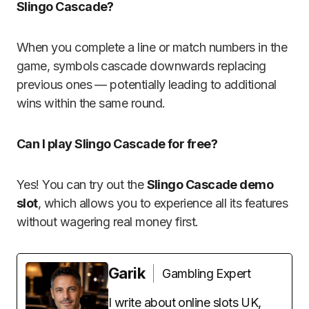
Slingo Cascade?
When you complete a line or match numbers in the
game, symbols cascade downwards replacing
previous ones — potentially leading to additional
wins within the same round.
Can I play Slingo Cascade for free?
Yes! You can try out the
Slingo Cascade demo
slot
, which allows you to experience all its features
without wagering real money first.
Garik
Gambling Expert
I write about online slots UK,