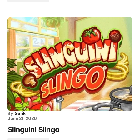
By
Garik
June 21, 2026
Slinguini Slingo