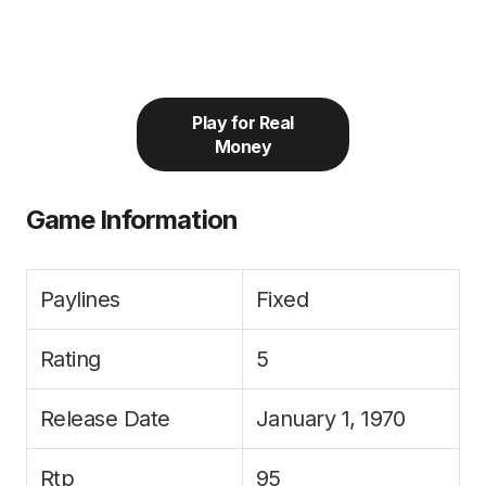
Play for Real
Money
Game Information
Paylines
Fixed
Rating
5
Release Date
January 1, 1970
Rtp
95