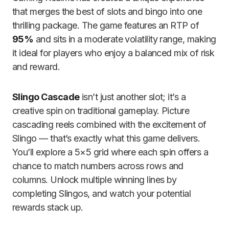
that merges the best of slots and bingo into one
thrilling package. The game features an RTP of
95%
and sits in a moderate volatility range, making
it ideal for players who enjoy a balanced mix of risk
and reward.
Slingo Cascade
isn’t just another slot; it’s a
creative spin on traditional gameplay. Picture
cascading reels combined with the excitement of
Slingo — that’s exactly what this game delivers.
You’ll explore a 5×5 grid where each spin offers a
chance to match numbers across rows and
columns. Unlock multiple winning lines by
completing Slingos, and watch your potential
rewards stack up.