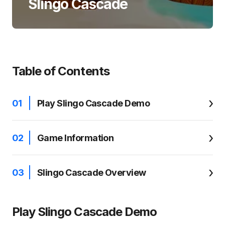
Slingo Cascade
Table of Contents
›
Play Slingo Cascade Demo
›
Game Information
›
Slingo Cascade Overview
Play Slingo Cascade Demo