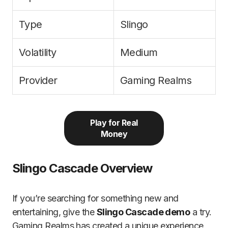
Type
Slingo
Volatility
Medium
Provider
Gaming Realms
Play for Real
Money
Slingo Cascade Overview
If you’re searching for something new and
entertaining, give the
Slingo Cascade demo
a try.
Gaming Realms has created a unique experience