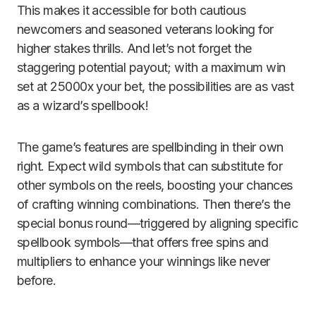
This makes it accessible for both cautious
newcomers and seasoned veterans looking for
higher stakes thrills. And let’s not forget the
staggering potential payout; with a maximum win
set at 25000x your bet, the possibilities are as vast
as a wizard’s spellbook!
The game’s features are spellbinding in their own
right. Expect wild symbols that can substitute for
other symbols on the reels, boosting your chances
of crafting winning combinations. Then there’s the
special bonus round—triggered by aligning specific
spellbook symbols—that offers free spins and
multipliers to enhance your winnings like never
before.