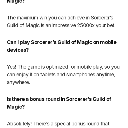
Magic?
The maximum win you can achieve in Sorcerer’s
Guild of Magic is an impressive 25000x your bet.
Can I play Sorcerer’s Guild of Magic on mobile
devices?
Yes! The game is optimized for mobile play, so you
can enjoy it on tablets and smartphones anytime,
anywhere.
Is there a bonus round in Sorcerer’s Guild of
Magic?
Absolutely! There’s a special bonus round that