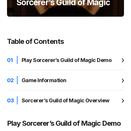
Sorcerer’s Guild of Magic
Table of Contents
›
Play Sorcerer’s Guild of Magic Demo
›
Game Information
›
Sorcerer’s Guild of Magic Overview
Play Sorcerer’s Guild of Magic Demo