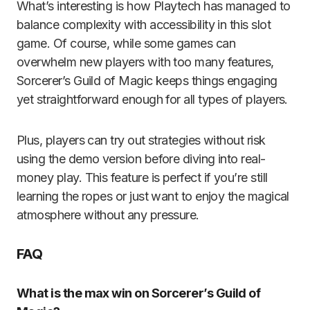
What’s interesting is how Playtech has managed to
balance complexity with accessibility in this slot
game. Of course, while some games can
overwhelm new players with too many features,
Sorcerer’s Guild of Magic keeps things engaging
yet straightforward enough for all types of players.
Plus, players can try out strategies without risk
using the demo version before diving into real-
money play. This feature is perfect if you’re still
learning the ropes or just want to enjoy the magical
atmosphere without any pressure.
FAQ
What is the max win on Sorcerer’s Guild of