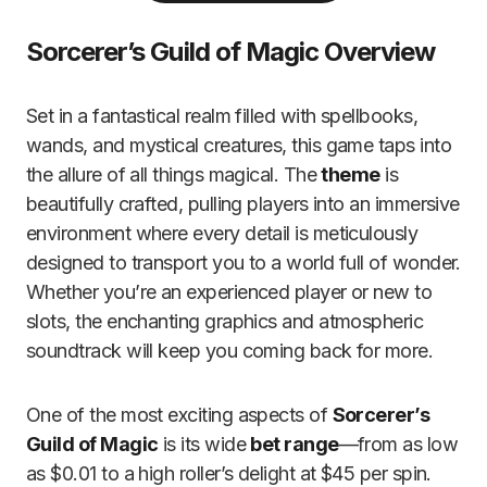
Sorcerer’s Guild of Magic Overview
Set in a fantastical realm filled with spellbooks,
wands, and mystical creatures, this game taps into
the allure of all things magical. The
theme
is
beautifully crafted, pulling players into an immersive
environment where every detail is meticulously
designed to transport you to a world full of wonder.
Whether you’re an experienced player or new to
slots, the enchanting graphics and atmospheric
soundtrack will keep you coming back for more.
One of the most exciting aspects of
Sorcerer’s
Guild of Magic
is its wide
bet range
—from as low
as $0.01 to a high roller’s delight at $45 per spin.