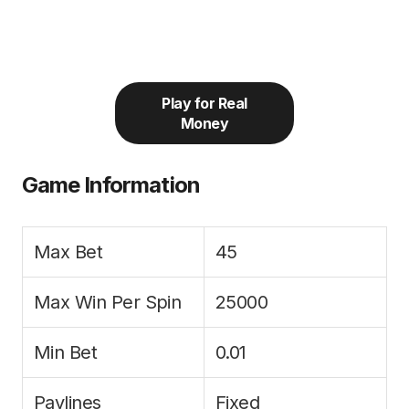
Play for Real
Money
Game Information
Max Bet
45
Max Win Per Spin
25000
Min Bet
0.01
Paylines
Fixed