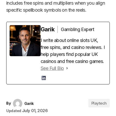
includes free spins and multipliers when you align
specific spellbook symbols on the reels.
Garik
Gambling Expert
I write about online slots UK,
free spins, and casino reviews. I
help players find popular UK
casinos and free casino games.
See Full Bio
Playtech
By
Garik
July 01, 2026
Updated