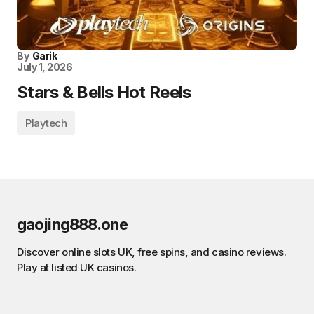
By
Garik
July 1, 2026
Stars & Bells Hot Reels
Playtech
gaojing888.one
Discover online slots UK, free spins, and casino reviews.
Play at listed UK casinos.