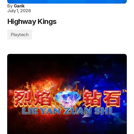
By
Garik
July 1, 2026
Highway Kings
Playtech