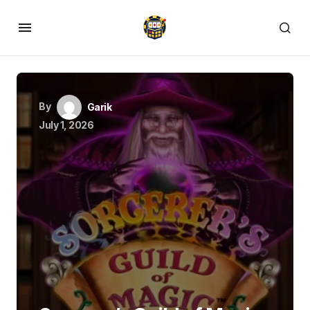
By
Garik
July 1, 2026