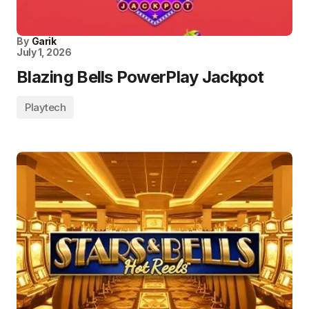
By
Garik
July 1, 2026
Blazing Bells PowerPlay Jackpot
Playtech