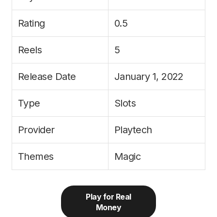
Rating
0.5
Reels
5
Release Date
January 1, 2022
Type
Slots
Provider
Playtech
Themes
Magic
Play for Real
Money