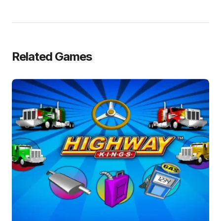
Related Games