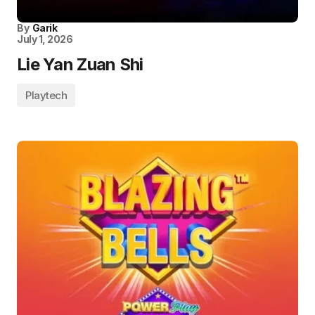
By
Garik
July 1, 2026
Lie Yan Zuan Shi
Playtech