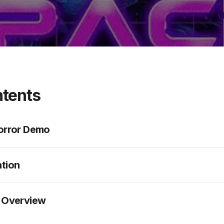
ntents
orror Demo
tion
 Overview