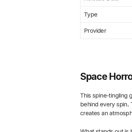
Type
Provider
Space Horr
This spine-tingling
behind every spin. 
creates an atmosphe
What stands out is