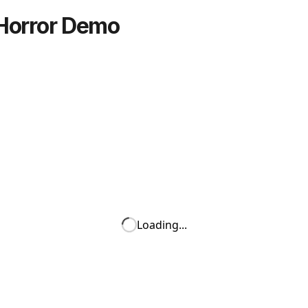
Horror Demo