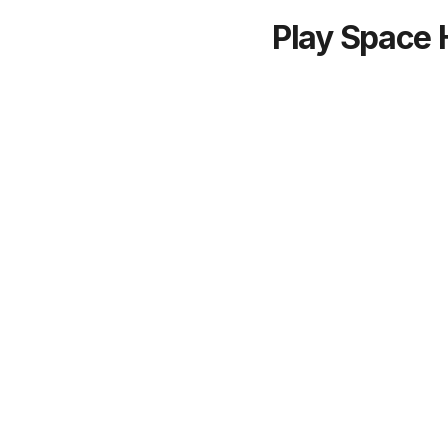
Play Space 