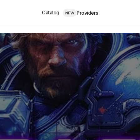
Catalog
Providers
NEW