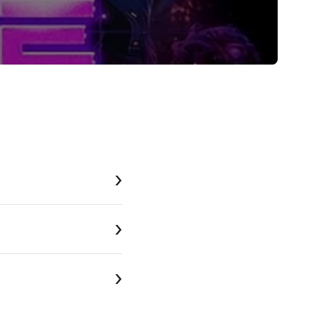
›
›
›