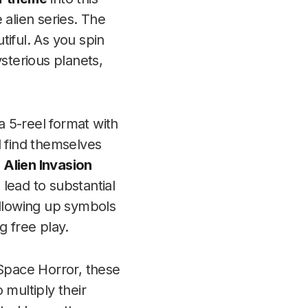
 alien series. The
tiful. As you spin
sterious planets,
a 5-reel format with
l find themselves
e
Alien Invasion
lead to substantial
llowing up symbols
g free play.
 Space Horror, these
 multiply their