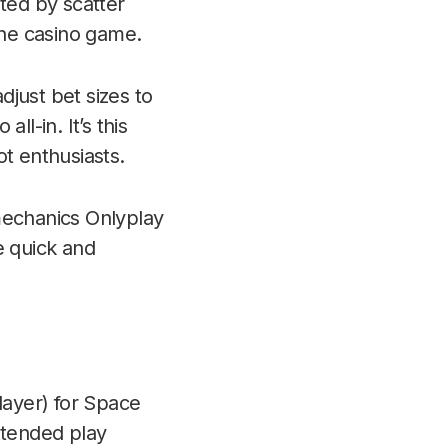
ated by scatter
ine casino game.
just bet sizes to
l-in. It’s this
t enthusiasts.
mechanics Onlyplay
e quick and
ayer) for Space
xtended play