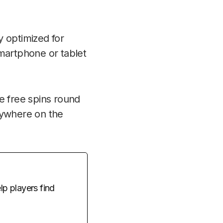
y optimized for
smartphone or tablet
e free spins round
nywhere on the
lp players find