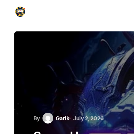
By
Garik
July 2, 2026