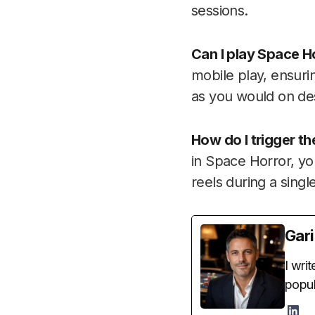
sessions.
Can I play Space H
mobile play, ensuri
as you would on de
How do I trigger th
in Space Horror, yo
reels during a single
Gari
I wri
popul