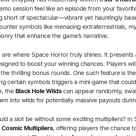
emo session feel like an episode from your favorite
g short of spectacular—vibrant yet hauntingly beau
counter symbols like menacing extraterrestrials, my
onry that enhance the game’s narrative.
s
are where Space Horror truly shines. It presents 
esigned to boost your winning chances. Players wil
 the thrilling bonus rounds. One such feature is th
ng certain symbols triggers a mini-game that could 
e, the
Black Hole Wilds
can appear randomly, swa
em into wilds for potentially massive payouts durin
ld a slot be without some exciting multipliers? In
f
Cosmic Multipliers
, offering players the chance to