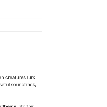
en creatures lurk
seful soundtrack,
or theme
into this