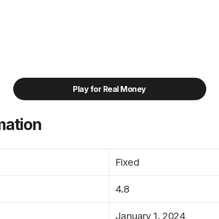
Play for Real Money
mation
Fixed
4.8
January 1, 2024