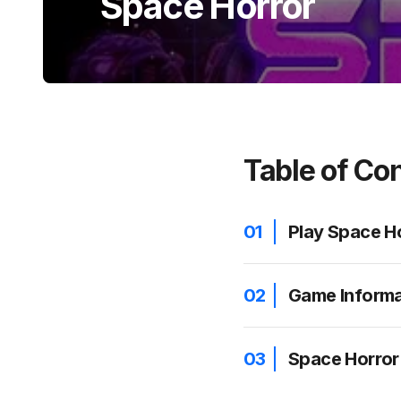
Space Horror
Table of Co
Play Space H
Game Informa
Space Horror