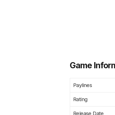
Game Infor
Paylines
Rating
Release Date