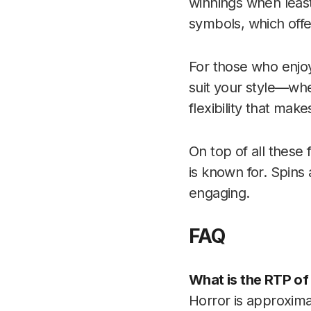
winnings when least
symbols, which offe
For those who enjoy
suit your style—whet
flexibility that ma
On top of all these
is known for. Spins
engaging.
FAQ
What is the RTP of
Horror is approxima