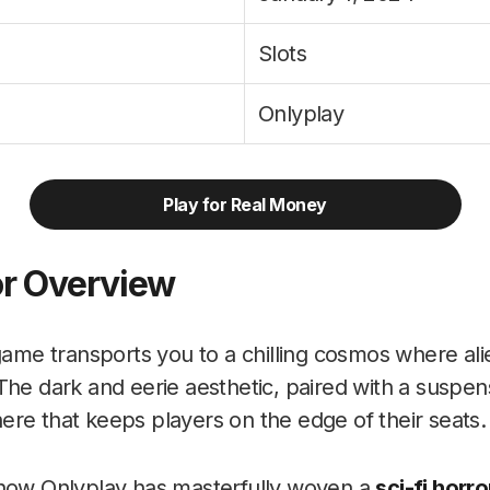
Slots
Onlyplay
Play for Real Money
or Overview
 game transports you to a chilling cosmos where ali
The dark and eerie aesthetic, paired with a suspen
re that keeps players on the edge of their seats.
 how Onlyplay has masterfully woven a
sci-fi horr