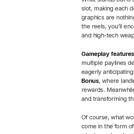
slot, making each d
graphics are nothin
the reels, you’ll en
and high-tech weap
Gameplay feature
multiple paylines d
eagerly anticipating
Bonus
, where landi
rewards. Meanwhil
and transforming th
Of course, what wou
come in the form o