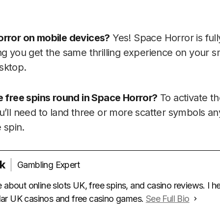
orror on mobile devices?
Yes! Space Horror is full
ng you get the same thrilling experience on your 
sktop.
e free spins round in Space Horror?
To activate th
u’ll need to land three or more scatter symbols a
 spin.
k
Gambling Expert
te about online slots UK, free spins, and casino reviews. I he
ar UK casinos and free casino games.
See Full Bio