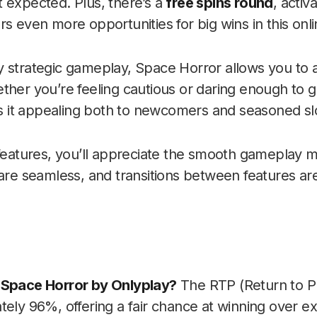
 expected. Plus, there’s a
free spins round
, activ
rs even more opportunities for big wins in this onl
 strategic gameplay, Space Horror allows you to ad
her you’re feeling cautious or daring enough to go al
kes it appealing both to newcomers and seasoned slo
 features, you’ll appreciate the smooth gameplay 
 are seamless, and transitions between features ar
 Space Horror by Onlyplay?
The RTP (Return to Pl
tely 96%, offering a fair chance at winning over e