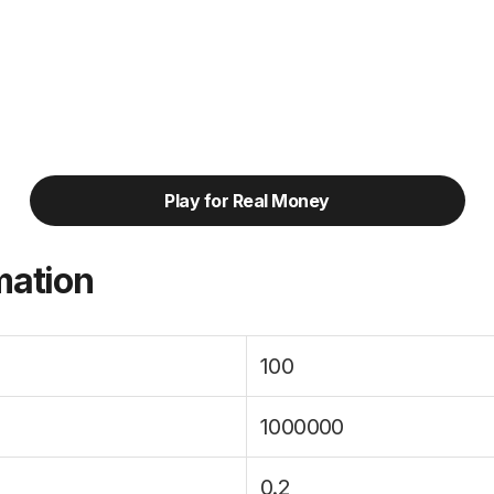
Play for Real Money
mation
100
1000000
0.2