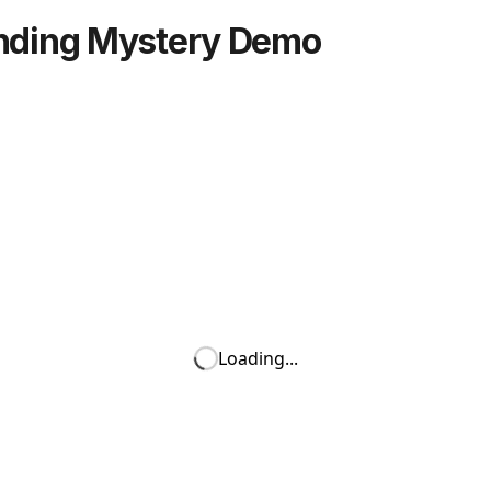
inding Mystery Demo