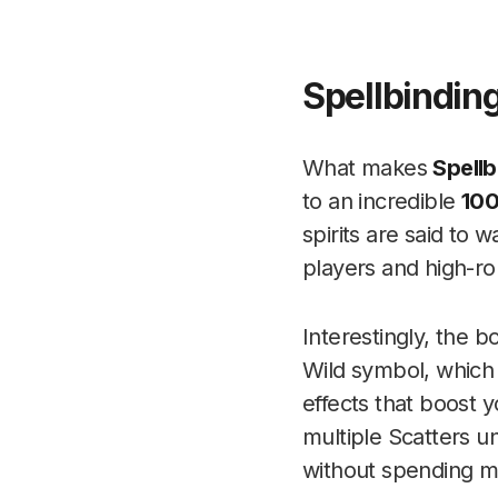
Spellbindin
What makes
Spellb
to an incredible
100
spirits are said to
players and high-roll
Interestingly, the 
Wild symbol, which 
effects that boost 
multiple Scatters u
without spending m