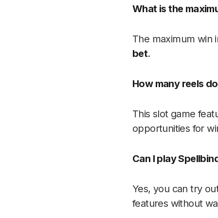
What is the maximu
The maximum win in
bet
.
How many reels do
This slot game feat
opportunities for w
Can I play Spellbin
Yes, you can try out
features without w