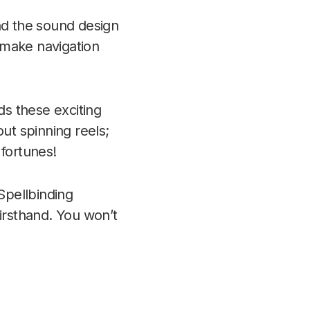
 and the sound design
s make navigation
s these exciting
ut spinning reels;
 fortunes!
Spellbinding
firsthand. You won’t