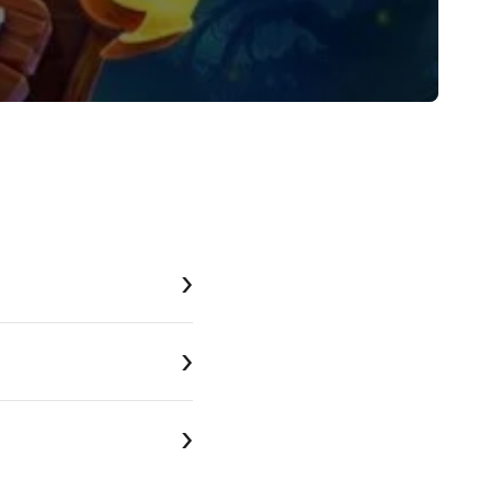
›
›
›