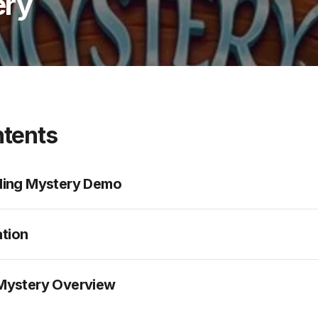
ery
ntents
nding Mystery Demo
tion
 Mystery Overview