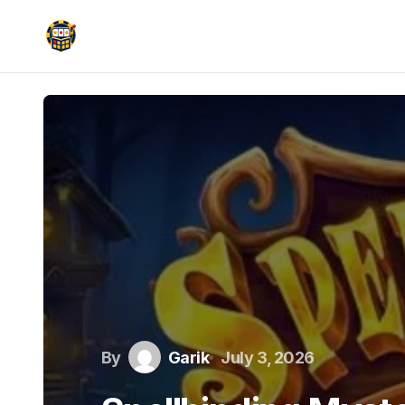
By
Garik
July 3, 2026