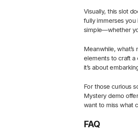
Visually, this slot 
fully immerses you i
simple—whether you
Meanwhile, what’s 
elements to craft a 
it’s about embarkin
For those curious so
Mystery demo offers
want to miss what c
FAQ