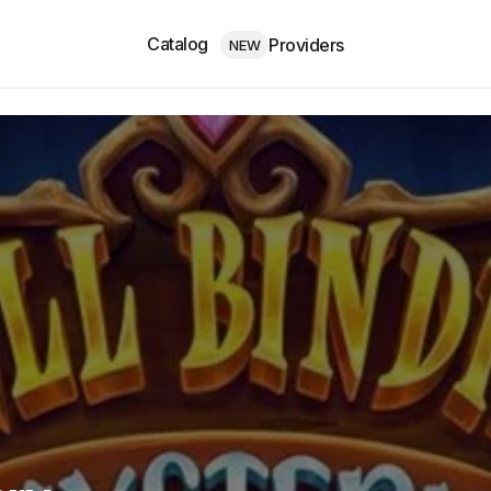
Catalog
Providers
NEW