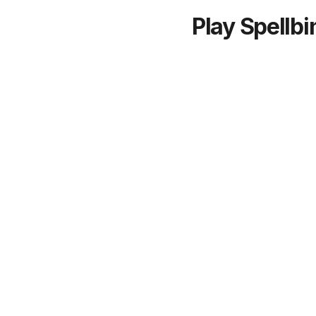
Play Spellb