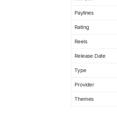
Paylines
Rating
Reels
Release Date
Type
Provider
Themes