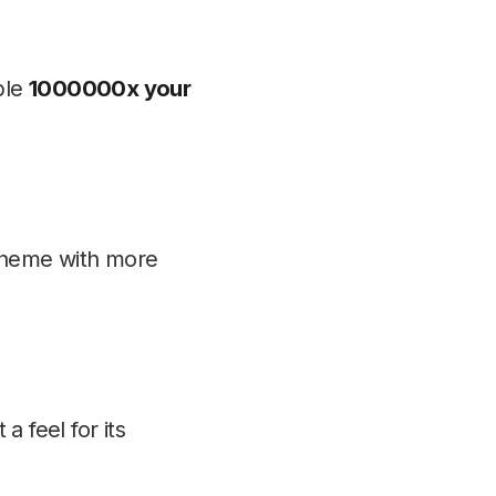
ble
1000000x your
 theme with more
a feel for its