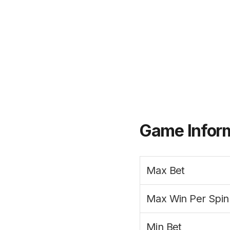
Game Infor
Max Bet
Max Win Per Spin
Min Bet