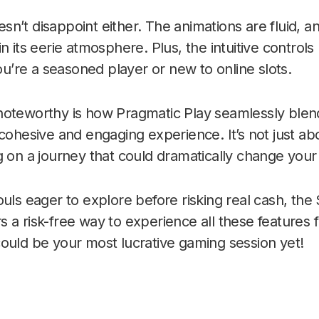
doesn’t disappoint either. The animations are fluid,
n its eerie atmosphere. Plus, the intuitive control
’re a seasoned player or new to online slots.
noteworthy is how Pragmatic Play seamlessly blend
cohesive and engaging experience. It’s not just abo
g on a journey that could dramatically change your
uls eager to explore before risking real cash, the 
 a risk-free way to experience all these features 
ould be your most lucrative gaming session yet!