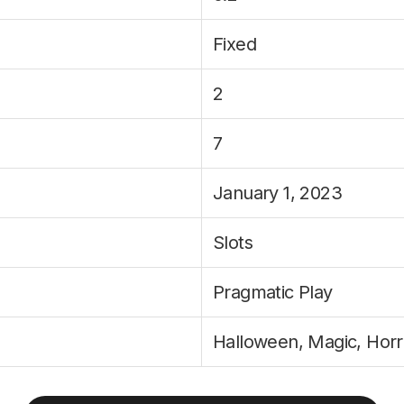
Fixed
2
7
January 1, 2023
Slots
Pragmatic Play
Halloween, Magic, Horr