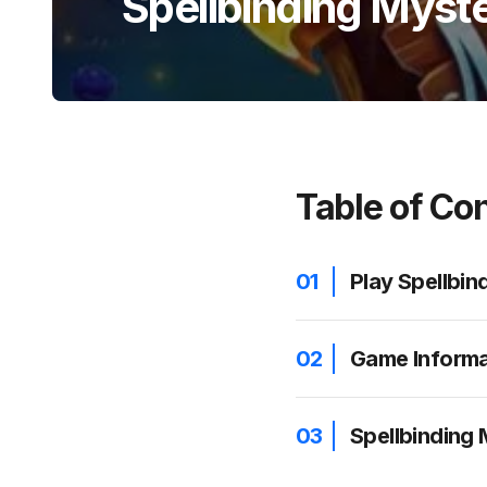
Spellbinding Myst
Table of Co
Play Spellbi
Game Informa
Spellbinding