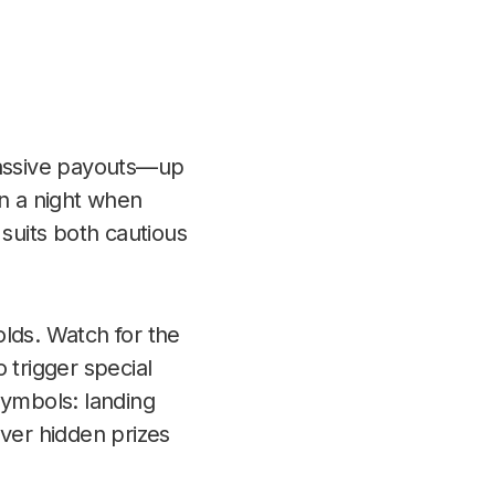
 massive payouts—up
 on a night when
suits both cautious
olds. Watch for the
 trigger special
symbols: landing
over hidden prizes