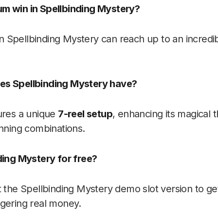
m win in Spellbinding Mystery?
 Spellbinding Mystery can reach up to an incredi
es Spellbinding Mystery have?
ures a unique
7-reel setup
, enhancing its magical
inning combinations.
ding Mystery for free?
 the Spellbinding Mystery demo slot version to get 
agering real money.