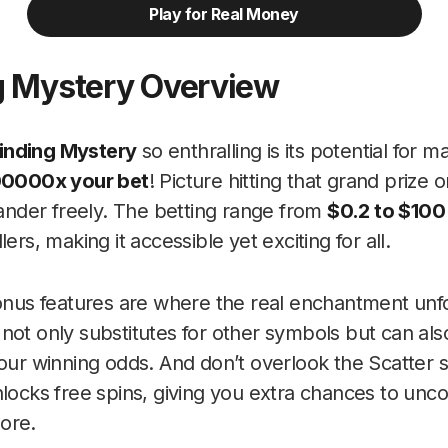
Play for Real Money
g Mystery Overview
inding Mystery
so enthralling is its potential for
0000x your bet
! Picture hitting that grand prize
 wander freely. The betting range from
$0.2 to $100
ers, making it accessible yet exciting for all.
bonus features are where the real enchantment unf
not only substitutes for other symbols but can also
your winning odds. And don’t overlook the Scatter 
nlocks free spins, giving you extra chances to unc
ore.