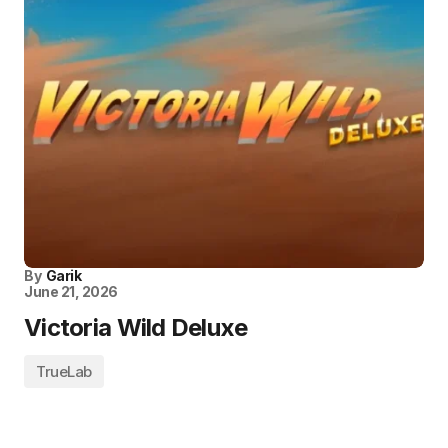
By
Garik
June 21, 2026
Victoria Wild Deluxe
TrueLab