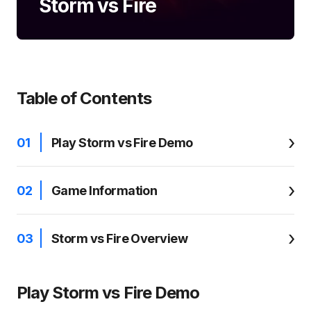
Storm vs Fire
Table of Contents
›
Play Storm vs Fire Demo
›
Game Information
›
Storm vs Fire Overview
Play Storm vs Fire Demo