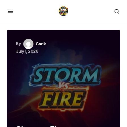
By
Garik
July 1, 2026