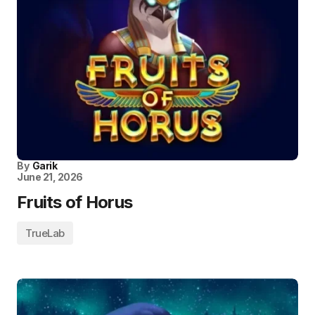
By
Garik
June 21, 2026
Fruits of Horus
TrueLab