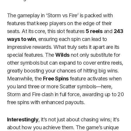
The gameplay in ‘Storm vs Fire’ is packed with
features that keep players on the edge of their
seats. At its core, this slot features
5 reels
and
243
ways to win
, ensuring each spin can lead to
impressive rewards. What truly sets it apart are its
special features. The
Wilds
not only substitute for
other symbols but can expand to cover entire reels,
greatly boosting your chances of hitting big wins.
Meanwhile, the
Free Spins
feature activates when
you land three or more Scatter symbols—here,
Storm and Fire clash in full force, awarding up to 20
free spins with enhanced payouts.
Interestingly
, it’s not just about chasing wins; it’s
about how you achieve them. The game’s unique