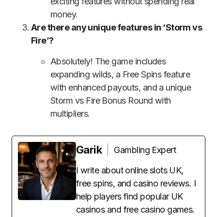
exciting features without spending real
money.
Are there any unique features in ‘Storm vs
Fire’?
Absolutely! The game includes
expanding wilds, a Free Spins feature
with enhanced payouts, and a unique
Storm vs Fire Bonus Round with
multipliers.
Garik
Gambling Expert
I write about online slots UK,
free spins, and casino reviews. I
help players find popular UK
casinos and free casino games.