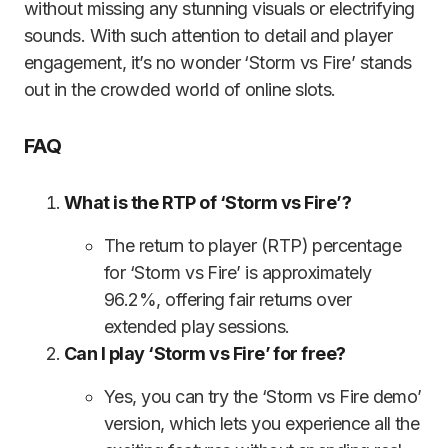
without missing any stunning visuals or electrifying
sounds. With such attention to detail and player
engagement, it’s no wonder ‘Storm vs Fire’ stands
out in the crowded world of online slots.
FAQ
What is the RTP of ‘Storm vs Fire’?
The return to player (RTP) percentage
for ‘Storm vs Fire’ is approximately
96.2%, offering fair returns over
extended play sessions.
Can I play ‘Storm vs Fire’ for free?
Yes, you can try the ‘Storm vs Fire demo’
version, which lets you experience all the