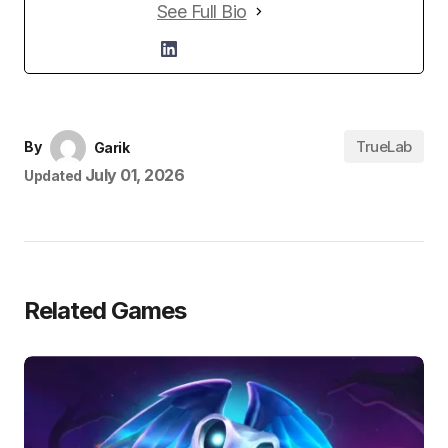
See Full Bio
TrueLab
By
Garik
July 01, 2026
Updated
Related Games