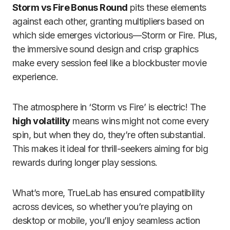
Storm vs Fire Bonus Round
pits these elements
against each other, granting multipliers based on
which side emerges victorious—Storm or Fire. Plus,
the immersive sound design and crisp graphics
make every session feel like a blockbuster movie
experience.
The atmosphere in ‘Storm vs Fire’ is electric! The
high volatility
means wins might not come every
spin, but when they do, they’re often substantial.
This makes it ideal for thrill-seekers aiming for big
rewards during longer play sessions.
What’s more, TrueLab has ensured compatibility
across devices, so whether you’re playing on
desktop or mobile, you’ll enjoy seamless action