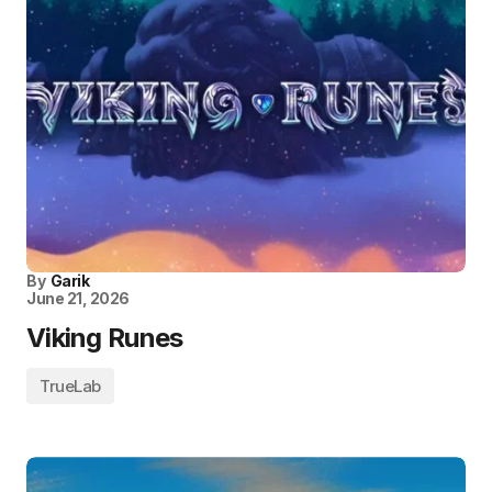
By
Garik
June 21, 2026
Viking Runes
TrueLab