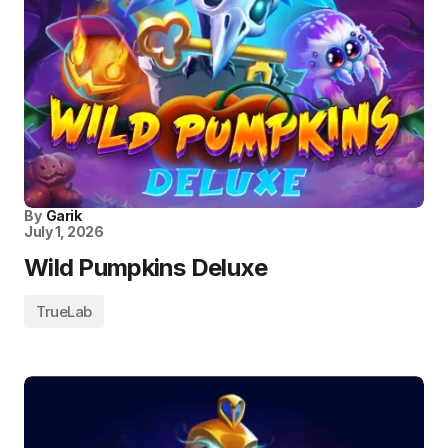
By
Garik
July 1, 2026
Wild Pumpkins Deluxe
TrueLab