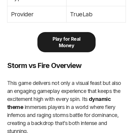
Provider
TrueLab
Play for Real
Money
Storm vs Fire Overview
This game delivers not only a visual feast but also
an engaging gameplay experience that keeps the
excitement high with every spin. Its
dynamic
theme
immerses players in a world where fiery
infernos and raging storms battle for dominance,
creating a backdrop that’s both intense and
stunning.