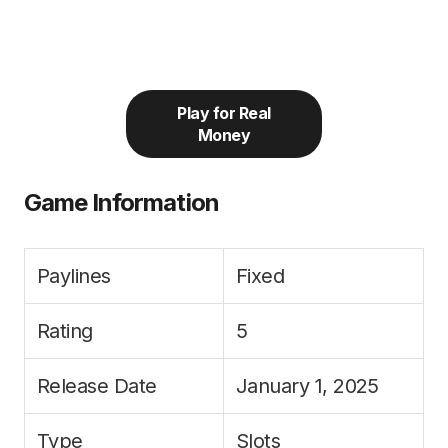
Play for Real
Money
Game Information
Paylines
Fixed
Rating
5
Release Date
January 1, 2025
Type
Slots