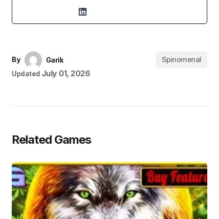
Spinomenal
By
Garik
July 01, 2026
Updated
Related Games