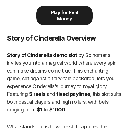
Play for Real
Money
Story of Cinderella Overview
Story of Cinderella demo slot
by Spinomenal
invites you into a magical world where every spin
can make dreams come true. This enchanting
game, set against a fairy-tale backdrop, lets you
experience Cinderella’s journey to royal glory.
Featuring
5 reels
and
fixed paylines
, this slot suits
both casual players and high rollers, with bets
ranging from
$1 to $1000
.
What stands out is how the slot captures the