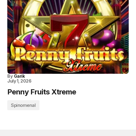
By
Garik
July 1, 2026
Penny Fruits Xtreme
Spinomenal