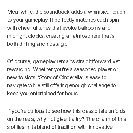
Meanwhile, the soundtrack adds a whimsical touch
to your gameplay. It perfectly matches each spin
with cheerful tunes that evoke ballrooms and
midnight clocks, creating an atmosphere that’s
both thrilling and nostalgic.
Of course, gameplay remains straightforward yet
rewarding. Whether you’re a seasoned player or
new to slots, ‘Story of Cinderella’ is easy to
navigate while still offering enough challenge to
keep you entertained for hours.
If you’re curious to see how this classic tale unfolds
on the reels, why not give it a try? The charm of this
slot lies in its blend of tradition with innovative