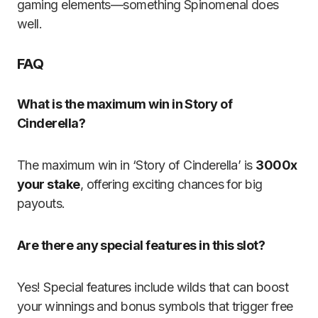
gaming elements—something Spinomenal does
well.
FAQ
What is the maximum win in Story of
Cinderella?
The maximum win in ‘Story of Cinderella’ is
3000x
your stake
, offering exciting chances for big
payouts.
Are there any special features in this slot?
Yes! Special features include wilds that can boost
your winnings and bonus symbols that trigger free