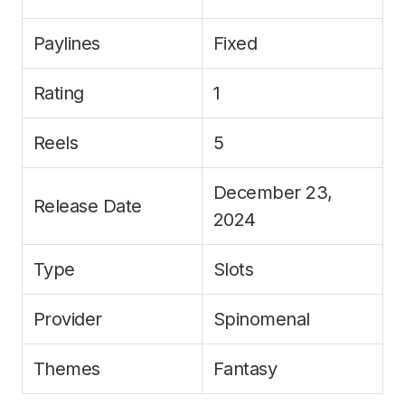
Paylines
Fixed
Rating
1
Reels
5
December 23,
Release Date
2024
Type
Slots
Provider
Spinomenal
Themes
Fantasy