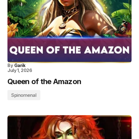
By
Garik
July 1, 2026
Queen of the Amazon
Spinomenal