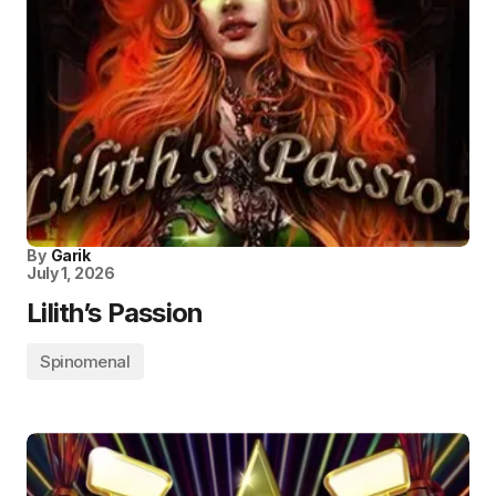
By
Garik
July 1, 2026
Lilith’s Passion
Spinomenal