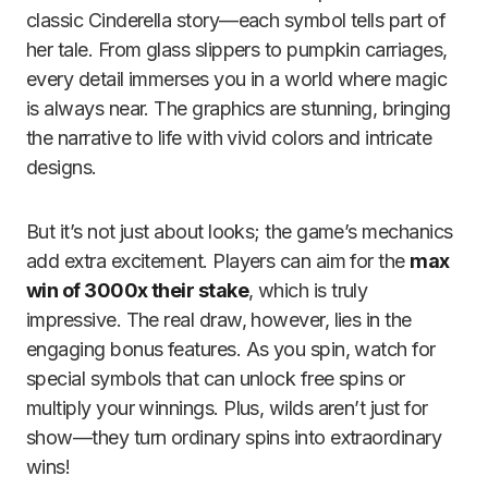
classic Cinderella story—each symbol tells part of
her tale. From glass slippers to pumpkin carriages,
every detail immerses you in a world where magic
is always near. The graphics are stunning, bringing
the narrative to life with vivid colors and intricate
designs.
But it’s not just about looks; the game’s mechanics
add extra excitement. Players can aim for the
max
win of 3000x their stake
, which is truly
impressive. The real draw, however, lies in the
engaging bonus features. As you spin, watch for
special symbols that can unlock free spins or
multiply your winnings. Plus, wilds aren’t just for
show—they turn ordinary spins into extraordinary
wins!