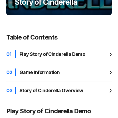
Story of Cinderella
Table of Contents
›
Play Story of Cinderella Demo
›
Game Information
›
Story of Cinderella Overview
Play Story of Cinderella Demo