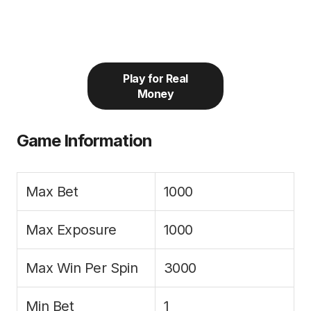
Play for Real
Money
Game Information
Max Bet
1000
Max Exposure
1000
Max Win Per Spin
3000
Min Bet
1