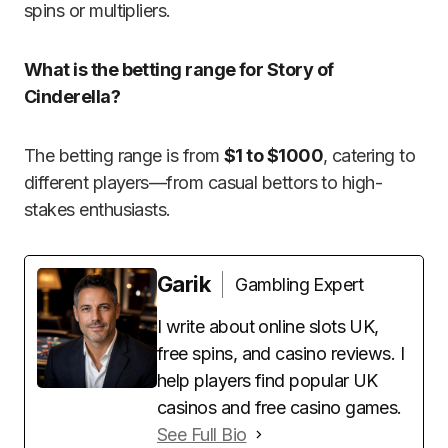
spins or multipliers.
What is the betting range for Story of
Cinderella?
The betting range is from
$1 to $1000
, catering to
different players—from casual bettors to high-
stakes enthusiasts.
Garik
Gambling Expert
I write about online slots UK,
free spins, and casino reviews. I
help players find popular UK
casinos and free casino games.
See Full Bio