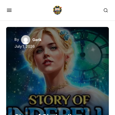
By
Garik
July 1, 2026