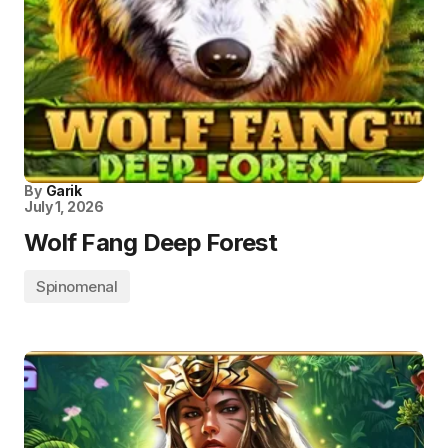
By
Garik
July 1, 2026
Wolf Fang Deep Forest
Spinomenal