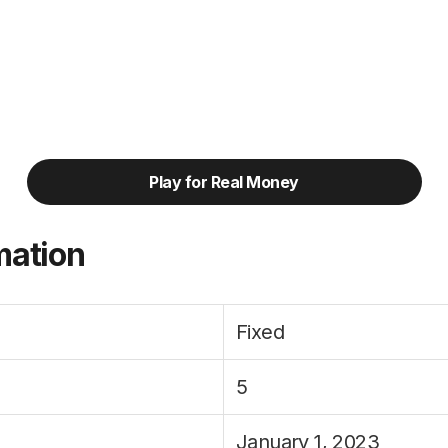
Play for Real Money
mation
Fixed
5
January 1, 2023