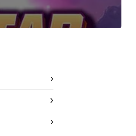
›
›
›