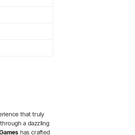
rience that truly
y through a dazzling
s Games
has crafted