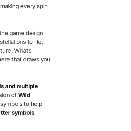
, making every spin
 the game design
ellations to life,
nture. What’s
here that draws you
ls and multiple
usion of
Wild
r symbols to help
tter symbols
,