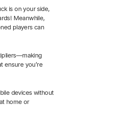
ck is on your side,
ards! Meanwhile,
oned players can
ltipliers—making
at ensure you’re
bile devices without
 at home or