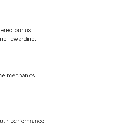
ggered bonus
and rewarding.
game mechanics
mooth performance