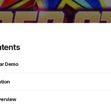
ntents
tar Demo
tion
verview