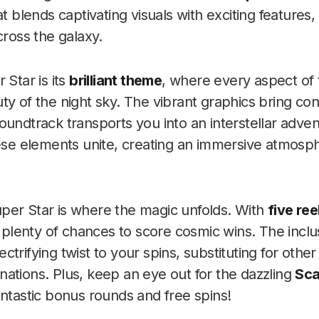
at blends captivating visuals with exciting features
cross the galaxy.
 Star is its
brilliant theme
, where every aspect of
y of the night sky. The vibrant graphics bring const
oundtrack transports you into an interstellar adve
hese elements unite, creating an immersive atmosp
per Star is where the magic unfolds. With
five ree
nd plenty of chances to score cosmic wins. The incl
ctrifying twist to your spins, substituting for othe
ations. Plus, keep an eye out for the dazzling
Sca
antastic bonus rounds and free spins!