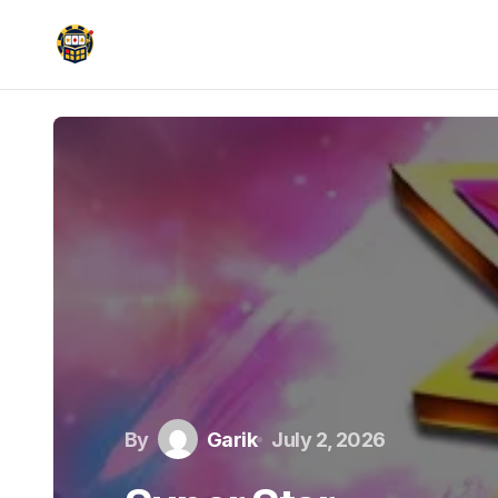
By
Garik
July 2, 2026