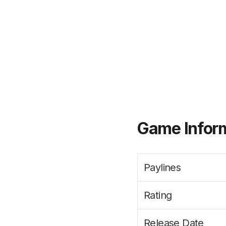
Game Infor
Paylines
Rating
Release Date