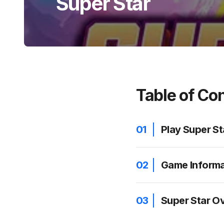
Super Star
Table of Co
Play Super S
Game Informa
Super Star O