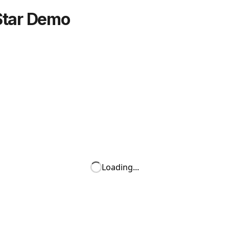
Star Demo