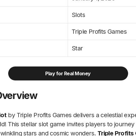
Slots
Triple Profits Games
Star
Play for Real Money
Overview
lot
by Triple Profits Games delivers a celestial expe
rld! This stellar slot game invites players to journe
h twinkling stars and cosmic wonders.
Triple Profit