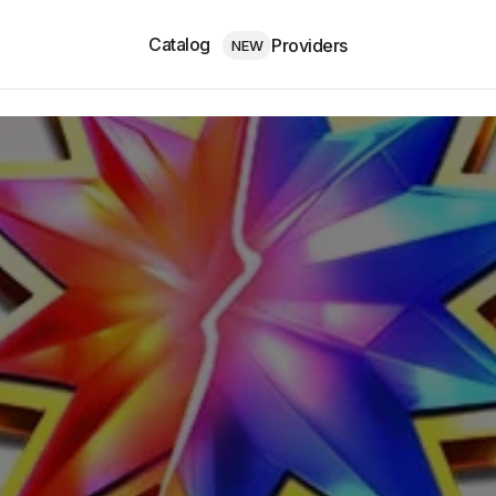
Catalog
Providers
NEW