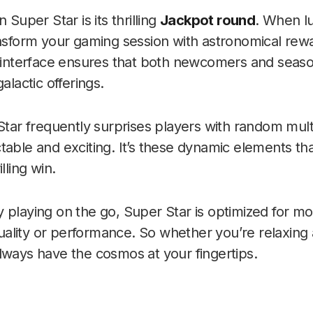
 Super Star is its thrilling
Jackpot round
. When lu
ansform your gaming session with astronomical rew
e interface ensures that both newcomers and seas
alactic offerings.
 Star frequently surprises players with random mu
table and exciting. It’s these dynamic elements th
lling win.
 playing on the go, Super Star is optimized for mo
ality or performance. So whether you’re relaxing
lways have the cosmos at your fingertips.