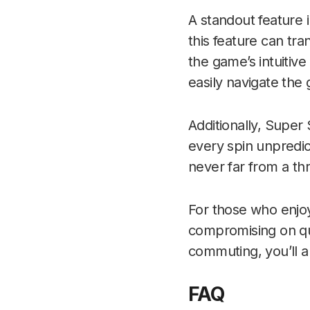
A standout feature in
this feature can tr
the game’s intuitiv
easily navigate the g
Additionally, Super
every spin unpredic
never far from a thri
For those who enjoy
compromising on qu
commuting, you’ll a
FAQ