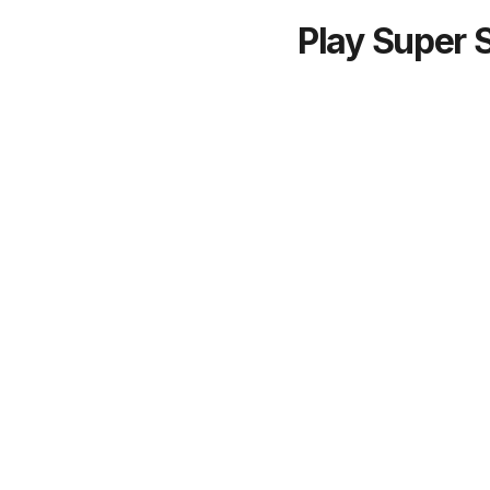
Play Super 