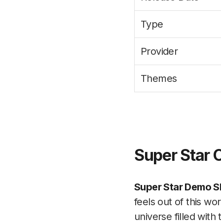
Type
Provider
Themes
Super Star 
Super Star Demo S
feels out of this wo
universe filled wit