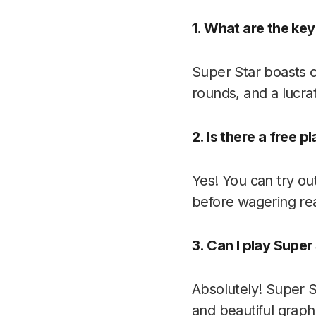
1. What are the key
Super Star boasts c
rounds, and a lucra
2. Is there a free p
Yes! You can try ou
before wagering re
3. Can I play Supe
Absolutely! Super S
and beautiful graph