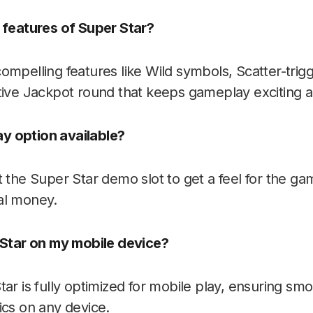
 features of Super Star?
ompelling features like Wild symbols, Scatter-tri
tive Jackpot round that keeps gameplay exciting 
lay option available?
t the Super Star demo slot to get a feel for the 
al money.
r Star on my mobile device?
tar is fully optimized for mobile play, ensuring s
ics on any device.