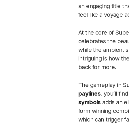
an engaging title th
feel like a voyage a
At the core of Super
celebrates the beaut
while the ambient s
intriguing is how t
back for more.
The gameplay in Su
paylines
, you’ll fi
symbols
adds an ele
form winning combin
which can trigger f