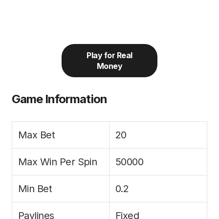
Play for Real
Money
Game Information
Max Bet
20
Max Win Per Spin
50000
Min Bet
0.2
Paylines
Fixed