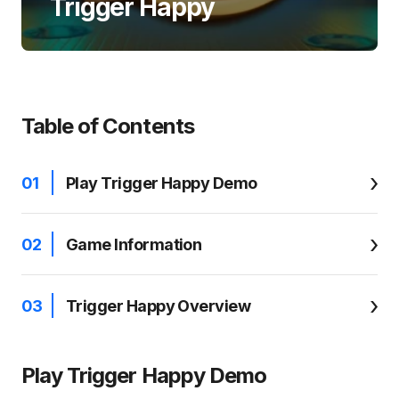
Trigger Happy
Table of Contents
›
Play Trigger Happy Demo
›
Game Information
›
Trigger Happy Overview
Play Trigger Happy Demo