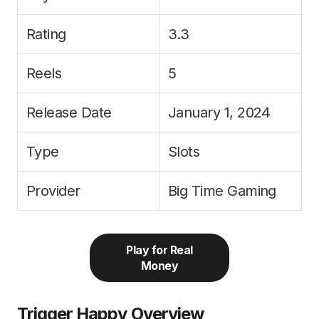
Rating
3.3
Reels
5
Release Date
January 1, 2024
Type
Slots
Provider
Big Time Gaming
Play for Real
Money
Trigger Happy Overview