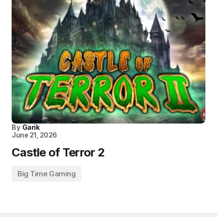
By
Garik
June 21, 2026
Castle of Terror 2
Big Time Gaming