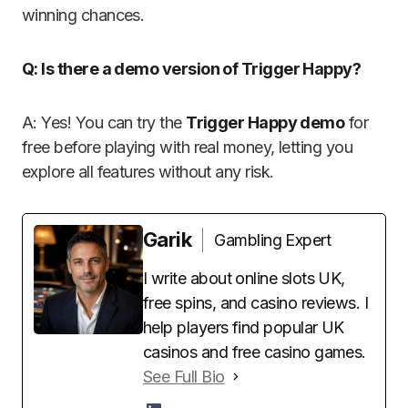
winning chances.
Q: Is there a demo version of Trigger Happy?
A: Yes! You can try the
Trigger Happy demo
for
free before playing with real money, letting you
explore all features without any risk.
Garik
Gambling Expert
I write about online slots UK,
free spins, and casino reviews. I
help players find popular UK
casinos and free casino games.
See Full Bio