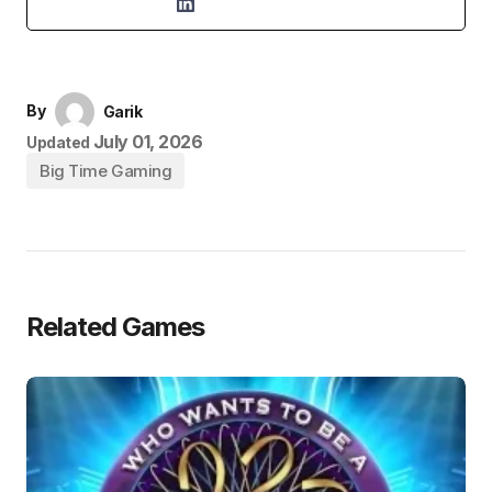
By
Garik
July 01, 2026
Updated
Big Time Gaming
Related Games