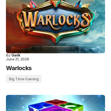
By
Garik
June 21, 2026
Warlocks
Big Time Gaming