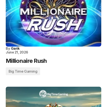
By
Garik
June 21, 2026
Millionaire Rush
Big Time Gaming