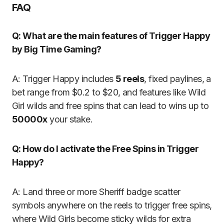
FAQ
Q: What are the main features of Trigger Happy
by Big Time Gaming?
A: Trigger Happy includes
5 reels
, fixed paylines, a
bet range from $0.2 to $20, and features like Wild
Girl wilds and free spins that can lead to wins up to
50000x
your stake.
Q: How do I activate the Free Spins in Trigger
Happy?
A: Land three or more Sheriff badge scatter
symbols anywhere on the reels to trigger free spins,
where Wild Girls become sticky wilds for extra