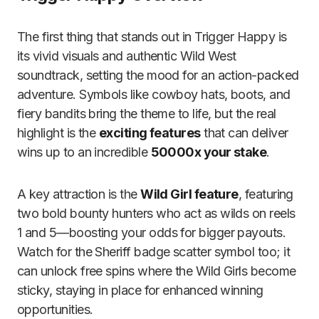
The first thing that stands out in Trigger Happy is
its vivid visuals and authentic Wild West
soundtrack, setting the mood for an action-packed
adventure. Symbols like cowboy hats, boots, and
fiery bandits bring the theme to life, but the real
highlight is the
exciting features
that can deliver
wins up to an incredible
50000x your stake
.
A key attraction is the
Wild Girl feature
, featuring
two bold bounty hunters who act as wilds on reels
1 and 5—boosting your odds for bigger payouts.
Watch for the Sheriff badge scatter symbol too; it
can unlock free spins where the Wild Girls become
sticky, staying in place for enhanced winning
opportunities.