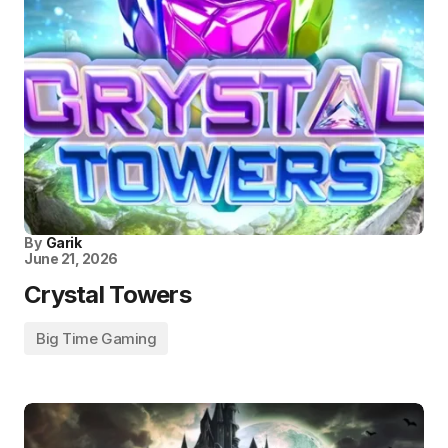
By
Garik
June 21, 2026
Crystal Towers
Big Time Gaming