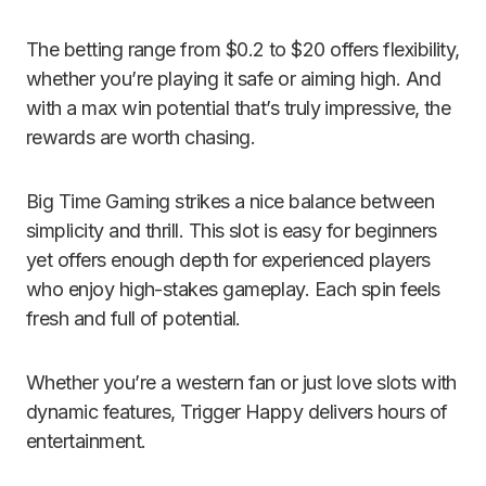
The betting range from $0.2 to $20 offers flexibility,
whether you’re playing it safe or aiming high. And
with a max win potential that’s truly impressive, the
rewards are worth chasing.
Big Time Gaming strikes a nice balance between
simplicity and thrill. This slot is easy for beginners
yet offers enough depth for experienced players
who enjoy high-stakes gameplay. Each spin feels
fresh and full of potential.
Whether you’re a western fan or just love slots with
dynamic features, Trigger Happy delivers hours of
entertainment.