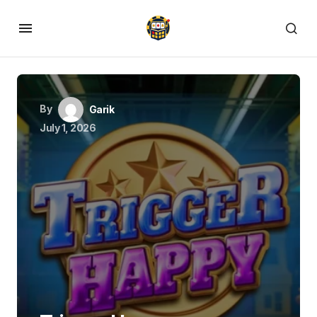
By
Garik
July 1, 2026