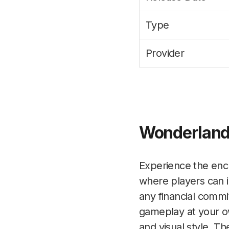
Type
Provider
Wonderland 
Experience the enc
where players can 
any financial commi
gameplay at your ow
and visual style. Th