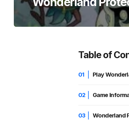
Wonderland Prote
Table of Co
Play Wonderl
Game Informa
Wonderland P