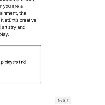
r you are a
ainment, the
NetEnt’s creative
 artistry and
play.
lp players find
NetEnt