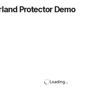
land Protector Demo