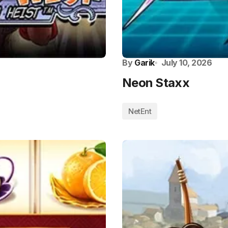
By
Garik
July 10, 2026
Neon Staxx
NetEnt