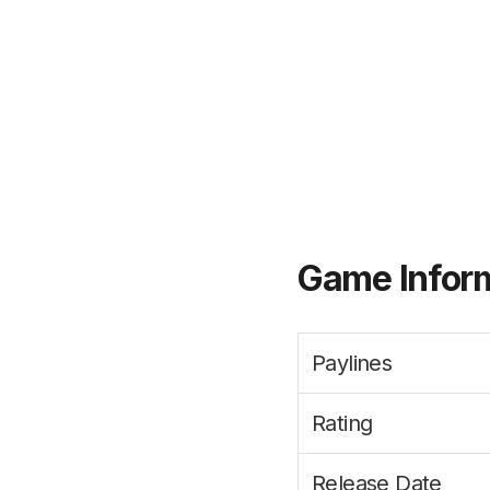
Game Infor
Paylines
Rating
Release Date