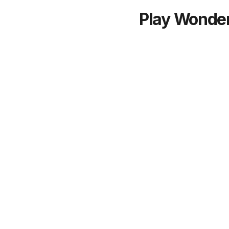
Play Wonder