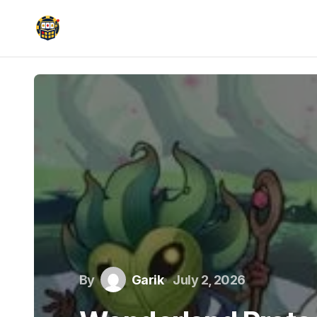
By
Garik
July 2, 2026