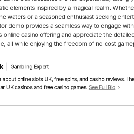
tic elements inspired by a magical realm. Whethe
he waters or a seasoned enthusiast seeking entert
or demo provides a seamless way to engage with 
is online casino offering and appreciate the detailed
, all while enjoying the freedom of no-cost game
k
Gambling Expert
te about online slots UK, free spins, and casino reviews. I he
ar UK casinos and free casino games.
See Full Bio