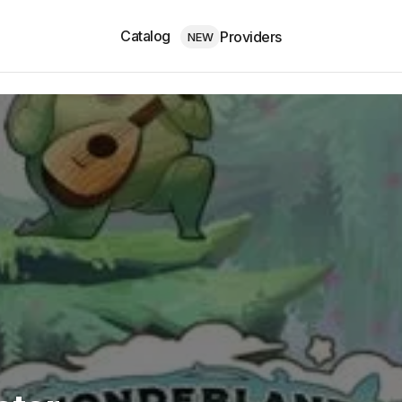
Catalog
Providers
NEW