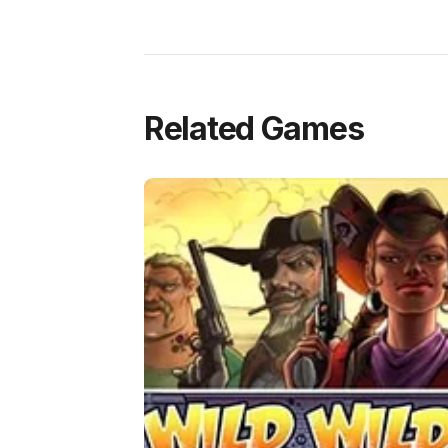
Related Games