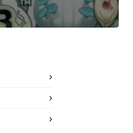
›
›
›