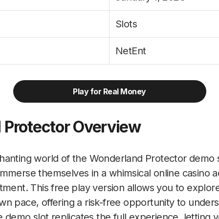
Slots
NetEnt
Play for Real Money
Protector Overview
hanting world of the Wonderland Protector demo s
immerse themselves in a whimsical online casino 
tment. This free play version allows you to explore
n pace, offering a risk-free opportunity to unde
e demo slot replicates the full experience, letting 