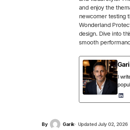
and enjoy the thema
newcomer testing t
Wonderland Protect
design. Dive into th
smooth performance
Gari
I wri
popul
By
Garik
Updated
July 02, 2026