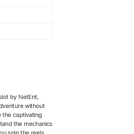
lot by NetEnt,
adventure without
 the captivating
rstand the mechanics
you spin the reels