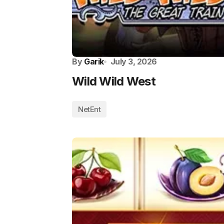
By
Garik
July 3, 2026
Wild Wild West
NetEnt