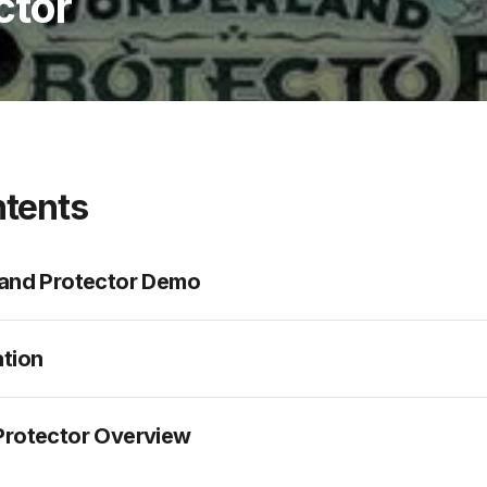
ctor
ntents
and Protector Demo
tion
rotector Overview