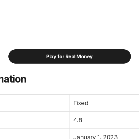
Play for Real Money
mation
Fixed
4.8
January 1, 2023