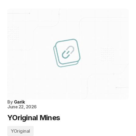
By
Garik
June 22, 2026
YOriginal Mines
YOriginal