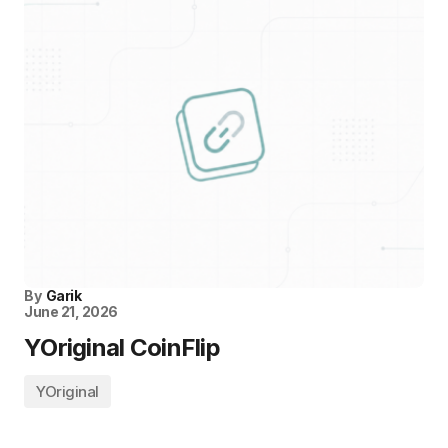
By
Garik
June 21, 2026
YOriginal CoinFlip
YOriginal