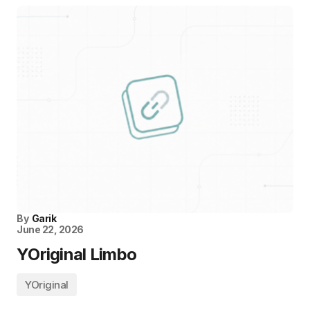
By
Garik
June 22, 2026
YOriginal Limbo
YOriginal