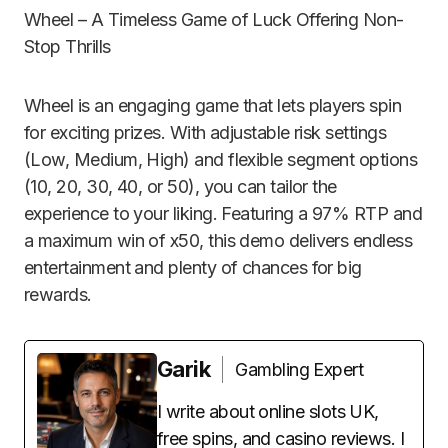
Wheel – A Timeless Game of Luck Offering Non-
Stop Thrills
Wheel is an engaging game that lets players spin
for exciting prizes. With adjustable risk settings
(Low, Medium, High) and flexible segment options
(10, 20, 30, 40, or 50), you can tailor the
experience to your liking. Featuring a 97% RTP and
a maximum win of x50, this demo delivers endless
entertainment and plenty of chances for big
rewards.
Garik
Gambling Expert
I write about online slots UK,
free spins, and casino reviews. I