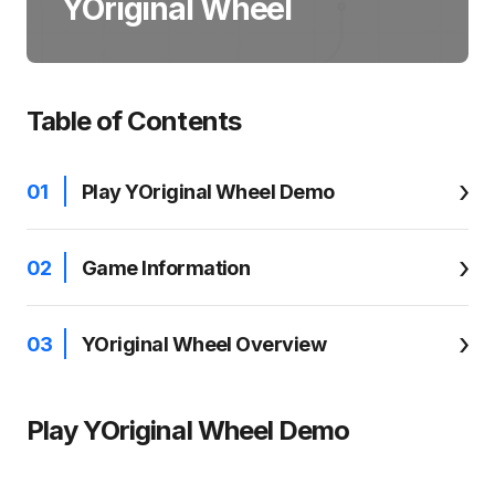
YOriginal Wheel
Table of Contents
›
Play YOriginal Wheel Demo
›
Game Information
›
YOriginal Wheel Overview
Play YOriginal Wheel Demo