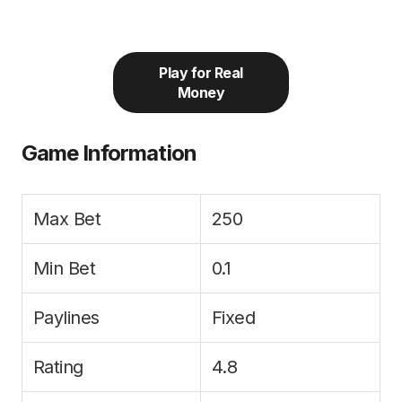
Play for Real
Money
Game Information
Max Bet
250
Min Bet
0.1
Paylines
Fixed
Rating
4.8