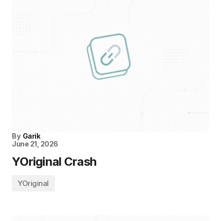
By
Garik
June 21, 2026
YOriginal Crash
YOriginal