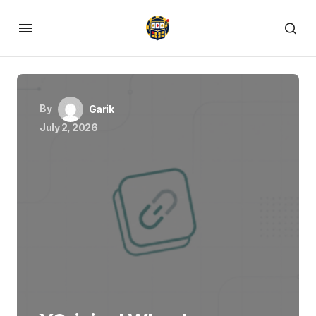
By
Garik
July 2, 2026