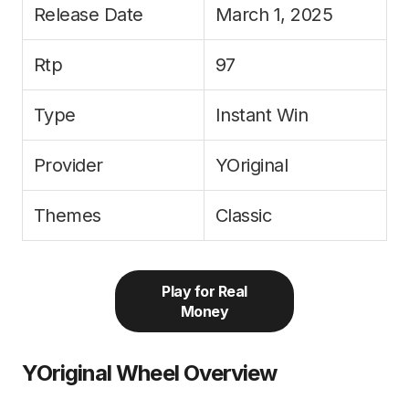
Release Date
March 1, 2025
Rtp
97
Type
Instant Win
Provider
YOriginal
Themes
Classic
Play for Real
Money
YOriginal Wheel Overview