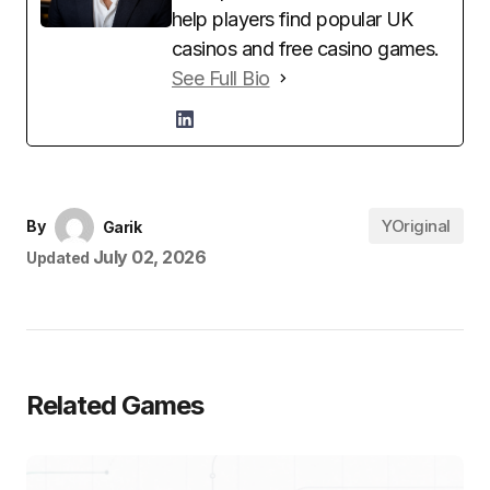
help players find popular UK
casinos and free casino games.
See Full Bio
YOriginal
By
Garik
July 02, 2026
Updated
Related Games