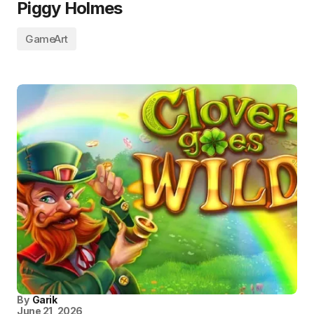
Piggy Holmes
GameArt
By
Garik
June 21, 2026