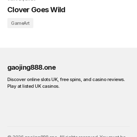
Clover Goes Wild
GameArt
gaojing888.one
Discover online slots UK, free spins, and casino reviews.
Play at listed UK casinos.