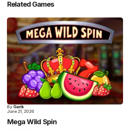
Related Games
By
Garik
June 21, 2026
Mega Wild Spin