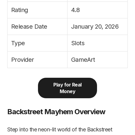
Rating
4.8
Release Date
January 20, 2026
Type
Slots
Provider
GameArt
Play for Real
Money
Backstreet Mayhem Overview
Step into the neon-lit world of the Backstreet