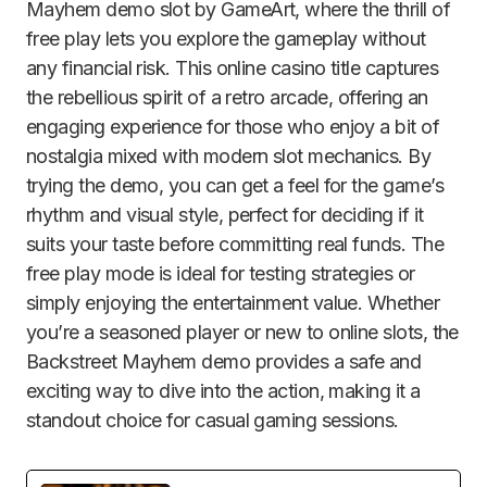
Mayhem demo slot by GameArt, where the thrill of
free play lets you explore the gameplay without
any financial risk. This online casino title captures
the rebellious spirit of a retro arcade, offering an
engaging experience for those who enjoy a bit of
nostalgia mixed with modern slot mechanics. By
trying the demo, you can get a feel for the game’s
rhythm and visual style, perfect for deciding if it
suits your taste before committing real funds. The
free play mode is ideal for testing strategies or
simply enjoying the entertainment value. Whether
you’re a seasoned player or new to online slots, the
Backstreet Mayhem demo provides a safe and
exciting way to dive into the action, making it a
standout choice for casual gaming sessions.