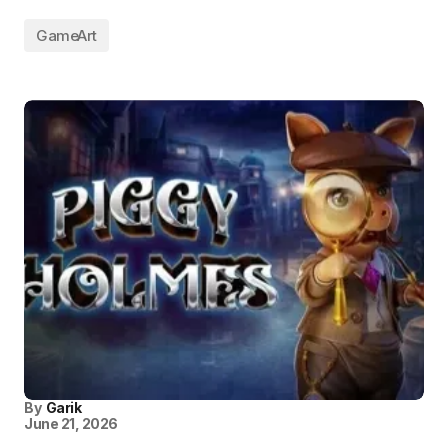
GameArt
By
Garik
June 21, 2026