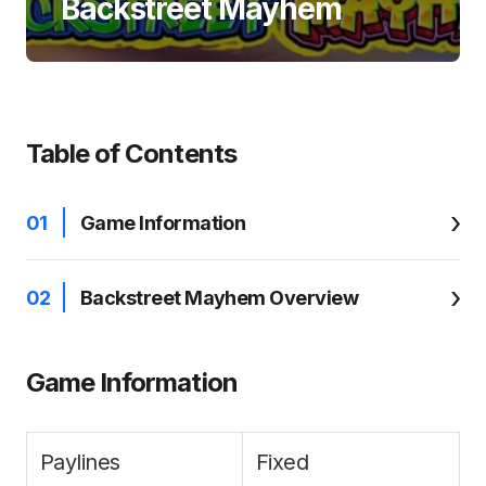
Backstreet Mayhem
Table of Contents
›
Game Information
›
Backstreet Mayhem Overview
Game Information
Paylines
Fixed