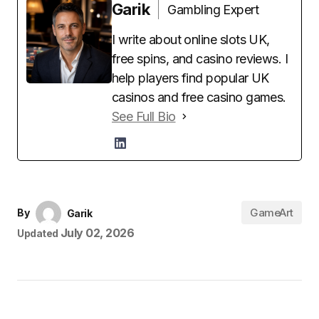
Garik
Gambling Expert
I write about online slots UK,
free spins, and casino reviews. I
help players find popular UK
casinos and free casino games.
See Full Bio
GameArt
By
Garik
July 02, 2026
Updated