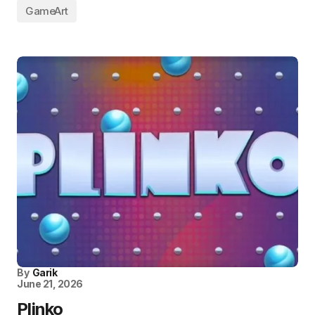
GameArt
By
Garik
June 21, 2026
Plinko