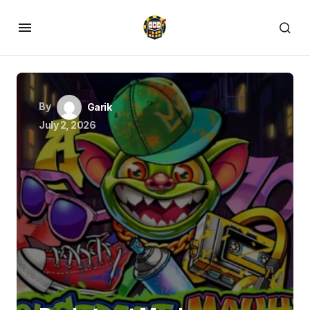
By
Garik
July 2, 2026