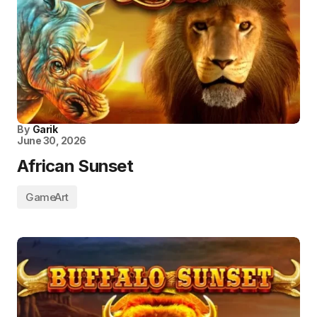
By
Garik
June 30, 2026
African Sunset
GameArt