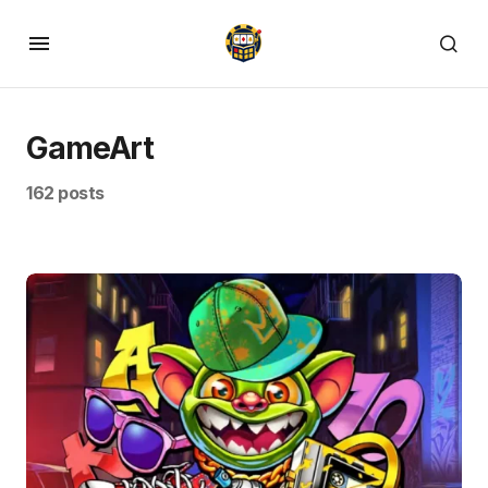
GameArt
162 posts