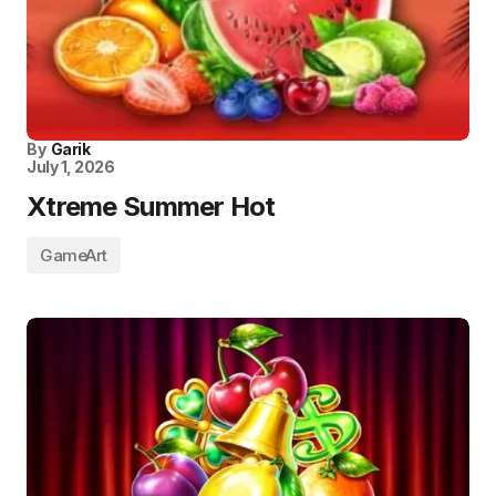
By
Garik
July 1, 2026
Xtreme Summer Hot
GameArt