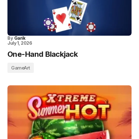
By
Garik
July 1, 2026
One-Hand Blackjack
GameArt