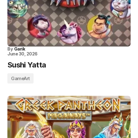
By
Garik
June 30, 2026
Sushi Yatta
GameArt