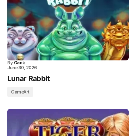
By
Garik
June 30, 2026
Lunar Rabbit
GameArt