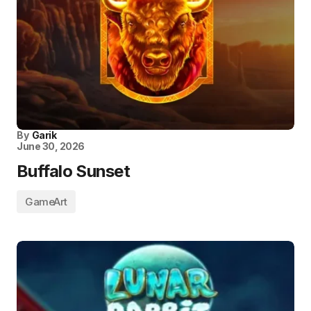
By
Garik
June 30, 2026
Buffalo Sunset
GameArt