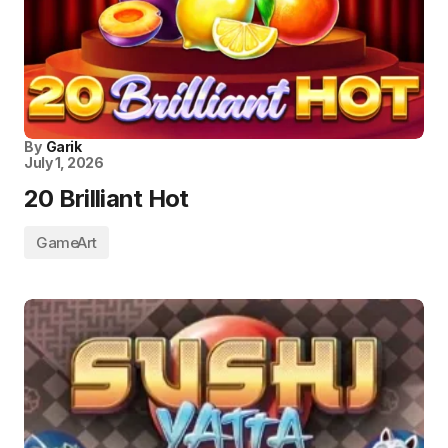
By
Garik
July 1, 2026
20 Brilliant Hot
GameArt