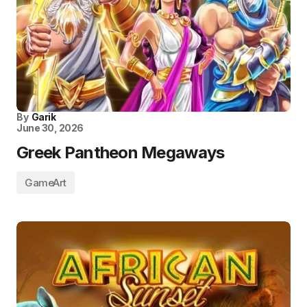
By
Garik
June 30, 2026
Greek Pantheon Megaways
GameArt