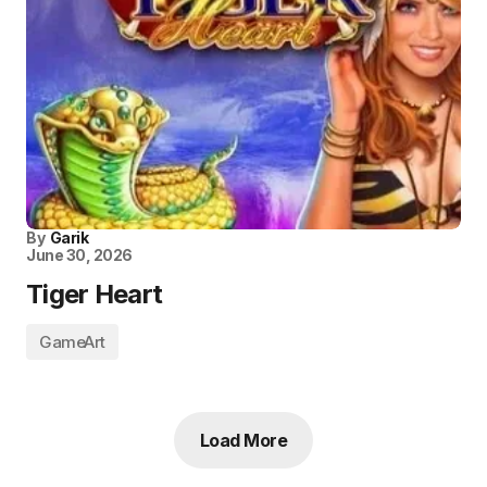
By
Garik
June 30, 2026
Tiger Heart
GameArt
Load More