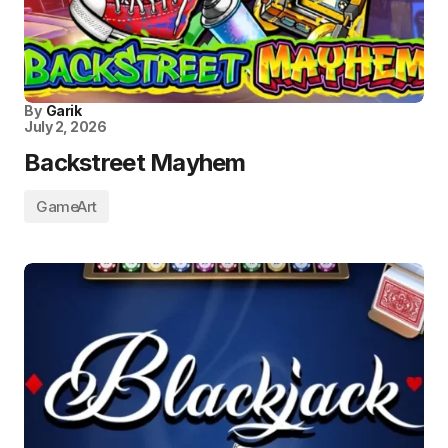
By
Garik
July 2, 2026
Backstreet Mayhem
GameArt