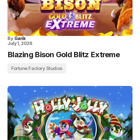
By
Garik
July 1, 2026
Blazing Bison Gold Blitz Extreme
Fortune Factory Studios