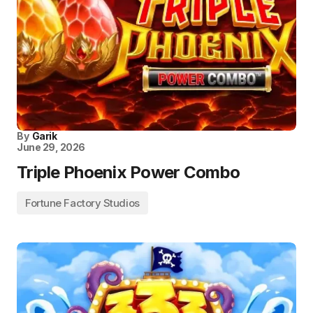
By
Garik
June 29, 2026
Triple Phoenix Power Combo
Fortune Factory Studios