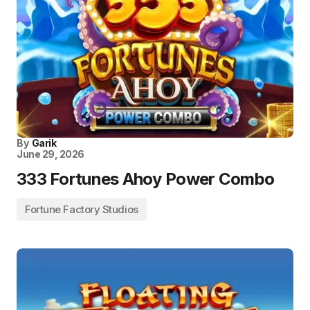
By
Garik
June 29, 2026
333 Fortunes Ahoy Power Combo
Fortune Factory Studios