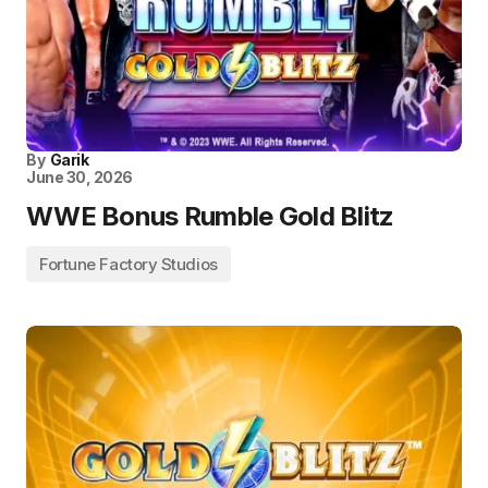
By
Garik
June 30, 2026
WWE Bonus Rumble Gold Blitz
Fortune Factory Studios