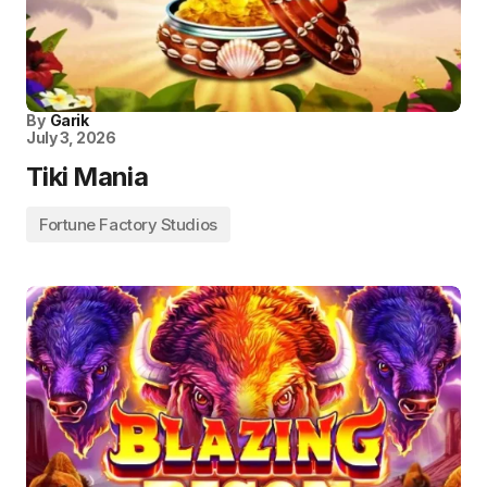
By
Garik
July 3, 2026
Tiki Mania
Fortune Factory Studios