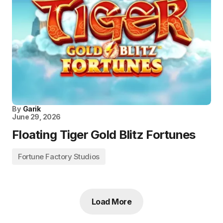
By
Garik
June 29, 2026
Floating Tiger Gold Blitz Fortunes
Fortune Factory Studios
Load More