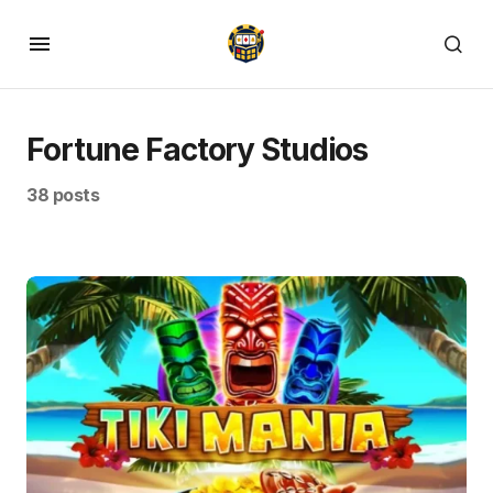
Fortune Factory Studios
38 posts