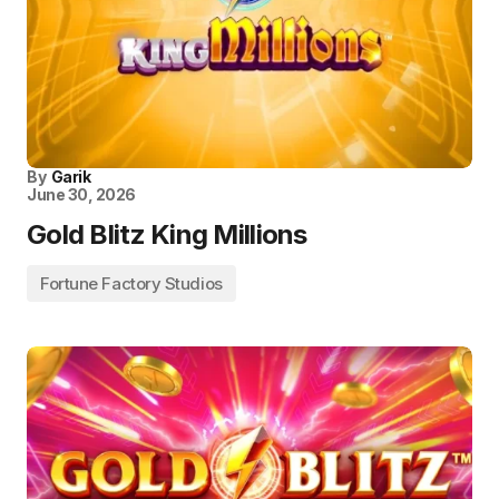
By
Garik
June 30, 2026
Gold Blitz King Millions
Fortune Factory Studios