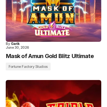
By
Garik
June 30, 2026
Mask of Amun Gold Blitz Ultimate
Fortune Factory Studios