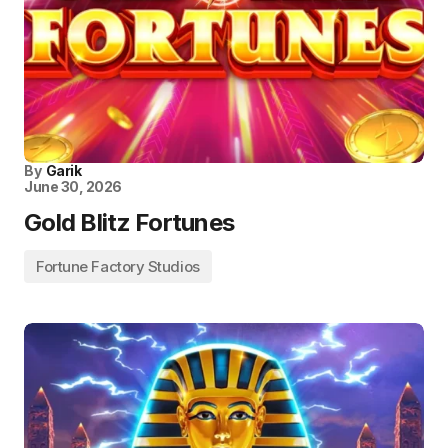
By
Garik
June 30, 2026
Gold Blitz Fortunes
Fortune Factory Studios