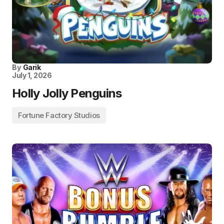
By
Garik
July 1, 2026
Holly Jolly Penguins
Fortune Factory Studios