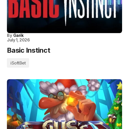
By
Garik
July 1, 2026
Basic Instinct
iSoftBet