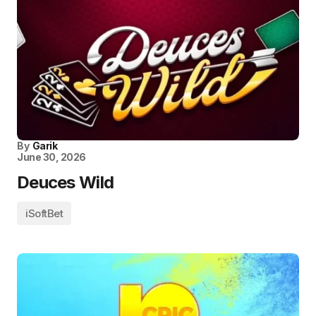
By
Garik
June 30, 2026
Deuces Wild
iSoftBet