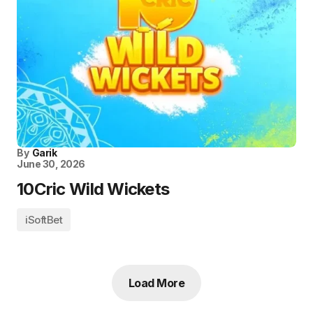
By
Garik
June 30, 2026
10Cric Wild Wickets
iSoftBet
Load More