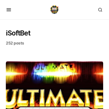
iSoftBet
252 posts