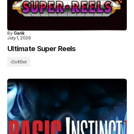
By
Garik
July 1, 2026
Ultimate Super Reels
iSoftBet