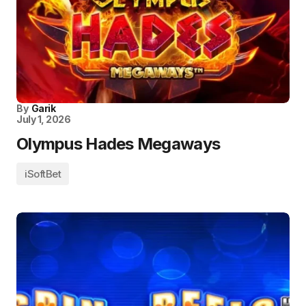
By
Garik
July 1, 2026
Olympus Hades Megaways
iSoftBet