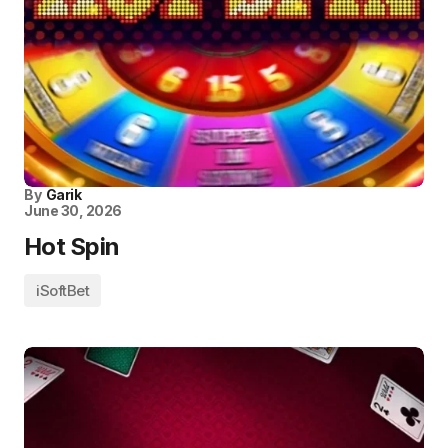
By
Garik
June 30, 2026
Hot Spin
iSoftBet