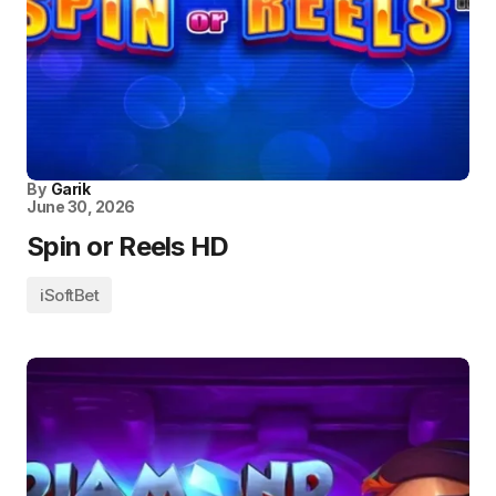
By
Garik
June 30, 2026
Spin or Reels HD
iSoftBet