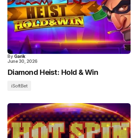
By
Garik
June 30, 2026
Diamond Heist: Hold & Win
iSoftBet