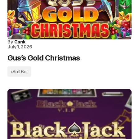
By
Garik
July 1, 2026
Gus’s Gold Christmas
iSoftBet