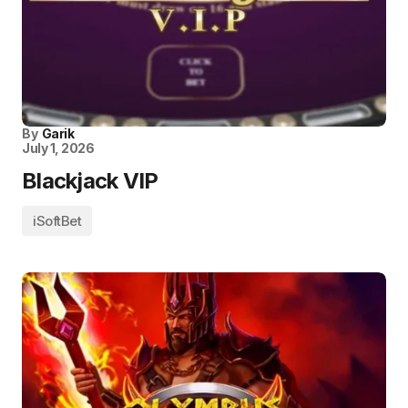
By
Garik
July 1, 2026
Blackjack VIP
iSoftBet