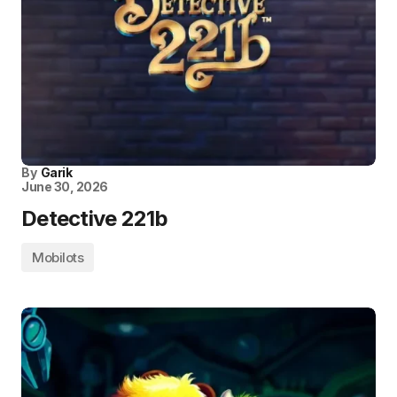
By
Garik
June 30, 2026
Detective 221b
Mobilots