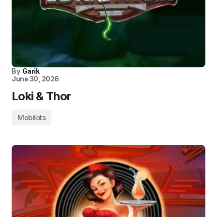
By
Garik
June 30, 2026
Loki & Thor
Mobilots