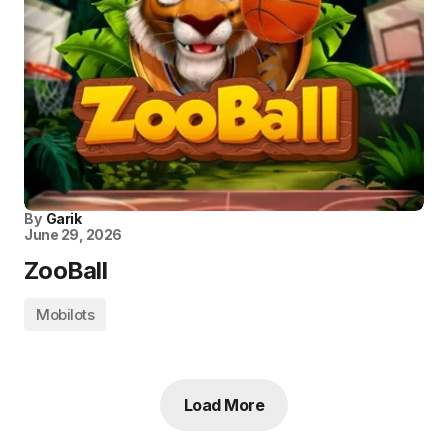
By
Garik
June 29, 2026
ZooBall
Mobilots
Load More