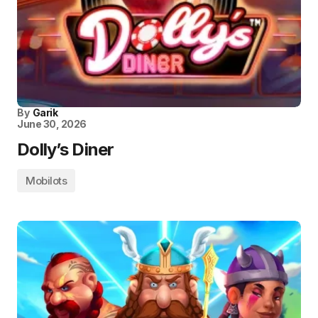
By
Garik
June 30, 2026
Dolly’s Diner
Mobilots