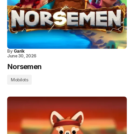
By
Garik
June 30, 2026
Norsemen
Mobilots