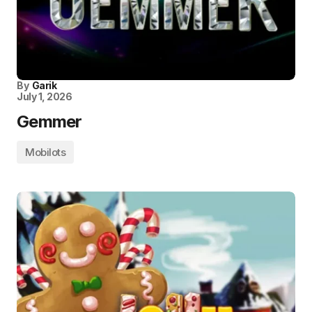
By
Garik
July 1, 2026
Gemmer
Mobilots