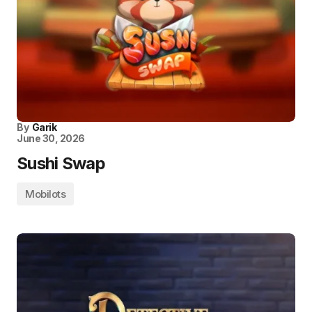
By
Garik
June 30, 2026
Sushi Swap
Mobilots