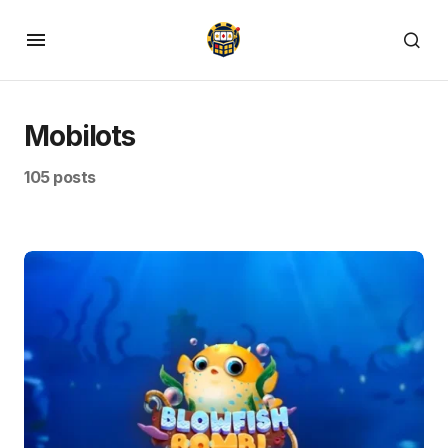
Mobilots
105 posts