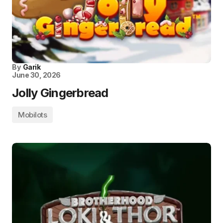
By
Garik
June 30, 2026
Jolly Gingerbread
Mobilots