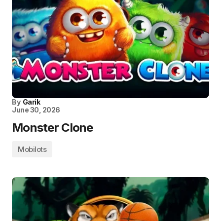
By
Garik
June 30, 2026
Monster Clone
Mobilots