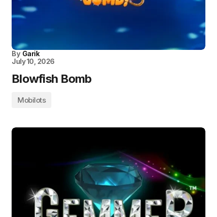
By
Garik
July 10, 2026
Blowfish Bomb
Mobilots