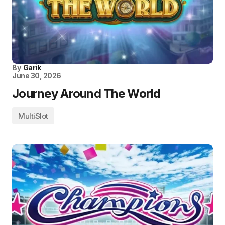
By
Garik
June 30, 2026
Journey Around The World
MultiSlot