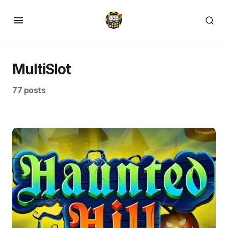
MultiSlot
77 posts