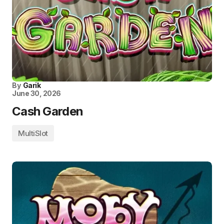
By
Garik
June 30, 2026
Cash Garden
MultiSlot