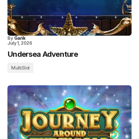
By
Garik
July 1, 2026
Undersea Adventure
MultiSlot