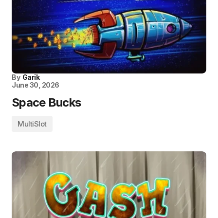
By
Garik
June 30, 2026
Space Bucks
MultiSlot