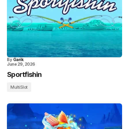
By
Garik
June 29, 2026
Sportfishin
MultiSlot