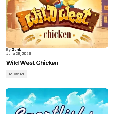
By
Garik
June 29, 2026
Wild West Chicken
MultiSlot