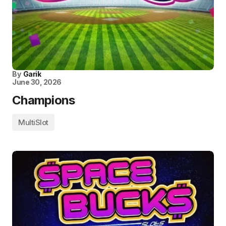
By
Garik
June 30, 2026
Champions
MultiSlot