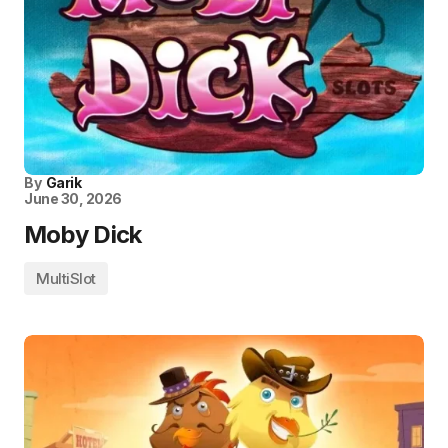
By
Garik
June 30, 2026
Moby Dick
MultiSlot