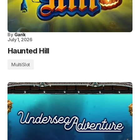
By
Garik
July 1, 2026
Haunted Hill
MultiSlot