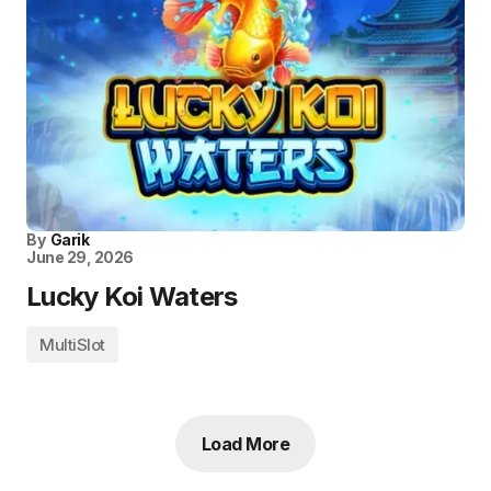
By
Garik
June 29, 2026
Lucky Koi Waters
MultiSlot
Load More