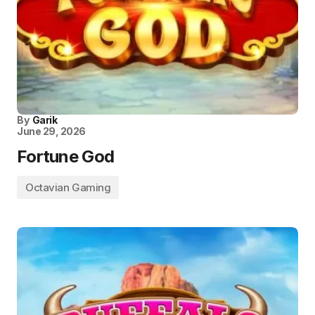
By
Garik
June 29, 2026
Fortune God
Octavian Gaming