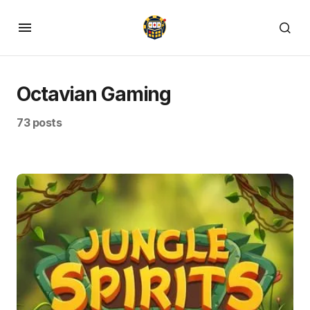
Octavian Gaming
73 posts