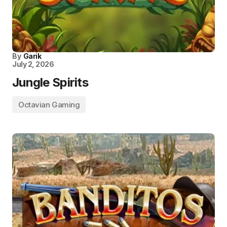
By
Garik
July 2, 2026
Jungle Spirits
Octavian Gaming