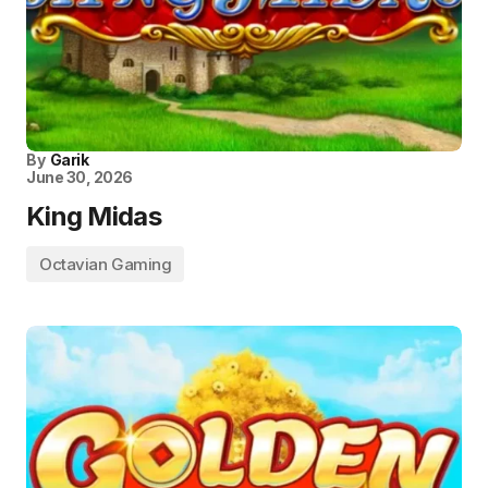
By
Garik
June 30, 2026
King Midas
Octavian Gaming