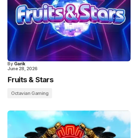
By
Garik
June 28, 2026
Fruits & Stars
Octavian Gaming