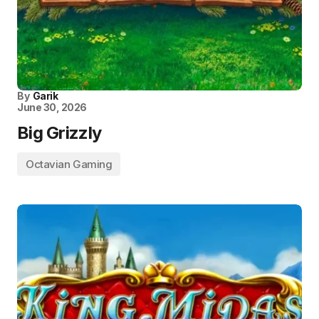
By
Garik
June 30, 2026
Big Grizzly
Octavian Gaming