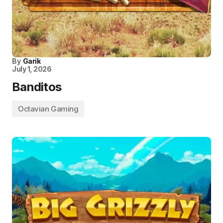
By
Garik
July 1, 2026
Banditos
Octavian Gaming