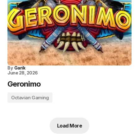
By
Garik
June 28, 2026
Geronimo
Octavian Gaming
Load More