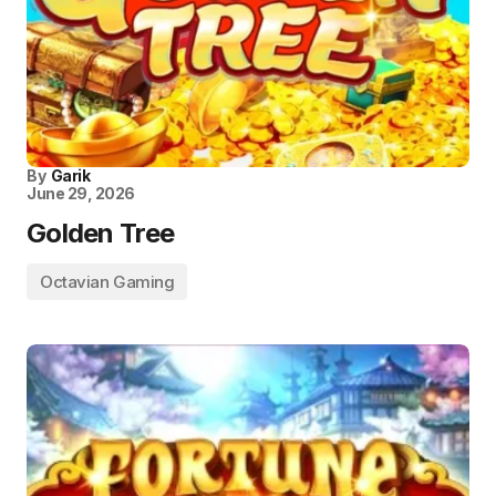
By
Garik
June 29, 2026
Golden Tree
Octavian Gaming