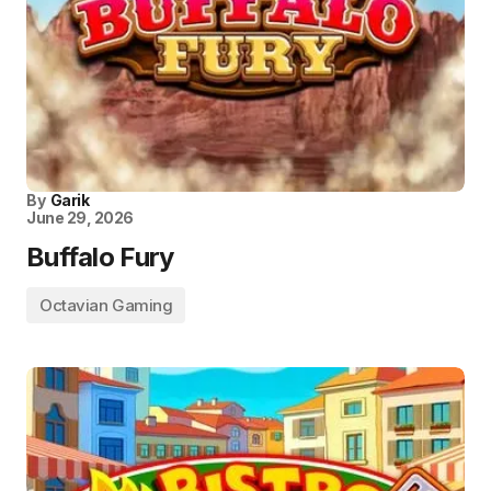
By
Garik
June 29, 2026
Buffalo Fury
Octavian Gaming