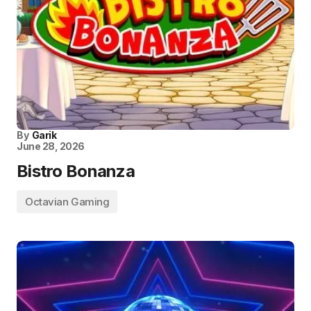
By
Garik
June 28, 2026
Bistro Bonanza
Octavian Gaming