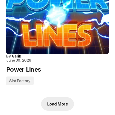
By
Garik
June 30, 2026
Power Lines
Slot Factory
Load More