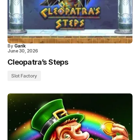
By
Garik
June 30, 2026
Cleopatra’s Steps
Slot Factory