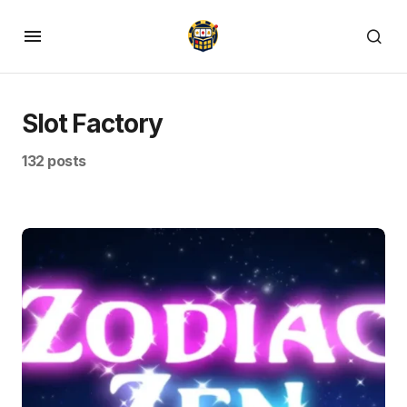
Slot Factory
132 posts