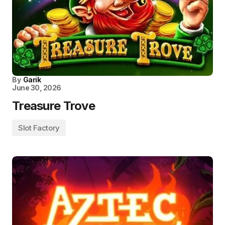
By
Garik
June 30, 2026
Treasure Trove
Slot Factory