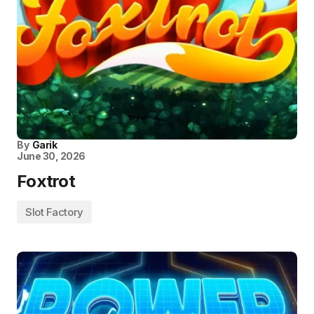
By
Garik
June 30, 2026
Foxtrot
Slot Factory