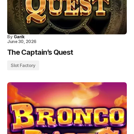
By
Garik
June 30, 2026
The Captain’s Quest
Slot Factory