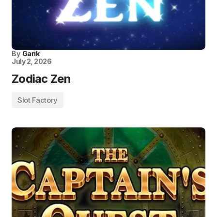
By
Garik
July 2, 2026
Zodiac Zen
Slot Factory