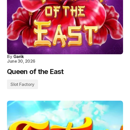
By
Garik
June 30, 2026
Queen of the East
Slot Factory