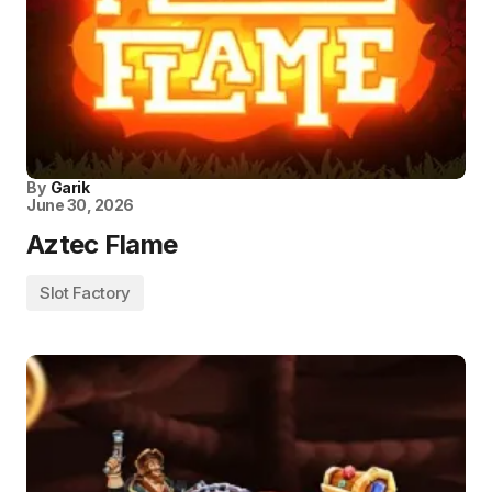
By
Garik
June 30, 2026
Aztec Flame
Slot Factory