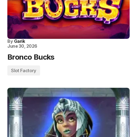
By
Garik
June 30, 2026
Bronco Bucks
Slot Factory