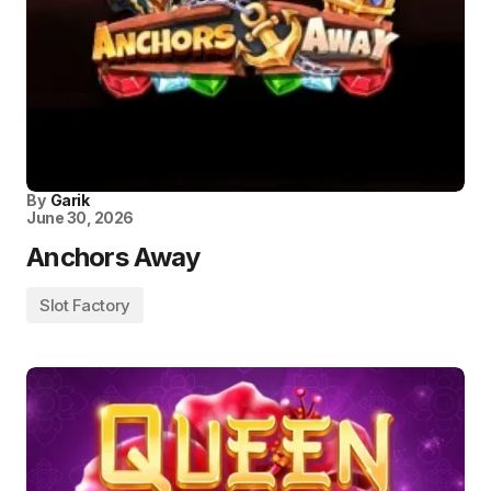
By
Garik
June 30, 2026
Anchors Away
Slot Factory