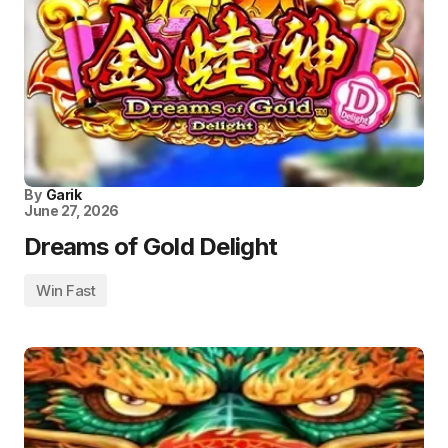
By
Garik
June 27, 2026
Dreams of Gold Delight
Win Fast