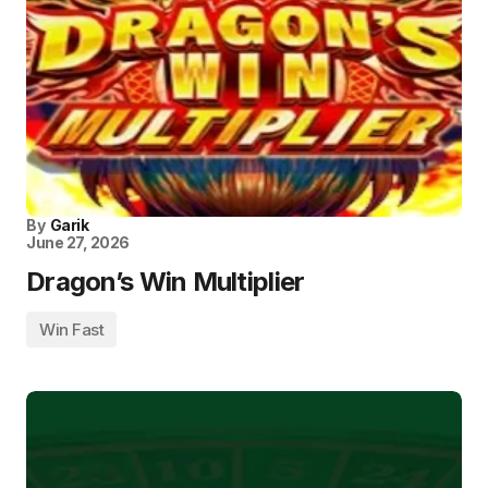
By
Garik
June 27, 2026
Dragon’s Win Multiplier
Win Fast