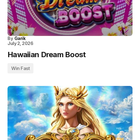
By
Garik
July 2, 2026
Hawaiian Dream Boost
Win Fast