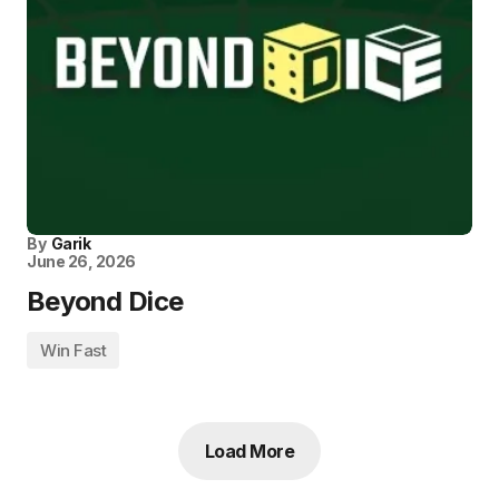
By
Garik
June 26, 2026
Beyond Dice
Win Fast
Load More