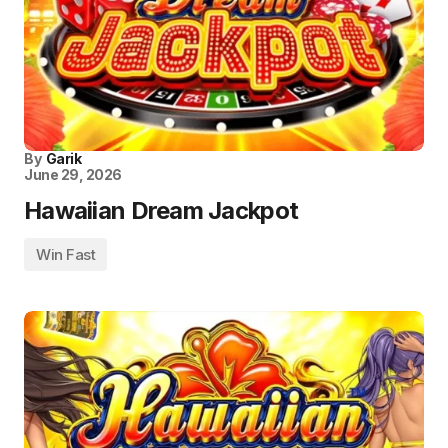
By
Garik
June 29, 2026
Hawaiian Dream Jackpot
Win Fast