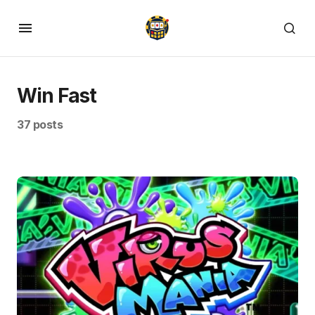
Win Fast
37 posts