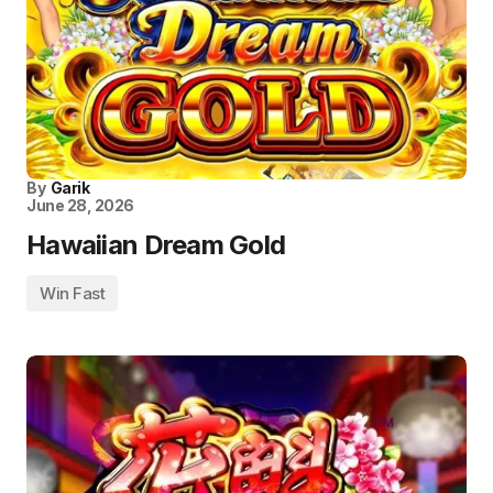
By
Garik
June 28, 2026
Hawaiian Dream Gold
Win Fast