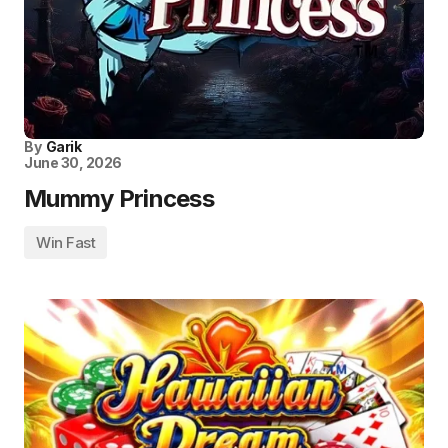
By
Garik
June 30, 2026
Mummy Princess
Win Fast