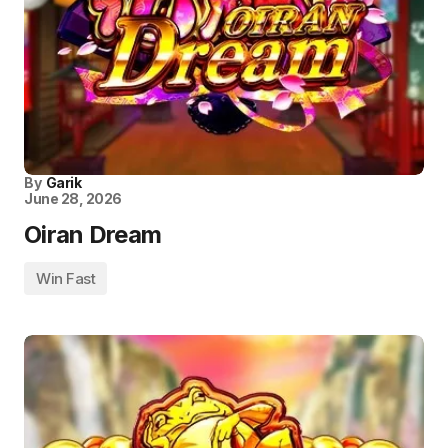
By
Garik
June 28, 2026
Oiran Dream
Win Fast