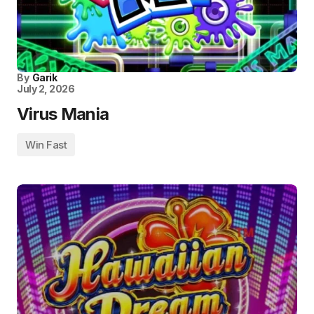
By
Garik
July 2, 2026
Virus Mania
Win Fast