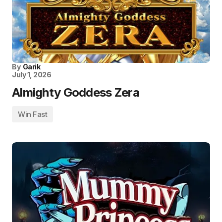
By
Garik
July 1, 2026
Almighty Goddess Zera
Win Fast