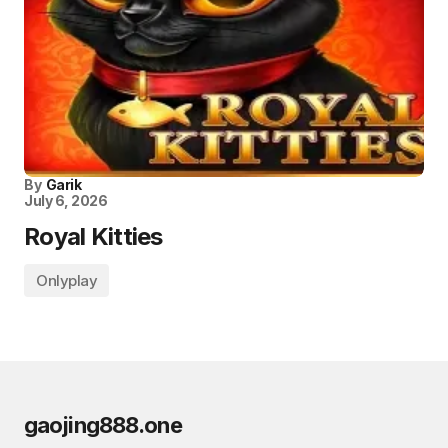
By
Garik
July 6, 2026
Royal Kitties
Onlyplay
gaojing888.one