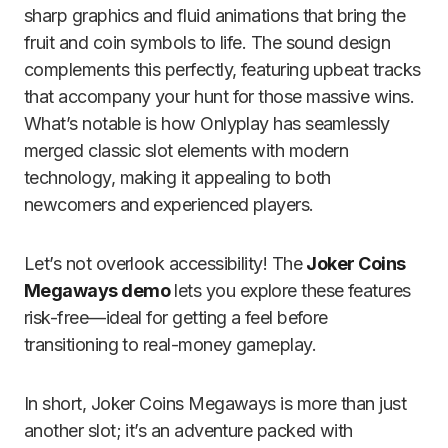
sharp graphics and fluid animations that bring the
fruit and coin symbols to life. The sound design
complements this perfectly, featuring upbeat tracks
that accompany your hunt for those massive wins.
What’s notable is how Onlyplay has seamlessly
merged classic slot elements with modern
technology, making it appealing to both
newcomers and experienced players.
Let’s not overlook accessibility! The
Joker Coins
Megaways demo
lets you explore these features
risk-free—ideal for getting a feel before
transitioning to real-money gameplay.
In short, Joker Coins Megaways is more than just
another slot; it’s an adventure packed with