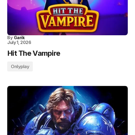
By
Garik
July 1, 2026
Hit The Vampire
Onlyplay