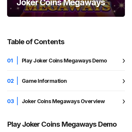
Joker Coins Megaways
Table of Contents
›
Play Joker Coins Megaways Demo
›
Game Information
›
Joker Coins Megaways Overview
Play Joker Coins Megaways Demo