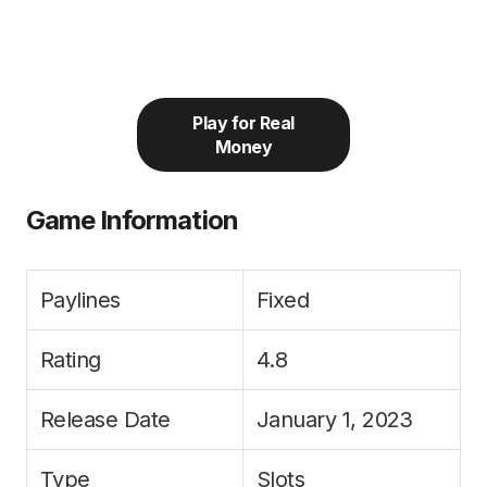
Play for Real
Money
Game Information
Paylines
Fixed
Rating
4.8
Release Date
January 1, 2023
Type
Slots