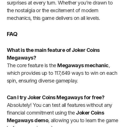
surprises at every turn. Whether you’re drawn to
the nostalgia or the excitement of modern
mechanics, this game delivers on all levels.
FAQ
What is the main feature of Joker Coins
Megaways?
The core feature is the
Megaways mechanic
,
which provides up to 117,649 ways to win on each
spin, ensuring diverse gameplay.
Can I try Joker Coins Megaways for free?
Absolutely! You can test all features without any
financial commitment using the
Joker Coins
Megaways demo
, allowing you to learn the game