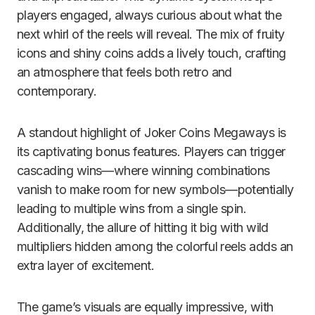
players engaged, always curious about what the
next whirl of the reels will reveal. The mix of fruity
icons and shiny coins adds a lively touch, crafting
an atmosphere that feels both retro and
contemporary.
A standout highlight of Joker Coins Megaways is
its captivating bonus features. Players can trigger
cascading wins—where winning combinations
vanish to make room for new symbols—potentially
leading to multiple wins from a single spin.
Additionally, the allure of hitting it big with wild
multipliers hidden among the colorful reels adds an
extra layer of excitement.
The game’s visuals are equally impressive, with