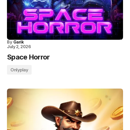
By
Garik
July 2, 2026
Space Horror
Onlyplay