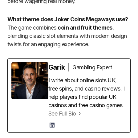
before wagering real money.
What theme does Joker Coins Megaways use?
The game combines
coin and fruit themes
,
blending classic slot elements with modern design
twists for an engaging experience.
Garik
Gambling Expert
I write about online slots UK,
free spins, and casino reviews. I
help players find popular UK
casinos and free casino games.
See Full Bio