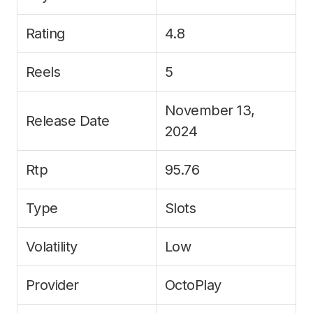
Rating
4.8
Reels
5
November 13,
Release Date
2024
Rtp
95.76
Type
Slots
Volatility
Low
Provider
OctoPlay