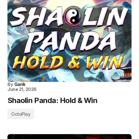
By
Garik
June 21, 2026
Shaolin Panda: Hold & Win
OctoPlay