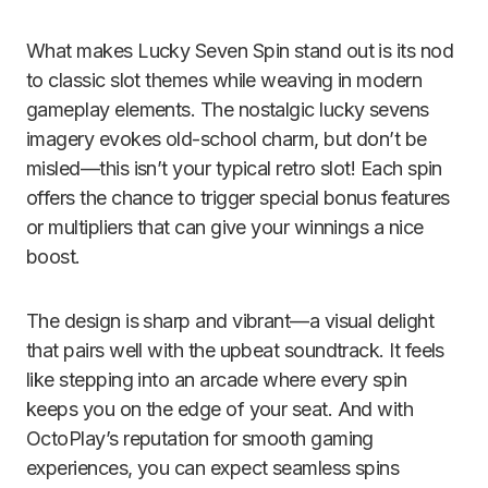
What makes Lucky Seven Spin stand out is its nod
to classic slot themes while weaving in modern
gameplay elements. The nostalgic lucky sevens
imagery evokes old-school charm, but don’t be
misled—this isn’t your typical retro slot! Each spin
offers the chance to trigger special bonus features
or multipliers that can give your winnings a nice
boost.
The design is sharp and vibrant—a visual delight
that pairs well with the upbeat soundtrack. It feels
like stepping into an arcade where every spin
keeps you on the edge of your seat. And with
OctoPlay’s reputation for smooth gaming
experiences, you can expect seamless spins