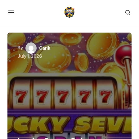
By
Garik
July 1, 2026