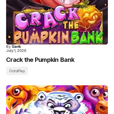
By
Garik
July 1, 2026
Crack the Pumpkin Bank
OctoPlay