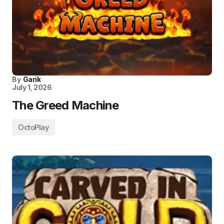
By
Garik
July 1, 2026
The Greed Machine
OctoPlay