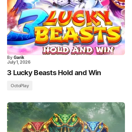
By
Garik
July 1, 2026
3 Lucky Beasts Hold and Win
OctoPlay