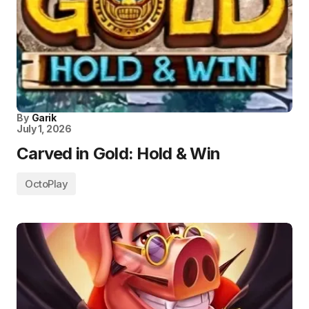
By
Garik
July 1, 2026
Carved in Gold: Hold & Win
OctoPlay