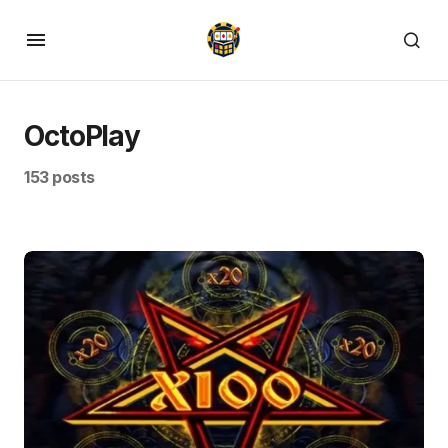
OctoPlay
153 posts