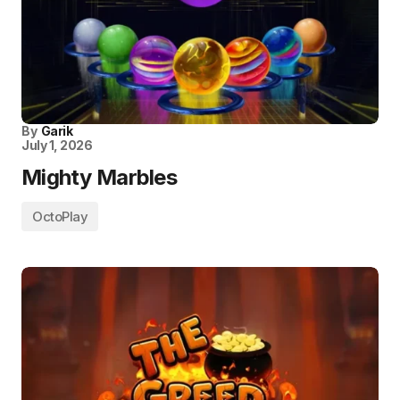
By
Garik
July 1, 2026
Mighty Marbles
OctoPlay