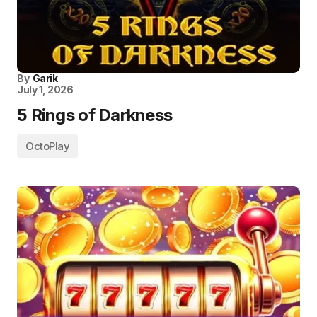
By
Garik
July 1, 2026
5 Rings of Darkness
OctoPlay