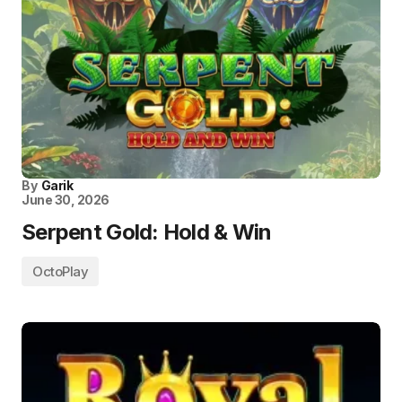
By
Garik
June 30, 2026
Serpent Gold: Hold & Win
OctoPlay