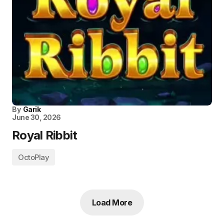
By
Garik
June 30, 2026
Royal Ribbit
OctoPlay
Load More