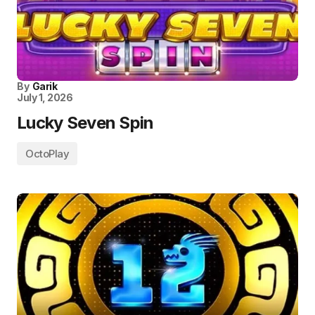
By
Garik
July 1, 2026
Lucky Seven Spin
OctoPlay