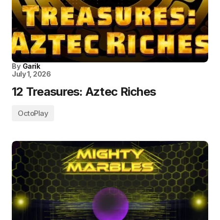
By
Garik
July 1, 2026
12 Treasures: Aztec Riches
OctoPlay