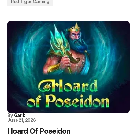
Red Tiger Gaming
By
Garik
June 21, 2026
Hoard Of Poseidon