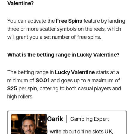
Valentine?
You can activate the
Free Spins
feature by landing
three or more scatter symbols on the reels, which
will grant you a set number of free spins.
What is the betting range in Lucky Valentine?
The betting range in
Lucky Valentine
starts at a
minimum of
$0.01
and goes up to a maximum of
$25
per spin, catering to both casual players and
high rollers.
Garik
Gambling Expert
I write about online slots UK,