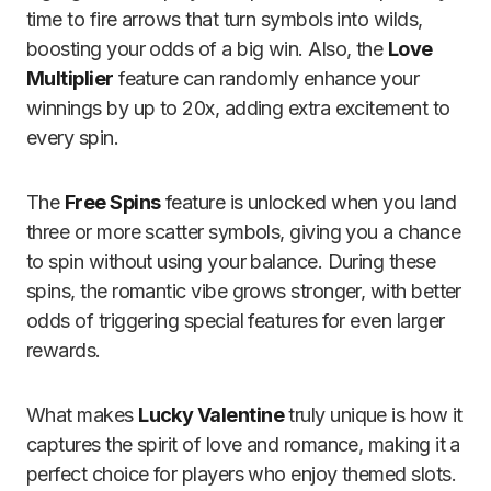
time to fire arrows that turn symbols into wilds,
boosting your odds of a big win. Also, the
Love
Multiplier
feature can randomly enhance your
winnings by up to 20x, adding extra excitement to
every spin.
The
Free Spins
feature is unlocked when you land
three or more scatter symbols, giving you a chance
to spin without using your balance. During these
spins, the romantic vibe grows stronger, with better
odds of triggering special features for even larger
rewards.
What makes
Lucky Valentine
truly unique is how it
captures the spirit of love and romance, making it a
perfect choice for players who enjoy themed slots.