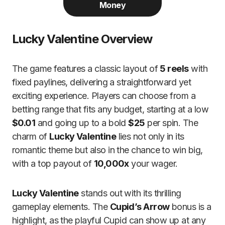
Money
Lucky Valentine Overview
The game features a classic layout of
5 reels
with
fixed paylines, delivering a straightforward yet
exciting experience. Players can choose from a
betting range that fits any budget, starting at a low
$0.01
and going up to a bold
$25
per spin. The
charm of
Lucky Valentine
lies not only in its
romantic theme but also in the chance to win big,
with a top payout of
10,000x
your wager.
Lucky Valentine
stands out with its thrilling
gameplay elements. The
Cupid’s Arrow
bonus is a
highlight, as the playful Cupid can show up at any