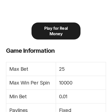
Play for Real
Money
Game Information
Max Bet
25
Max Win Per Spin
10000
Min Bet
0.01
Paylines
Fixed