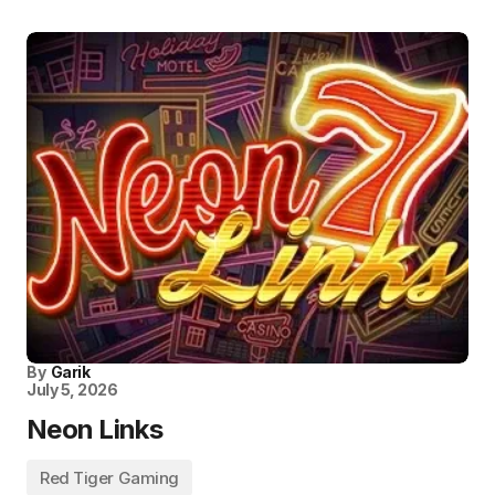
By
Garik
July 5, 2026
Neon Links
Red Tiger Gaming