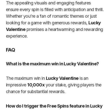
The appealing visuals and engaging features
ensure every spin is filled with anticipation and thrill.
Whether you’re a fan of romantic themes or just
looking for a game with generous rewards,
Lucky
Valentine
promises a heartwarming and rewarding
experience.
FAQ
What is the maximum win in Lucky Valentine?
The maximum win in
Lucky Valentine
is an
impressive
10,000x
your stake, giving players the
chance for substantial rewards.
How do I trigger the Free Spins feature in Lucky