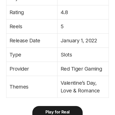
Rating
4.8
Reels
5
Release Date
January 1, 2022
Type
Slots
Provider
Red Tiger Gaming
Valentine’s Day,
Themes
Love & Romance
Play for Real