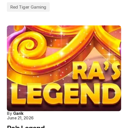
Red Tiger Gaming
By
Garik
June 21, 2026