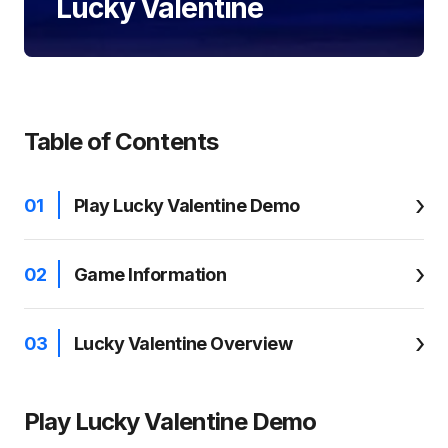
Lucky Valentine
Table of Contents
›
Play Lucky Valentine Demo
›
Game Information
›
Lucky Valentine Overview
Play Lucky Valentine Demo