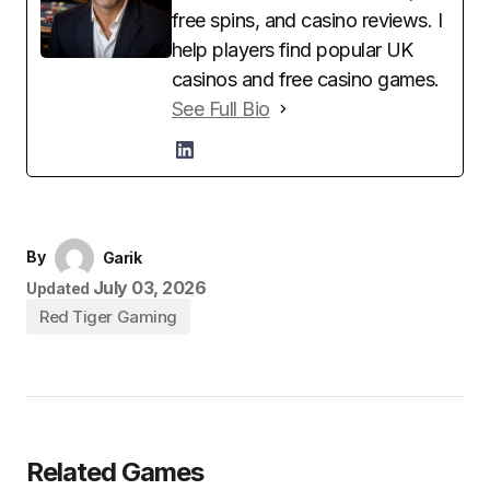
free spins, and casino reviews. I
help players find popular UK
casinos and free casino games.
See Full Bio
By
Garik
July 03, 2026
Updated
Red Tiger Gaming
Related Games