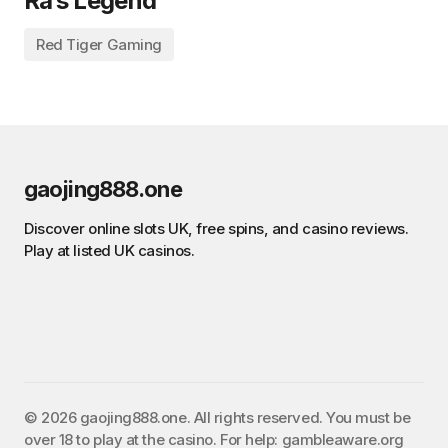
Ra’s Legend
Red Tiger Gaming
gaojing888.one
Discover online slots UK, free spins, and casino reviews.
Play at listed UK casinos.
© 2026 gaojing888.one. All rights reserved. You must be
over 18 to play at the casino. For help:
gambleaware.org