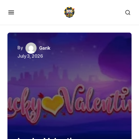
By
Garik
July 3, 2026