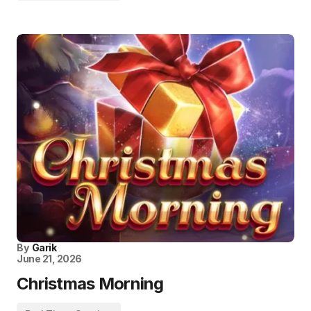
By
Garik
June 21, 2026
Christmas Morning