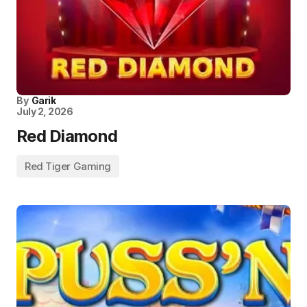
By
Garik
July 2, 2026
Red Diamond
Red Tiger Gaming