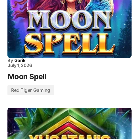
By
Garik
July 1, 2026
Moon Spell
Red Tiger Gaming