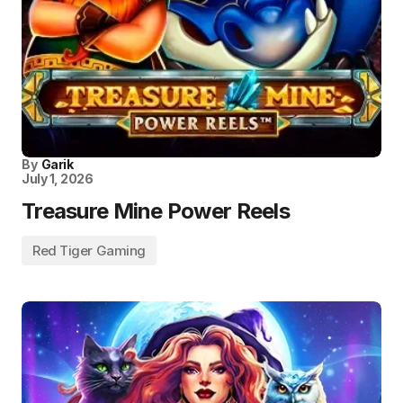
By
Garik
July 1, 2026
Treasure Mine Power Reels
Red Tiger Gaming