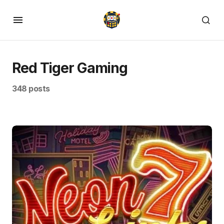
Red Tiger Gaming
348 posts