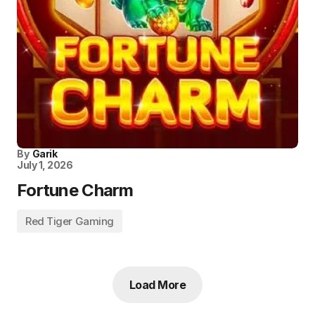
By
Garik
July 1, 2026
Fortune Charm
Red Tiger Gaming
Load More