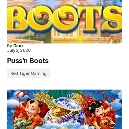
By
Garik
July 2, 2026
Puss’n Boots
Red Tiger Gaming