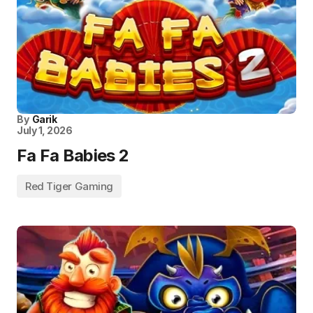
By
Garik
July 1, 2026
Fa Fa Babies 2
Red Tiger Gaming