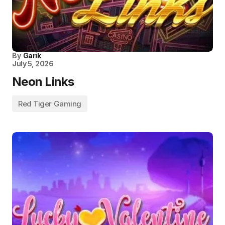
By
Garik
July 5, 2026
Neon Links
Red Tiger Gaming