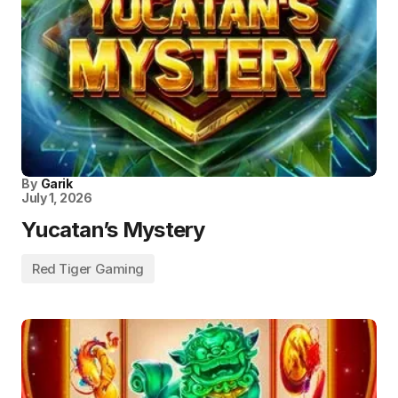
By
Garik
July 1, 2026
Yucatan’s Mystery
Red Tiger Gaming