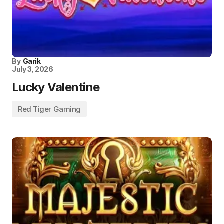
By
Garik
July 3, 2026
Lucky Valentine
Red Tiger Gaming