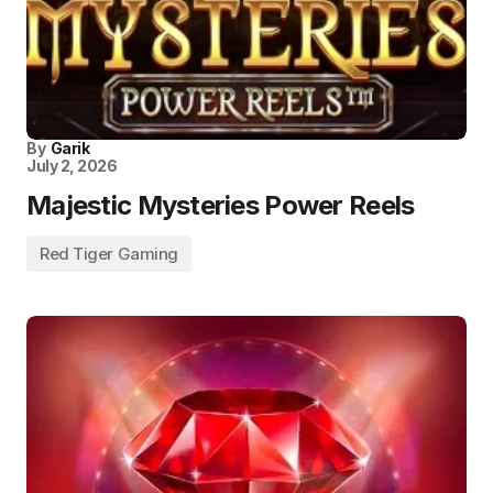
By
Garik
July 2, 2026
Majestic Mysteries Power Reels
Red Tiger Gaming